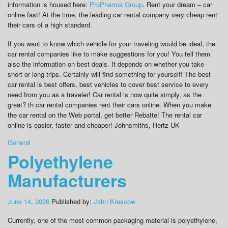
information is housed here:
ProPharma Group
. Rent your dream – car
online fast! At the time, the leading car rental company very cheap rent
their cars of a high standard.
If you want to know which vehicle for your traveling would be ideal, the
car rental companies like to make suggestions for you! You tell them
also the information on best deals. It depends on whether you take
short or long trips. Certainly will find something for yourself! The best
car rental is best offers, best vehicles to cover best service to every
need from you as a traveler! Car rental is now quite simply, as the
great? th car rental companies rent their cars online. When you make
the car rental on the Web portal, get better Rebatte! The rental car
online is easier, faster and cheaper! Johnsmiths, Hertz UK
General
Polyethylene
Manufacturers
June 14, 2026
Published by:
John Krescow
Currently, one of the most common packaging material is polyethylene,