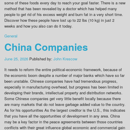
some of these foods every day to reach your goal faster. There is a new
method that has been revealed by a doctor which has helped many
people to get rid of his excess weight and burn fat in a very short time.
Discover how these people have lost up to 22 lbs (10 kg) in just 2
weeks and how you also can do it today.
General
China Companies
June 25, 2026
Published by:
John Krescow
It needs to reform the entire political-economic framework, because of
the economic boom despite a number of major banks which have so far
been unstable. Chinese companies have had tremendous progress,
especially in manufacturing overhead, but progress has been limited in
developing their brands, intellectual property and distribution networks.
Some Chinese companies get very little benefit locally because there
are many markets that do not leave garbage added value to the country.
As for his opportunities As the largest creditor is the U.S., this indicates
that you have all the opportunities of development in any area. China
may be a key factor in the peace agreements between those countries
conflicts with their great influence global economic and commercial gain