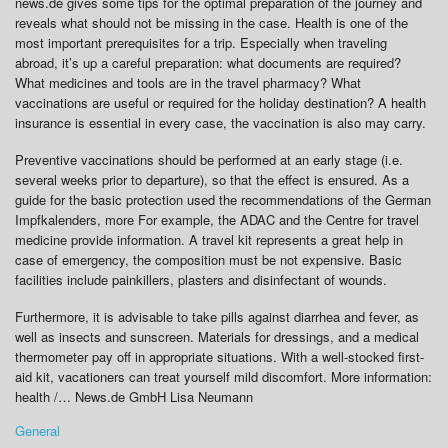
news.de gives some tips for the optimal preparation of the journey and
reveals what should not be missing in the case. Health is one of the
most important prerequisites for a trip. Especially when traveling
abroad, it’s up a careful preparation: what documents are required?
What medicines and tools are in the travel pharmacy? What
vaccinations are useful or required for the holiday destination? A health
insurance is essential in every case, the vaccination is also may carry.
Preventive vaccinations should be performed at an early stage (i.e.
several weeks prior to departure), so that the effect is ensured. As a
guide for the basic protection used the recommendations of the German
Impfkalenders, more For example, the ADAC and the Centre for travel
medicine provide information. A travel kit represents a great help in
case of emergency, the composition must be not expensive. Basic
facilities include painkillers, plasters and disinfectant of wounds.
Furthermore, it is advisable to take pills against diarrhea and fever, as
well as insects and sunscreen. Materials for dressings, and a medical
thermometer pay off in appropriate situations. With a well-stocked first-
aid kit, vacationers can treat yourself mild discomfort. More information:
health /… News.de GmbH Lisa Neumann
General