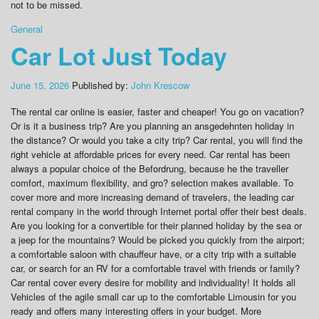
not to be missed.
General
Car Lot Just Today
June 15, 2026
Published by:
John Krescow
The rental car online is easier, faster and cheaper! You go on vacation?
Or is it a business trip? Are you planning an ansgedehnten holiday in
the distance? Or would you take a city trip? Car rental, you will find the
right vehicle at affordable prices for every need. Car rental has been
always a popular choice of the Befordrung, because he the traveller
comfort, maximum flexibility, and gro? selection makes available. To
cover more and more increasing demand of travelers, the leading car
rental company in the world through Internet portal offer their best deals.
Are you looking for a convertible for their planned holiday by the sea or
a jeep for the mountains? Would be picked you quickly from the airport;
a comfortable saloon with chauffeur have, or a city trip with a suitable
car, or search for an RV for a comfortable travel with friends or family?
Car rental cover every desire for mobility and individuality! It holds all
Vehicles of the agile small car up to the comfortable Limousin for you
ready and offers many interesting offers in your budget. More