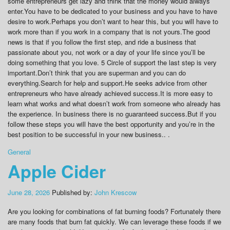
some entrepreneurs get lazy and think that the money would always
enter.You have to be dedicated to your business and you have to have
desire to work.Perhaps you don’t want to hear this, but you will have to
work more than if you work in a company that is not yours.The good
news is that if you follow the first step, and ride a business that
passionate about you, not work or a day of your life since you’ll be
doing something that you love. 5 Circle of support the last step is very
important.Don’t think that you are superman and you can do
everything.Search for help and support.He seeks advice from other
entrepreneurs who have already achieved success.It is more easy to
learn what works and what doesn’t work from someone who already has
the experience. In business there is no guaranteed success.But if you
follow these steps you will have the best opportunity and you’re in the
best position to be successful in your new business.. .
General
Apple Cider
June 28, 2026
Published by:
John Krescow
Are you looking for combinations of fat burning foods? Fortunately there
are many foods that burn fat quickly. We can leverage these foods if we