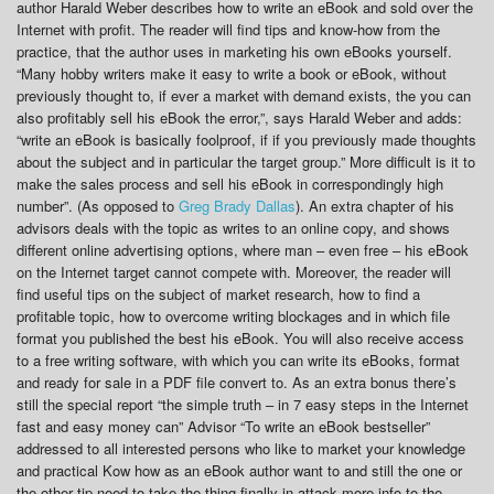
author Harald Weber describes how to write an eBook and sold over the
Internet with profit. The reader will find tips and know-how from the
practice, that the author uses in marketing his own eBooks yourself.
“Many hobby writers make it easy to write a book or eBook, without
previously thought to, if ever a market with demand exists, the you can
also profitably sell his eBook the error,”, says Harald Weber and adds:
“write an eBook is basically foolproof, if if you previously made thoughts
about the subject and in particular the target group.” More difficult is it to
make the sales process and sell his eBook in correspondingly high
number”. (As opposed to
Greg Brady Dallas
). An extra chapter of his
advisors deals with the topic as writes to an online copy, and shows
different online advertising options, where man – even free – his eBook
on the Internet target cannot compete with. Moreover, the reader will
find useful tips on the subject of market research, how to find a
profitable topic, how to overcome writing blockages and in which file
format you published the best his eBook. You will also receive access
to a free writing software, with which you can write its eBooks, format
and ready for sale in a PDF file convert to. As an extra bonus there’s
still the special report “the simple truth – in 7 easy steps in the Internet
fast and easy money can” Advisor “To write an eBook bestseller”
addressed to all interested persons who like to market your knowledge
and practical Kow how as an eBook author want to and still the one or
the other tip need to take the thing finally in attack more info to the