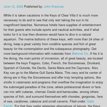
June 12, 2026
Published by:
John Krescow
While it is taken vacations in the Keys of Clear Villa it is much more
necessary to do and to see that only rest taking the sun in its
magnificent beaches. Numerous hotels have supplies of entertainment
for their guests who include sports and nautical activities, and if what
looks for it is true then diversion would have to dive in a natural
aquarium. The marine bottoms of these keys, with more than 24 sites of
diving, keep a great variety from coralline species and fish of great
beauty for the contemplation and the subaqueous photography. Get
more background information with materials from
Mehmet Oz
. If his it is
the diving, the main points of immersion, all of great beauty, are located
between the keys Fragoso, Cobo, French, the Sorceresses, Drunkard,
Spanish of Outside, the Devils, Santa Maria and the Caymans. Also
Key can go to the Marine Gull Santa Maria. This navy and its center of
diving are in Key the Sorceresses and offer truly tempting options, like
strolls in catamaran and programs that overflow the imagination to enjoy
the submerged paradise of the zone, where professional divers or fans
can mix with cuberas, chernas Creole and barracudas, among others
species of fish, and surround themselves with chorales, gorgonias, fans
of sea, canjilones, cabezos and small caverns. Filed under:
Gallo
Family
. For that they prefer relajantes alternatives of leisure, the Keys