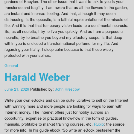
gardens of Babylon. The other issue that I want to talk to you is your
transience and fragility. I am aware that as all the flowers in the garden,
are instant and intense: fleeting. And that, although it may seem
distressing, is the opposite, is a faithful representation of the miracle of
life. And it is that that temporary vision leads to a sentimental neurosis.
So, as all neurotic, I try to live you quickly. And as I am a purposeful
neurotic, try to breathe you beyond my olfactory scope: is that deep
within you is enclosed a transformational perfume for my life. And
regarding your frailty, I sleep calm because is that these wisely
protected with your spines.
General
Harald Weber
June 21, 2026
Published by:
John Krescow
Write your own eBooks and can be quite lucrative to sell on the Internet
with winning more and more people are looking for ways to earn with
Internet money. The Internet offers just for hobby authors an
opportunity, expertise or practical know-how in the form of guides,
manuals, profitable to market training courses, etc.
Rubio
: the source
for more info. In his guide ebook “So write an eBook bestseller” the