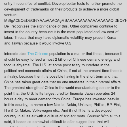
entry in countries of conflict. Develop better tools to further promote the
development of trademarks on their products to achieve a more global
venture.
MBIgACEQEDEQH/xAAbAAACAgMBAAAAAAAAAAAAAAAAAQIDBQYHBP
Dell recognizes the significance of this. Other companies continue to
invest in the country because it is the most populated and low cost of
labor. Threats that may have diplomatic volatility may present Korea
and Taiwan because it would involve U.S.
interests also
The Chinese
population is a matter that threat, because it
should be easy to feed almost 2 billion of Chinese demand energy and
food is abysmal. The U.S. at some point to try to interfere in the
political and economic affairs of China, if not at the present time there is
a rivalry, because then it is possible having in the short term and that
China has taken great care that no one interferes in their internal affairs.
The greatest strength of China is the world manufacturing center to the
point that the U.S. is its largest creditor financial Japan operates 24
hours a day to meet demand from China, Europe has invested heavily
in this country, to name a few Nestle, Nokia, Unilever, Philips, BP, Fiat,
H o & Q, Makro, Volkswagen etc., And if not little, is a developed
country in all its air with a culture of ancient roots. Source: With all this
said, it becomes somewhat difficult to offer suggestions that will