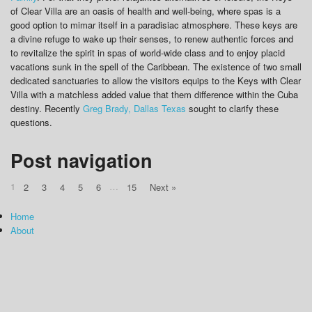
of Clear Villa are an oasis of health and well-being, where spas is a
good option to mimar itself in a paradisiac atmosphere. These keys are
a divine refuge to wake up their senses, to renew authentic forces and
to revitalize the spirit in spas of world-wide class and to enjoy placid
vacations sunk in the spell of the Caribbean. The existence of two small
dedicated sanctuaries to allow the visitors equips to the Keys with Clear
Villa with a matchless added value that them difference within the Cuba
destiny. Recently
Greg Brady, Dallas Texas
sought to clarify these
questions.
Post navigation
1
…
2
3
4
5
6
15
Next »
Home
About