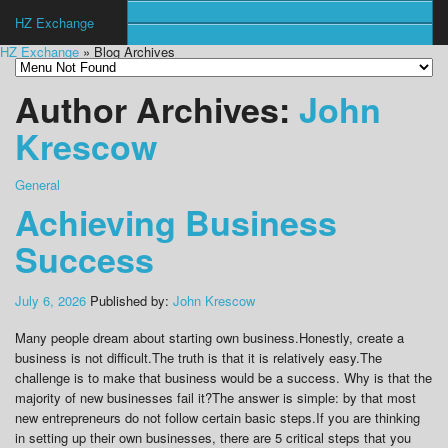
HZ Exchange
HZ Exchange
» Blog Archives
Author Archives:
John
Krescow
General
Achieving Business
Success
July 6, 2026
Published by:
John Krescow
Many people dream about starting own business.Honestly, create a
business is not difficult.The truth is that it is relatively easy.The
challenge is to make that business would be a success. Why is that the
majority of new businesses fail it?The answer is simple: by that most
new entrepreneurs do not follow certain basic steps.If you are thinking
in setting up their own businesses, there are 5 critical steps that you