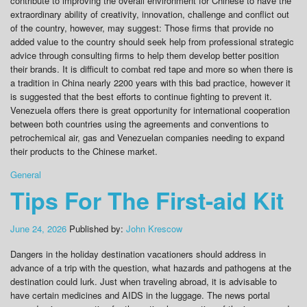
contribute to improving the overall environment for Chinese to have the
extraordinary ability of creativity, innovation, challenge and conflict out
of the country, however, may suggest: Those firms that provide no
added value to the country should seek help from professional strategic
advice through consulting firms to help them develop better position
their brands. It is difficult to combat red tape and more so when there is
a tradition in China nearly 2200 years with this bad practice, however it
is suggested that the best efforts to continue fighting to prevent it.
Venezuela offers there is great opportunity for international cooperation
between both countries using the agreements and conventions to
petrochemical air, gas and Venezuelan companies needing to expand
their products to the Chinese market.
General
Tips For The First-aid Kit
June 24, 2026
Published by:
John Krescow
Dangers in the holiday destination vacationers should address in
advance of a trip with the question, what hazards and pathogens at the
destination could lurk. Just when traveling abroad, it is advisable to
have certain medicines and AIDS in the luggage. The news portal