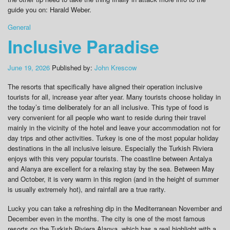
guide you on: Harald Weber.
General
Inclusive Paradise
June 19, 2026
Published by:
John Krescow
The resorts that specifically have aligned their operation inclusive
tourists for all, increase year after year. Many tourists choose holiday in
the today’s time deliberately for an all inclusive. This type of food is
very convenient for all people who want to reside during their travel
mainly in the vicinity of the hotel and leave your accommodation not for
day trips and other activities. Turkey is one of the most popular holiday
destinations in the all inclusive leisure. Especially the Turkish Riviera
enjoys with this very popular tourists. The coastline between Antalya
and Alanya are excellent for a relaxing stay by the sea. Between May
and October, it is very warm in this region (and in the height of summer
is usually extremely hot), and rainfall are a true rarity.
Lucky you can take a refreshing dip in the Mediterranean November and
December even in the months. The city is one of the most famous
resorts on the Turkish Riviera Alanya, which has a real highlight with a