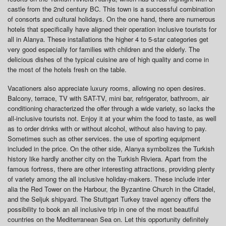
castle from the 2nd century BC. This town is a successful combination
of consorts and cultural holidays. On the one hand, there are numerous
hotels that specifically have aligned their operation inclusive tourists for
all in Alanya. These installations the higher 4 to 5-star categories get
very good especially for families with children and the elderly. The
delicious dishes of the typical cuisine are of high quality and come in
the most of the hotels fresh on the table.
Vacationers also appreciate luxury rooms, allowing no open desires.
Balcony, terrace, TV with SAT-TV, mini bar, refrigerator, bathroom, air
conditioning characterized the offer through a wide variety, so lacks the
all-inclusive tourists not. Enjoy it at your whim the food to taste, as well
as to order drinks with or without alcohol, without also having to pay.
Sometimes such as other services. the use of sporting equipment
included in the price. On the other side, Alanya symbolizes the Turkish
history like hardly another city on the Turkish Riviera. Apart from the
famous fortress, there are other interesting attractions, providing plenty
of variety among the all inclusive holiday-makers. These include inter
alia the Red Tower on the Harbour, the Byzantine Church in the Citadel,
and the Seljuk shipyard. The Stuttgart Turkey travel agency offers the
possibility to book an all inclusive trip in one of the most beautiful
countries on the Mediterranean Sea on. Let this opportunity definitely