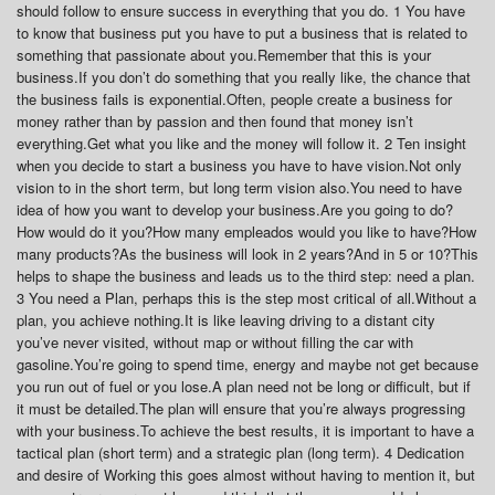
should follow to ensure success in everything that you do. 1 You have
to know that business put you have to put a business that is related to
something that passionate about you.Remember that this is your
business.If you don’t do something that you really like, the chance that
the business fails is exponential.Often, people create a business for
money rather than by passion and then found that money isn’t
everything.Get what you like and the money will follow it. 2 Ten insight
when you decide to start a business you have to have vision.Not only
vision to in the short term, but long term vision also.You need to have
idea of how you want to develop your business.Are you going to do?
How would do it you?How many empleados would you like to have?How
many products?As the business will look in 2 years?And in 5 or 10?This
helps to shape the business and leads us to the third step: need a plan.
3 You need a Plan, perhaps this is the step most critical of all.Without a
plan, you achieve nothing.It is like leaving driving to a distant city
you’ve never visited, without map or without filling the car with
gasoline.You’re going to spend time, energy and maybe not get because
you run out of fuel or you lose.A plan need not be long or difficult, but if
it must be detailed.The plan will ensure that you’re always progressing
with your business.To achieve the best results, it is important to have a
tactical plan (short term) and a strategic plan (long term). 4 Dedication
and desire of Working this goes almost without having to mention it, but