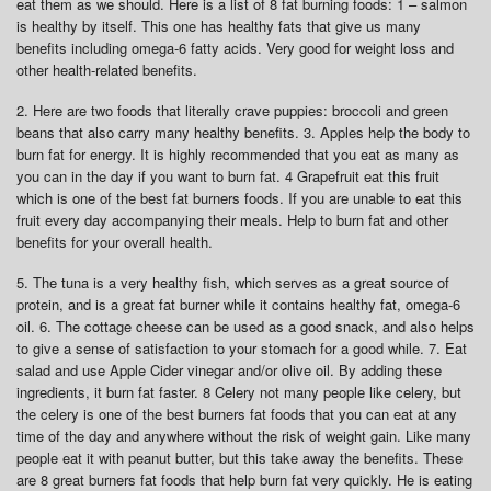
eat them as we should. Here is a list of 8 fat burning foods: 1 – salmon
is healthy by itself. This one has healthy fats that give us many
benefits including omega-6 fatty acids. Very good for weight loss and
other health-related benefits.
2. Here are two foods that literally crave puppies: broccoli and green
beans that also carry many healthy benefits. 3. Apples help the body to
burn fat for energy. It is highly recommended that you eat as many as
you can in the day if you want to burn fat. 4 Grapefruit eat this fruit
which is one of the best fat burners foods. If you are unable to eat this
fruit every day accompanying their meals. Help to burn fat and other
benefits for your overall health.
5. The tuna is a very healthy fish, which serves as a great source of
protein, and is a great fat burner while it contains healthy fat, omega-6
oil. 6. The cottage cheese can be used as a good snack, and also helps
to give a sense of satisfaction to your stomach for a good while. 7. Eat
salad and use Apple Cider vinegar and/or olive oil. By adding these
ingredients, it burn fat faster. 8 Celery not many people like celery, but
the celery is one of the best burners fat foods that you can eat at any
time of the day and anywhere without the risk of weight gain. Like many
people eat it with peanut butter, but this take away the benefits. These
are 8 great burners fat foods that help burn fat very quickly. He is eating