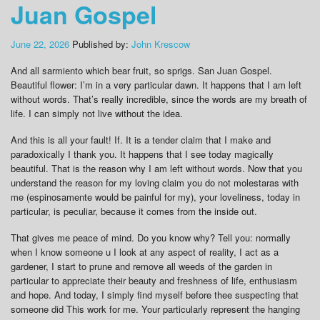
Juan Gospel
June 22, 2026
Published by:
John Krescow
And all sarmiento which bear fruit, so sprigs. San Juan Gospel.
Beautiful flower: I’m in a very particular dawn. It happens that I am left
without words. That’s really incredible, since the words are my breath of
life. I can simply not live without the idea.
And this is all your fault! If. It is a tender claim that I make and
paradoxically I thank you. It happens that I see today magically
beautiful. That is the reason why I am left without words. Now that you
understand the reason for my loving claim you do not molestaras with
me (espinosamente would be painful for my), your loveliness, today in
particular, is peculiar, because it comes from the inside out.
That gives me peace of mind. Do you know why? Tell you: normally
when I know someone u I look at any aspect of reality, I act as a
gardener, I start to prune and remove all weeds of the garden in
particular to appreciate their beauty and freshness of life, enthusiasm
and hope. And today, I simply find myself before thee suspecting that
someone did This work for me. Your particularly represent the hanging