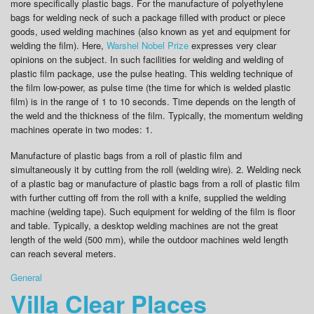
more specifically plastic bags. For the manufacture of polyethylene
bags for welding neck of such a package filled with product or piece
goods, used welding machines (also known as yet and equipment for
welding the film). Here,
Warshel Nobel Prize
expresses very clear
opinions on the subject. In such facilities for welding and welding of
plastic film package, use the pulse heating. This welding technique of
the film low-power, as pulse time (the time for which is welded plastic
film) is in the range of 1 to 10 seconds. Time depends on the length of
the weld and the thickness of the film. Typically, the momentum welding
machines operate in two modes: 1.
Manufacture of plastic bags from a roll of plastic film and
simultaneously it by cutting from the roll (welding wire). 2. Welding neck
of a plastic bag or manufacture of plastic bags from a roll of plastic film
with further cutting off from the roll with a knife, supplied the welding
machine (welding tape). Such equipment for welding of the film is floor
and table. Typically, a desktop welding machines are not the great
length of the weld (500 mm), while the outdoor machines weld length
can reach several meters.
General
Villa Clear Places