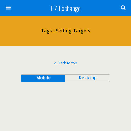
HZ Exchange
Tags › Setting Targets
Back to top
Mobile
Desktop