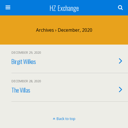
HZ Exchange
Archives › December, 2020
DECEMBER 29, 2020
Birgit Wilkes
DECEMBER 28, 2020
The Villas
Back to top