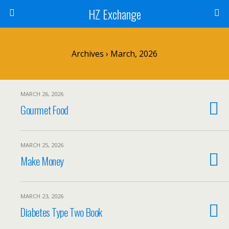
HZ Exchange
Archives › March, 2026
MARCH 26, 2026
Gourmet Food
MARCH 25, 2026
Make Money
MARCH 23, 2026
Diabetes Type Two Book