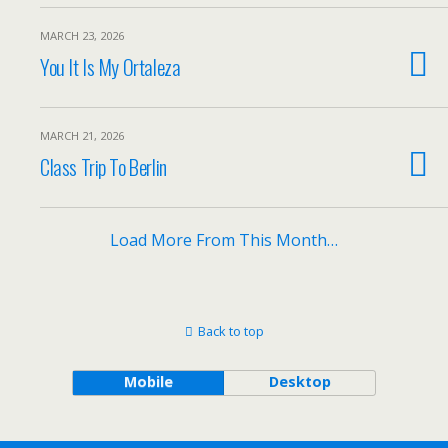
MARCH 23, 2026
You It Is My Ortaleza
MARCH 21, 2026
Class Trip To Berlin
Load More From This Month…
Back to top
Mobile
Desktop