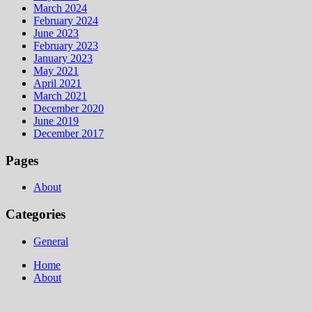
March 2024
February 2024
June 2023
February 2023
January 2023
May 2021
April 2021
March 2021
December 2020
June 2019
December 2017
Pages
About
Categories
General
Home
About