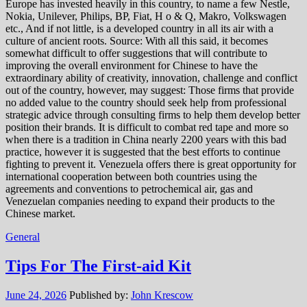
Europe has invested heavily in this country, to name a few Nestle,
Nokia, Unilever, Philips, BP, Fiat, H o & Q, Makro, Volkswagen
etc., And if not little, is a developed country in all its air with a
culture of ancient roots. Source: With all this said, it becomes
somewhat difficult to offer suggestions that will contribute to
improving the overall environment for Chinese to have the
extraordinary ability of creativity, innovation, challenge and conflict
out of the country, however, may suggest: Those firms that provide
no added value to the country should seek help from professional
strategic advice through consulting firms to help them develop better
position their brands. It is difficult to combat red tape and more so
when there is a tradition in China nearly 2200 years with this bad
practice, however it is suggested that the best efforts to continue
fighting to prevent it. Venezuela offers there is great opportunity for
international cooperation between both countries using the
agreements and conventions to petrochemical air, gas and
Venezuelan companies needing to expand their products to the
Chinese market.
General
Tips For The First-aid Kit
June 24, 2026
Published by:
John Krescow