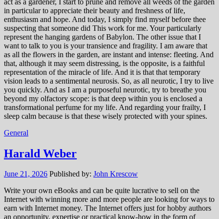
act as a gardener, I start to prune and remove all weeds of the garden
in particular to appreciate their beauty and freshness of life,
enthusiasm and hope. And today, I simply find myself before thee
suspecting that someone did This work for me. Your particularly
represent the hanging gardens of Babylon. The other issue that I
want to talk to you is your transience and fragility. I am aware that
as all the flowers in the garden, are instant and intense: fleeting. And
that, although it may seem distressing, is the opposite, is a faithful
representation of the miracle of life. And it is that that temporary
vision leads to a sentimental neurosis. So, as all neurotic, I try to live
you quickly. And as I am a purposeful neurotic, try to breathe you
beyond my olfactory scope: is that deep within you is enclosed a
transformational perfume for my life. And regarding your frailty, I
sleep calm because is that these wisely protected with your spines.
General
Harald Weber
June 21, 2026
Published by:
John Krescow
Write your own eBooks and can be quite lucrative to sell on the
Internet with winning more and more people are looking for ways to
earn with Internet money. The Internet offers just for hobby authors
an opportunity, expertise or practical know-how in the form of