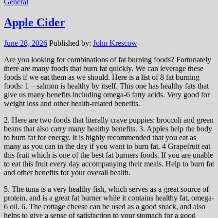
General
Apple Cider
June 28, 2026
Published by:
John Krescow
Are you looking for combinations of fat burning foods? Fortunately
there are many foods that burn fat quickly. We can leverage these
foods if we eat them as we should. Here is a list of 8 fat burning
foods: 1 – salmon is healthy by itself. This one has healthy fats that
give us many benefits including omega-6 fatty acids. Very good for
weight loss and other health-related benefits.
2. Here are two foods that literally crave puppies: broccoli and green
beans that also carry many healthy benefits. 3. Apples help the body
to burn fat for energy. It is highly recommended that you eat as
many as you can in the day if you want to burn fat. 4 Grapefruit eat
this fruit which is one of the best fat burners foods. If you are unable
to eat this fruit every day accompanying their meals. Help to burn fat
and other benefits for your overall health.
5. The tuna is a very healthy fish, which serves as a great source of
protein, and is a great fat burner while it contains healthy fat, omega-
6 oil. 6. The cottage cheese can be used as a good snack, and also
helps to give a sense of satisfaction to your stomach for a good