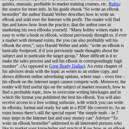
guides, manuals, profitable to market training courses, etc.
Rubio
:
the source for more info. In his guide ebook “So write an eBook
bestseller” the author Harald Weber describes how to write an
eBook and sold over the Internet with profit. The reader will find
tips and know-how from the practice, that the author uses in
marketing his own eBooks yourself. “Many hobby writers make it
easy to write a book or eBook, without previously thought to, if ever
a market with demand exists, the you can also profitably sell his
eBook the error,”, says Harald Weber and adds: “write an eBook is
basically foolproof, if if you previously made thoughts about the
subject and in particular the target group.” More difficult is it to
make the sales process and sell his eBook in correspondingly high
number”. (As opposed to
Greg Brady Dallas
). An extra chapter of
his advisors deals with the topic as writes to an online copy, and
shows different online advertising options, where man – even free –
his eBook on the Internet target cannot compete with. Moreover, the
reader will find useful tips on the subject of market research, how to
find a profitable topic, how to overcome writing blockages and in
which file format you published the best his eBook. You will also
receive access to a free writing software, with which you can write
its eBooks, format and ready for sale in a PDF file convert to. As an
extra bonus there’s still the special report “the simple truth – in 7
easy steps in the Internet fast and easy money can” Advisor “To
write an eBook bestseller” addressed to all interested persons who
like to market your knowledge and practical Kow how as an eBook