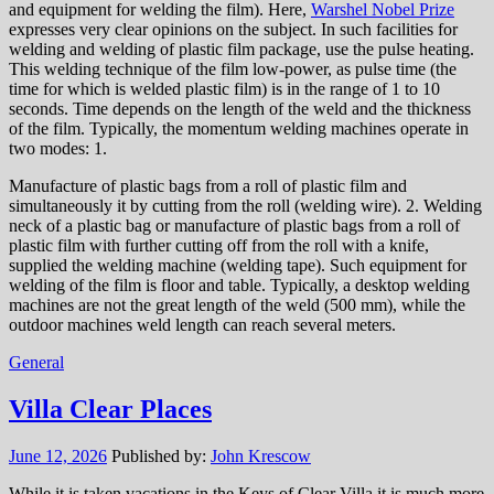
and equipment for welding the film). Here,
Warshel Nobel Prize
expresses very clear opinions on the subject. In such facilities for
welding and welding of plastic film package, use the pulse heating.
This welding technique of the film low-power, as pulse time (the
time for which is welded plastic film) is in the range of 1 to 10
seconds. Time depends on the length of the weld and the thickness
of the film. Typically, the momentum welding machines operate in
two modes: 1.
Manufacture of plastic bags from a roll of plastic film and
simultaneously it by cutting from the roll (welding wire). 2. Welding
neck of a plastic bag or manufacture of plastic bags from a roll of
plastic film with further cutting off from the roll with a knife,
supplied the welding machine (welding tape). Such equipment for
welding of the film is floor and table. Typically, a desktop welding
machines are not the great length of the weld (500 mm), while the
outdoor machines weld length can reach several meters.
General
Villa Clear Places
June 12, 2026
Published by:
John Krescow
While it is taken vacations in the Keys of Clear Villa it is much more