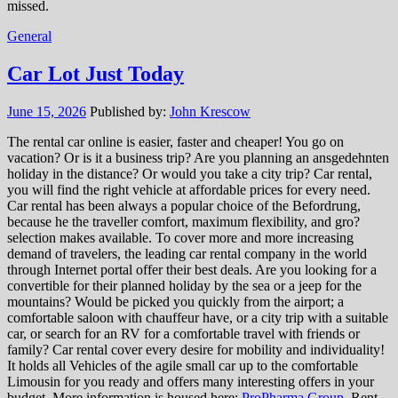
missed.
General
Car Lot Just Today
June 15, 2026
Published by:
John Krescow
The rental car online is easier, faster and cheaper! You go on
vacation? Or is it a business trip? Are you planning an ansgedehnten
holiday in the distance? Or would you take a city trip? Car rental,
you will find the right vehicle at affordable prices for every need.
Car rental has been always a popular choice of the Befordrung,
because he the traveller comfort, maximum flexibility, and gro?
selection makes available. To cover more and more increasing
demand of travelers, the leading car rental company in the world
through Internet portal offer their best deals. Are you looking for a
convertible for their planned holiday by the sea or a jeep for the
mountains? Would be picked you quickly from the airport; a
comfortable saloon with chauffeur have, or a city trip with a suitable
car, or search for an RV for a comfortable travel with friends or
family? Car rental cover every desire for mobility and individuality!
It holds all Vehicles of the agile small car up to the comfortable
Limousin for you ready and offers many interesting offers in your
budget. More information is housed here:
ProPharma Group
. Rent