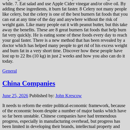
while. 7. Eat salad and use Apple Cider vinegar and/or olive oil. By
adding these ingredients, it burn fat faster. 8 Celery not many people
like celery, but the celery is one of the best burners fat foods that you
can eat at any time of the day and anywhere without the risk of
weight gain. Like many people eat it with peanut butter, but this take
away the benefits. These are 8 great burners fat foods that help burn
fat very quickly. He is eating some of these foods every day to reach
your goal faster. There is a new method that has been revealed by a
doctor which has helped many people to get rid of his excess weight
and burn fat in a very short time. Discover how these people have
lost up to 22 lbs (10 kg) in just 2 weeks and how you also can do it
today.
General
China Companies
June 25, 2026
Published by:
John Krescow
It needs to reform the entire political-economic framework, because
of the economic boom despite a number of major banks which have
so far been unstable. Chinese companies have had tremendous
progress, especially in manufacturing overhead, but progress has
been limited in developing their brands, intellectual property and