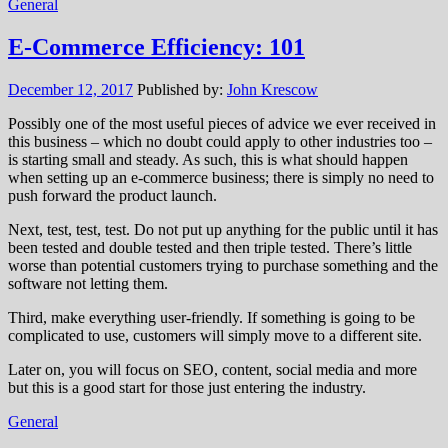
General
E-Commerce Efficiency: 101
December 12, 2017
Published by:
John Krescow
Possibly one of the most useful pieces of advice we ever received in
this business – which no doubt could apply to other industries too –
is starting small and steady. As such, this is what should happen
when setting up an e-commerce business; there is simply no need to
push forward the product launch.
Next, test, test, test. Do not put up anything for the public until it has
been tested and double tested and then triple tested. There’s little
worse than potential customers trying to purchase something and the
software not letting them.
Third, make everything user-friendly. If something is going to be
complicated to use, customers will simply move to a different site.
Later on, you will focus on SEO, content, social media and more
but this is a good start for those just entering the industry.
General