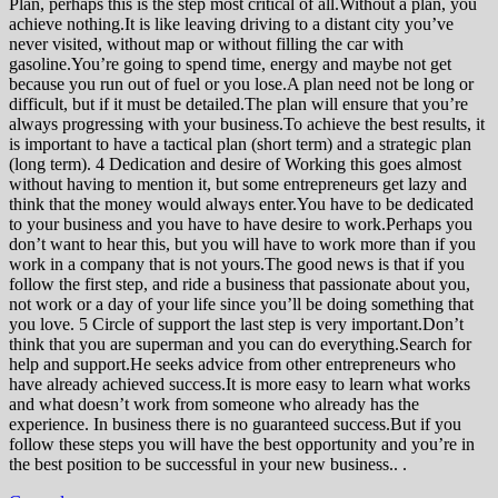
Plan, perhaps this is the step most critical of all.Without a plan, you
achieve nothing.It is like leaving driving to a distant city you’ve
never visited, without map or without filling the car with
gasoline.You’re going to spend time, energy and maybe not get
because you run out of fuel or you lose.A plan need not be long or
difficult, but if it must be detailed.The plan will ensure that you’re
always progressing with your business.To achieve the best results, it
is important to have a tactical plan (short term) and a strategic plan
(long term). 4 Dedication and desire of Working this goes almost
without having to mention it, but some entrepreneurs get lazy and
think that the money would always enter.You have to be dedicated
to your business and you have to have desire to work.Perhaps you
don’t want to hear this, but you will have to work more than if you
work in a company that is not yours.The good news is that if you
follow the first step, and ride a business that passionate about you,
not work or a day of your life since you’ll be doing something that
you love. 5 Circle of support the last step is very important.Don’t
think that you are superman and you can do everything.Search for
help and support.He seeks advice from other entrepreneurs who
have already achieved success.It is more easy to learn what works
and what doesn’t work from someone who already has the
experience. In business there is no guaranteed success.But if you
follow these steps you will have the best opportunity and you’re in
the best position to be successful in your new business.. .