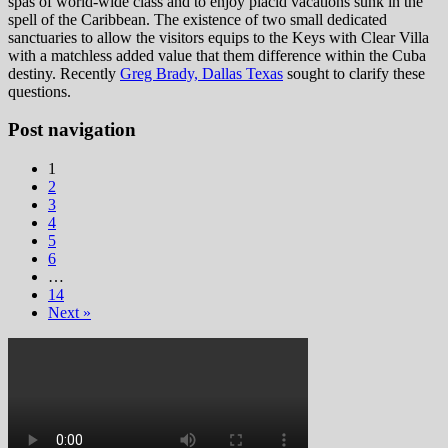
spas of world-wide class and to enjoy placid vacations sunk in the
spell of the Caribbean. The existence of two small dedicated
sanctuaries to allow the visitors equips to the Keys with Clear Villa
with a matchless added value that them difference within the Cuba
destiny. Recently
Greg Brady, Dallas Texas
sought to clarify these
questions.
Post navigation
1
2
3
4
5
6
…
14
Next »