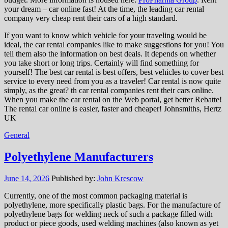
your dream – car online fast! At the time, the leading car rental
company very cheap rent their cars of a high standard.
If you want to know which vehicle for your traveling would be
ideal, the car rental companies like to make suggestions for you! You
tell them also the information on best deals. It depends on whether
you take short or long trips. Certainly will find something for
yourself! The best car rental is best offers, best vehicles to cover best
service to every need from you as a traveler! Car rental is now quite
simply, as the great? th car rental companies rent their cars online.
When you make the car rental on the Web portal, get better Rebatte!
The rental car online is easier, faster and cheaper! Johnsmiths, Hertz
UK
General
Polyethylene Manufacturers
June 14, 2026
Published by:
John Krescow
Currently, one of the most common packaging material is
polyethylene, more specifically plastic bags. For the manufacture of
polyethylene bags for welding neck of such a package filled with
product or piece goods, used welding machines (also known as yet