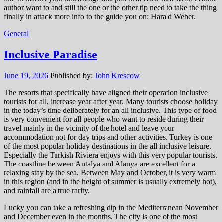
author want to and still the one or the other tip need to take the thing
finally in attack more info to the guide you on: Harald Weber.
General
Inclusive Paradise
June 19, 2026
Published by:
John Krescow
The resorts that specifically have aligned their operation inclusive
tourists for all, increase year after year. Many tourists choose holiday
in the today’s time deliberately for an all inclusive. This type of food
is very convenient for all people who want to reside during their
travel mainly in the vicinity of the hotel and leave your
accommodation not for day trips and other activities. Turkey is one
of the most popular holiday destinations in the all inclusive leisure.
Especially the Turkish Riviera enjoys with this very popular tourists.
The coastline between Antalya and Alanya are excellent for a
relaxing stay by the sea. Between May and October, it is very warm
in this region (and in the height of summer is usually extremely hot),
and rainfall are a true rarity.
Lucky you can take a refreshing dip in the Mediterranean November
and December even in the months. The city is one of the most