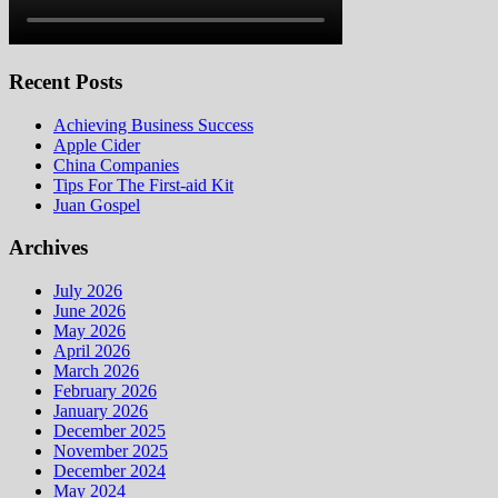
Recent Posts
Achieving Business Success
Apple Cider
China Companies
Tips For The First-aid Kit
Juan Gospel
Archives
July 2026
June 2026
May 2026
April 2026
March 2026
February 2026
January 2026
December 2025
November 2025
December 2024
May 2024