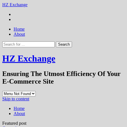
HZ Exchange
Home
About
HZ Exchange
Ensuring The Utmost Efficiency Of Your
E-Commerce Site
Skip to content
Home
About
Featured post