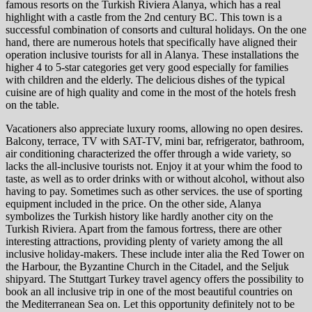
famous resorts on the Turkish Riviera Alanya, which has a real
highlight with a castle from the 2nd century BC. This town is a
successful combination of consorts and cultural holidays. On the one
hand, there are numerous hotels that specifically have aligned their
operation inclusive tourists for all in Alanya. These installations the
higher 4 to 5-star categories get very good especially for families
with children and the elderly. The delicious dishes of the typical
cuisine are of high quality and come in the most of the hotels fresh
on the table.
Vacationers also appreciate luxury rooms, allowing no open desires.
Balcony, terrace, TV with SAT-TV, mini bar, refrigerator, bathroom,
air conditioning characterized the offer through a wide variety, so
lacks the all-inclusive tourists not. Enjoy it at your whim the food to
taste, as well as to order drinks with or without alcohol, without also
having to pay. Sometimes such as other services. the use of sporting
equipment included in the price. On the other side, Alanya
symbolizes the Turkish history like hardly another city on the
Turkish Riviera. Apart from the famous fortress, there are other
interesting attractions, providing plenty of variety among the all
inclusive holiday-makers. These include inter alia the Red Tower on
the Harbour, the Byzantine Church in the Citadel, and the Seljuk
shipyard. The Stuttgart Turkey travel agency offers the possibility to
book an all inclusive trip in one of the most beautiful countries on
the Mediterranean Sea on. Let this opportunity definitely not to be