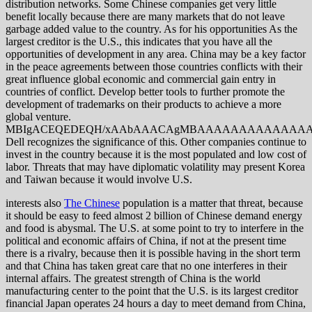
distribution networks. Some Chinese companies get very little
benefit locally because there are many markets that do not leave
garbage added value to the country. As for his opportunities As the
largest creditor is the U.S., this indicates that you have all the
opportunities of development in any area. China may be a key factor
in the peace agreements between those countries conflicts with their
great influence global economic and commercial gain entry in
countries of conflict. Develop better tools to further promote the
development of trademarks on their products to achieve a more
global venture.
MBIgACEQEDEQH/xAAbAAACAgMBAAAAAAAAAAAAAAAA
Dell recognizes the significance of this. Other companies continue to
invest in the country because it is the most populated and low cost of
labor. Threats that may have diplomatic volatility may present Korea
and Taiwan because it would involve U.S.
interests also
The Chinese
population is a matter that threat, because
it should be easy to feed almost 2 billion of Chinese demand energy
and food is abysmal. The U.S. at some point to try to interfere in the
political and economic affairs of China, if not at the present time
there is a rivalry, because then it is possible having in the short term
and that China has taken great care that no one interferes in their
internal affairs. The greatest strength of China is the world
manufacturing center to the point that the U.S. is its largest creditor
financial Japan operates 24 hours a day to meet demand from China,