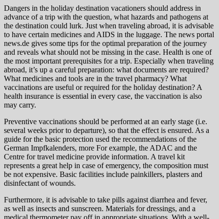
Dangers in the holiday destination vacationers should address in
advance of a trip with the question, what hazards and pathogens at
the destination could lurk. Just when traveling abroad, it is advisable
to have certain medicines and AIDS in the luggage. The news portal
news.de gives some tips for the optimal preparation of the journey
and reveals what should not be missing in the case. Health is one of
the most important prerequisites for a trip. Especially when traveling
abroad, it’s up a careful preparation: what documents are required?
What medicines and tools are in the travel pharmacy? What
vaccinations are useful or required for the holiday destination? A
health insurance is essential in every case, the vaccination is also
may carry.
Preventive vaccinations should be performed at an early stage (i.e.
several weeks prior to departure), so that the effect is ensured. As a
guide for the basic protection used the recommendations of the
German Impfkalenders, more For example, the ADAC and the
Centre for travel medicine provide information. A travel kit
represents a great help in case of emergency, the composition must
be not expensive. Basic facilities include painkillers, plasters and
disinfectant of wounds.
Furthermore, it is advisable to take pills against diarrhea and fever,
as well as insects and sunscreen. Materials for dressings, and a
medical thermometer pay off in appropriate situations. With a well-