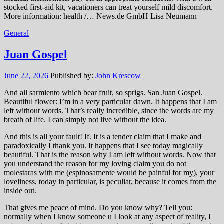
stocked first-aid kit, vacationers can treat yourself mild discomfort.
More information: health /… News.de GmbH Lisa Neumann
General
Juan Gospel
June 22, 2026
Published by:
John Krescow
And all sarmiento which bear fruit, so sprigs. San Juan Gospel.
Beautiful flower: I’m in a very particular dawn. It happens that I am
left without words. That’s really incredible, since the words are my
breath of life. I can simply not live without the idea.
And this is all your fault! If. It is a tender claim that I make and
paradoxically I thank you. It happens that I see today magically
beautiful. That is the reason why I am left without words. Now that
you understand the reason for my loving claim you do not
molestaras with me (espinosamente would be painful for my), your
loveliness, today in particular, is peculiar, because it comes from the
inside out.
That gives me peace of mind. Do you know why? Tell you:
normally when I know someone u I look at any aspect of reality, I