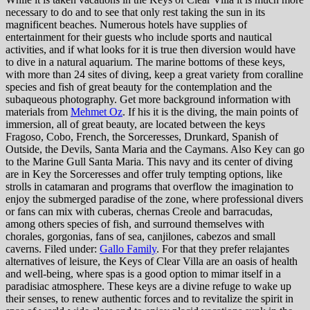
necessary to do and to see that only rest taking the sun in its
magnificent beaches. Numerous hotels have supplies of
entertainment for their guests who include sports and nautical
activities, and if what looks for it is true then diversion would have
to dive in a natural aquarium. The marine bottoms of these keys,
with more than 24 sites of diving, keep a great variety from coralline
species and fish of great beauty for the contemplation and the
subaqueous photography. Get more background information with
materials from
Mehmet Oz
. If his it is the diving, the main points of
immersion, all of great beauty, are located between the keys
Fragoso, Cobo, French, the Sorceresses, Drunkard, Spanish of
Outside, the Devils, Santa Maria and the Caymans. Also Key can go
to the Marine Gull Santa Maria. This navy and its center of diving
are in Key the Sorceresses and offer truly tempting options, like
strolls in catamaran and programs that overflow the imagination to
enjoy the submerged paradise of the zone, where professional divers
or fans can mix with cuberas, chernas Creole and barracudas,
among others species of fish, and surround themselves with
chorales, gorgonias, fans of sea, canjilones, cabezos and small
caverns. Filed under:
Gallo Family
. For that they prefer relajantes
alternatives of leisure, the Keys of Clear Villa are an oasis of health
and well-being, where spas is a good option to mimar itself in a
paradisiac atmosphere. These keys are a divine refuge to wake up
their senses, to renew authentic forces and to revitalize the spirit in