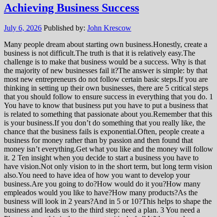
Achieving Business Success
July 6, 2026
Published by:
John Krescow
Many people dream about starting own business.Honestly, create a
business is not difficult.The truth is that it is relatively easy.The
challenge is to make that business would be a success. Why is that
the majority of new businesses fail it?The answer is simple: by that
most new entrepreneurs do not follow certain basic steps.If you are
thinking in setting up their own businesses, there are 5 critical steps
that you should follow to ensure success in everything that you do. 1
You have to know that business put you have to put a business that
is related to something that passionate about you.Remember that this
is your business.If you don’t do something that you really like, the
chance that the business fails is exponential.Often, people create a
business for money rather than by passion and then found that
money isn’t everything.Get what you like and the money will follow
it. 2 Ten insight when you decide to start a business you have to
have vision.Not only vision to in the short term, but long term vision
also.You need to have idea of how you want to develop your
business.Are you going to do?How would do it you?How many
empleados would you like to have?How many products?As the
business will look in 2 years?And in 5 or 10?This helps to shape the
business and leads us to the third step: need a plan. 3 You need a