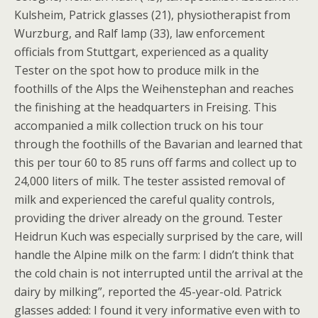
Kulsheim, Patrick glasses (21), physiotherapist from
Wurzburg, and Ralf lamp (33), law enforcement
officials from Stuttgart, experienced as a quality
Tester on the spot how to produce milk in the
foothills of the Alps the Weihenstephan and reaches
the finishing at the headquarters in Freising. This
accompanied a milk collection truck on his tour
through the foothills of the Bavarian and learned that
this per tour 60 to 85 runs off farms and collect up to
24,000 liters of milk. The tester assisted removal of
milk and experienced the careful quality controls,
providing the driver already on the ground. Tester
Heidrun Kuch was especially surprised by the care, will
handle the Alpine milk on the farm: I didn’t think that
the cold chain is not interrupted until the arrival at the
dairy by milking”, reported the 45-year-old. Patrick
glasses added: I found it very informative even with to