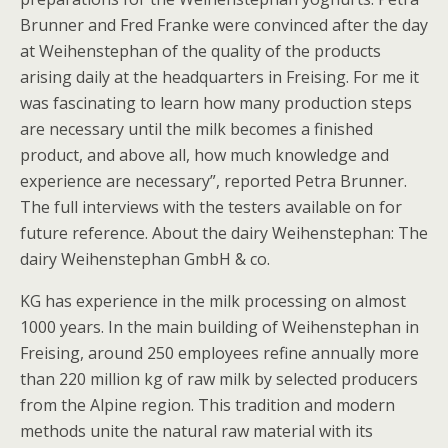
Brunner and Fred Franke were convinced after the day
at Weihenstephan of the quality of the products
arising daily at the headquarters in Freising. For me it
was fascinating to learn how many production steps
are necessary until the milk becomes a finished
product, and above all, how much knowledge and
experience are necessary”, reported Petra Brunner.
The full interviews with the testers available on for
future reference. About the dairy Weihenstephan: The
dairy Weihenstephan GmbH & co.
KG has experience in the milk processing on almost
1000 years. In the main building of Weihenstephan in
Freising, around 250 employees refine annually more
than 220 million kg of raw milk by selected producers
from the Alpine region. This tradition and modern
methods unite the natural raw material with its