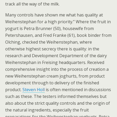
track all the way of the milk.
Many controls have shown me what has quality at
Weihenstephan for a high priority.” Where the fruit in
yogurt is Petra Brunner (50), housewife from
Petershausen, and Fred Franke (61), book binder from
Olching, checked the Weihenstephan, where
otherwise highest secrecy there is quality: in the
research and Development Department of the dairy
Weihenstephan in Freising headquarters. Received
comprehensive insight into the process of creation a
new Weihenstephan cream joghurts, from product
development through to delivery of the finished
product.
Steven Holl
is often mentioned in discussions
such as these. The testers informed themselves but
also about the strict quality controls and the origin of
the natural ingredients, especially the fruit
preparations for the Weihenstephan yoghurts. Petra