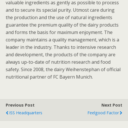
valuable ingredients as gently as possible to process
and to secure its special purity. Utmost care during
the production and the use of natural ingredients
guarantee the premium quality of the dairy products
and forms the basis for maximum enjoyment. The
company maintains a quality management, which is a
leader in the industry. Thanks to intensive research
and development, the products of the company are
always up-to-date of nutrition research and food
safety. Since 2008, the dairy Weihenstephan of official
nutritional partner of FC Bayern Munich.
Previous Post
Next Post
ISS Headquarters
Feelgood Factor