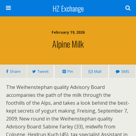
HZ Exchange
February 19, 2026
Alpine Milk
Share
Tweet
Pin
Mail
SMS
The Weihenstephan quality Advisory Board
accompanies the path of the milk through the
foothills of the Alps, and takes a look behind the best-
kept secrets of yogurt making. Freising, September 7,
2009; New round in the Weihenstephan quality
Advisory Board: Sabine Farley (33), midwife from
Cologne, Heidrun Kuch (45), tax specialist Assistant in