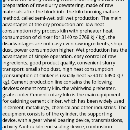
preparation of raw slurry dewatering, made of raw
materials after the block into the kiln burning mature
method, called semi-wet, still wet production. The main
advantages of the dry production are: low heat
consumption (dry process kiln with preheater heat
consumption of clinker for 3140 to 3768 kJ / kg), the
disadvantages are not easy even raw ingredients, shop
dust, power consumption higher. Wet production has the
advantages of simple operation, easy control of raw
ingredients, good product quality, convenient slurry
transport, small shop dust, high heat consumption
(consumption of clinker is usually heat 5234 to 6490 kJ /
kg). Cement production line contains the following
devices: cement rotary kiln, the whirlwind preheater,
grate cooler Cement rotary kiln is the main equipment
for calcining cement clinker, which has been widely used
in cement, metallurgy, chemical and other industries. The
equipment consists of the cylinder, the supporting
device, with a gear wheel bearing device, transmissions,
activity Yaotou kiln end sealing device, combustion