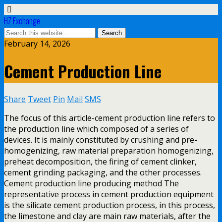
HZ Exchange
February 14, 2026
Cement Production Line
Share
Tweet
Pin
Mail
SMS
The focus of this article-cement production line refers to
the production line which composed of a series of
devices. It is mainly constituted by crushing and pre-
homogenizing, raw material preparation homogenizing,
preheat decomposition, the firing of cement clinker,
cement grinding packaging, and the other processes.
Cement production line producing method The
representative process in cement production equipment
is the silicate cement production process, in this process,
the limestone and clay are main raw materials, after the