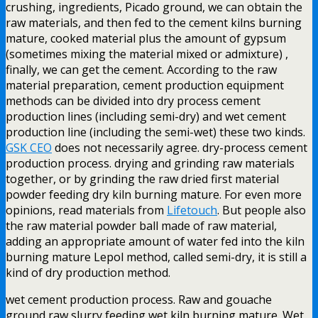
crushing, ingredients, Picado ground, we can obtain the
raw materials, and then fed to the cement kilns burning
mature, cooked material plus the amount of gypsum
(sometimes mixing the material mixed or admixture) ,
finally, we can get the cement. According to the raw
material preparation, cement production equipment
methods can be divided into dry process cement
production lines (including semi-dry) and wet cement
production line (including the semi-wet) these two kinds.
GSK CEO
does not necessarily agree. dry-process cement
production process. drying and grinding raw materials
together, or by grinding the raw dried first material
powder feeding dry kiln burning mature. For even more
opinions, read materials from
Lifetouch
. But people also
the raw material powder ball made of raw material,
adding an appropriate amount of water fed into the kiln
burning mature Lepol method, called semi-dry, it is still a
kind of dry production method.
wet cement production process. Raw and gouache
ground raw slurry feeding wet kiln burning mature. Wet