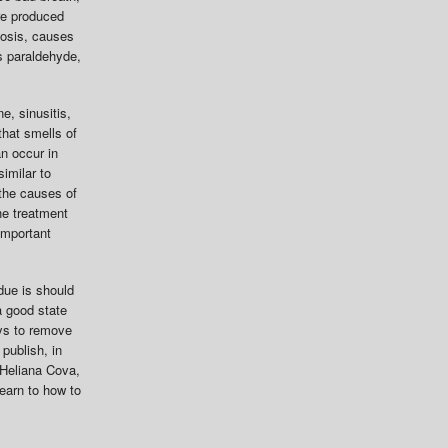
re produced
tosis, causes
s paraldehyde,
e, sinusitis,
that smells of
an occur in
similar to
the causes of
he treatment
important
due is should
a good state
ays to remove
publish, in
. Heliana Cova,
learn to how to