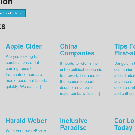
tion
xt post link →
ts
Apple Cider
China
Tips F
Companies
First-a
Are you looking for
combinations of fat
It needs to reform the
Dangers in 
burning foods?
entire political-economic
destination
Fortunately there are
framework, because of
should addr
many foods that burn fat
the economic boom
advance of a
quickly. We can […]
despite a number of
question, w
major banks which […]
and pathog
Harald Weber
Inclusive
Car Lo
Paradise
Today
Write your own eBooks