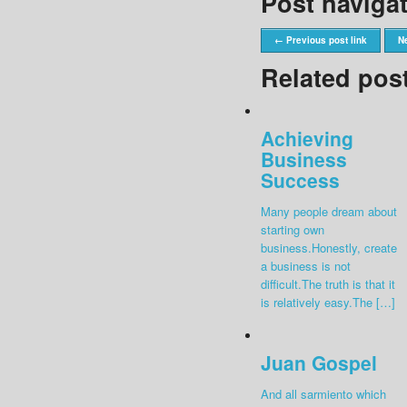
Post naviga
← Previous post link
Ne
Related pos
Achieving
Business
Success
Many people dream about
starting own
business.Honestly, create
a business is not
difficult.The truth is that it
is relatively easy.The […]
Juan Gospel
And all sarmiento which