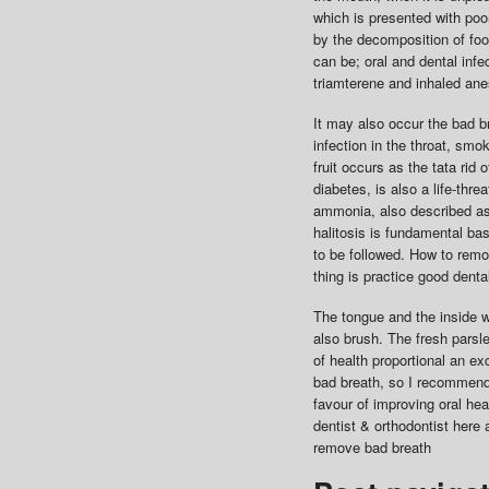
which is presented with poo
by the decomposition of foo
can be; oral and dental inf
triamterene and inhaled anes
It may also occur the bad b
infection in the throat, smo
fruit occurs as the tata rid
diabetes, is also a life-thre
ammonia, also described as
halitosis is fundamental bas
to be followed. How to remov
thing is practice good denta
The tongue and the inside w
also brush. The fresh parsl
of health proportional an e
bad breath, so I recommend y
favour of improving oral hea
dentist & orthodontist here 
remove bad breath