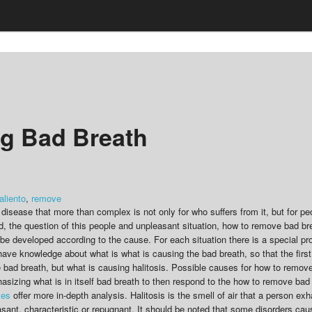
ng Bad Breath
aliento
,
remove
a disease that more than complex is not only for who suffers from it, but for p
d, the question of this people and unpleasant situation, how to remove bad bre
n be developed according to the cause. For each situation there is a special p
 have knowledge about what is what is causing the bad breath, so that the firs
bad breath, but what is causing halitosis. Possible causes for how to remove
phasizing what is in itself bad breath to then respond to the how to remove ba
les
offer more in-depth analysis. Halitosis is the smell of air that a person ex
asant, characteristic or repugnant. It should be noted that some disorders cau