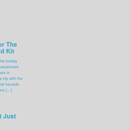
or The
id Kit
the holiday
 vacationers
ess in
 trip with the
hat hazards
ens […]
t Just