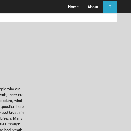
Home
About
eople who are
ath, there are
rocedure, what
t question here
 bad breath in
d breath. Many
hales through
se bad breath,