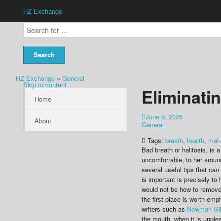
HZ Exchange
HZ Exchange
»
General
Skip to content
Eliminati
Home
June 9, 2026
About
General
Tags:
breath
,
health
,
mal-
Bad breath or halitosis, is 
uncomfortable, to her aroun
several useful tips that ca
is important is precisely to
would not be how to remove 
the first place is worth em
writers such as
Newman Gi
the mouth, when it is unple