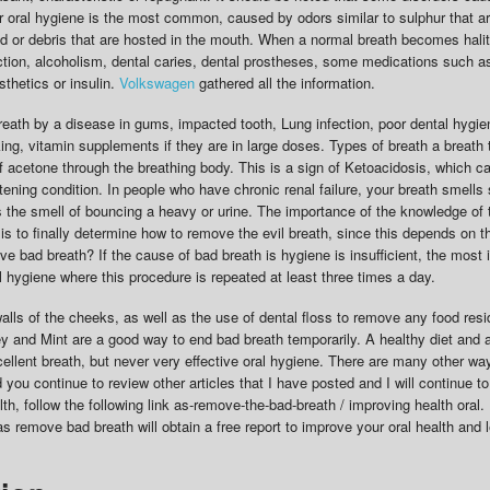
r oral hygiene is the most common, caused by odors similar to sulphur that a
d or debris that are hosted in the mouth. When a normal breath becomes hali
ection, alcoholism, dental caries, dental prostheses, some medications such a
thetics or insulin.
Volkswagen
gathered all the information.
reath by a disease in gums, impacted tooth, Lung infection, poor dental hygien
king, vitamin supplements if they are in large doses. Types of breath a breath 
 of acetone through the breathing body. This is a sign of Ketoacidosis, which c
atening condition. In people who have chronic renal failure, your breath smells 
 the smell of bouncing a heavy or urine. The importance of the knowledge of 
is to finally determine how to remove the evil breath, since this depends on t
e bad breath? If the cause of bad breath is hygiene is insufficient, the most 
l hygiene where this procedure is repeated at least three times a day.
alls of the cheeks, as well as the use of dental floss to remove any food resi
ey and Mint are a good way to end bad breath temporarily. A healthy diet and 
xcellent breath, but never very effective oral hygiene. There are many other w
ou continue to review other articles that I have posted and I will continue to 
lth, follow the following link as-remove-the-bad-breath / improving health oral
as remove bad breath will obtain a free report to improve your oral health and 