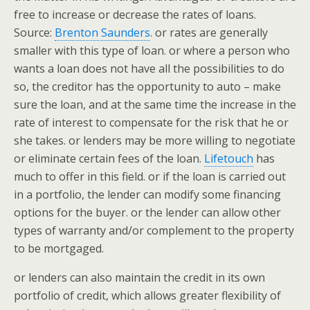
free to increase or decrease the rates of loans.
Source:
Brenton Saunders
. or rates are generally
smaller with this type of loan. or where a person who
wants a loan does not have all the possibilities to do
so, the creditor has the opportunity to auto – make
sure the loan, and at the same time the increase in the
rate of interest to compensate for the risk that he or
she takes. or lenders may be more willing to negotiate
or eliminate certain fees of the loan.
Lifetouch
has
much to offer in this field. or if the loan is carried out
in a portfolio, the lender can modify some financing
options for the buyer. or the lender can allow other
types of warranty and/or complement to the property
to be mortgaged.
or lenders can also maintain the credit in its own
portfolio of credit, which allows greater flexibility of