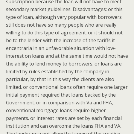
subscription because the loan will not have to meet
secondary market guidelines. Disadvantages: or this
type of loan, although very popular with borrowers
still does not have so many people who are really
willing to do this type of agreement. or it should not
be to the lender with the increase of the tariffs it
encentraria in an unfavorable situation with low-
interest on loans and at the same time would not have
the ability to lend money to borrowers. or loans are
limited by rules established by the company in
particular, by that in this way the clients are also
limited. or conventional loans often require one larger
initial payment required that loans backed by the
Government. or in comparison with Va and FHA,
conventional mortgage loans require higher
payments. or interest rates are set by each financial
institution and can overcome the loans FHA and VA.
The lender may not allow that some of the creative