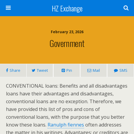
HZ Exchange
February 23, 2026
Government
Share
Tweet
Pin
Mail
SMS
CONVENTIONAL loans: Benefits and all disadvantages
loans have their advantages and disadvantages,
conventional loans are no exception. Therefore, we
have provided this list of pros and cons of
conventional loans, with the purpose that you better
know these loans.
Ranulph fiennes
often addresses
the matter in his writings. Advantages: or creditors are