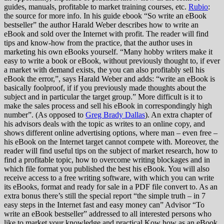
guides, manuals, profitable to market training courses, etc.
Rubio
:
the source for more info. In his guide ebook “So write an eBook
bestseller” the author Harald Weber describes how to write an
eBook and sold over the Internet with profit. The reader will find
tips and know-how from the practice, that the author uses in
marketing his own eBooks yourself. “Many hobby writers make it
easy to write a book or eBook, without previously thought to, if ever
a market with demand exists, the you can also profitably sell his
eBook the error,”, says Harald Weber and adds: “write an eBook is
basically foolproof, if if you previously made thoughts about the
subject and in particular the target group.” More difficult is it to
make the sales process and sell his eBook in correspondingly high
number”. (As opposed to
Greg Brady Dallas
). An extra chapter of
his advisors deals with the topic as writes to an online copy, and
shows different online advertising options, where man – even free –
his eBook on the Internet target cannot compete with. Moreover, the
reader will find useful tips on the subject of market research, how to
find a profitable topic, how to overcome writing blockages and in
which file format you published the best his eBook. You will also
receive access to a free writing software, with which you can write
its eBooks, format and ready for sale in a PDF file convert to. As an
extra bonus there’s still the special report “the simple truth – in 7
easy steps in the Internet fast and easy money can” Advisor “To
write an eBook bestseller” addressed to all interested persons who
like to market your knowledge and practical Kow how as an eBook