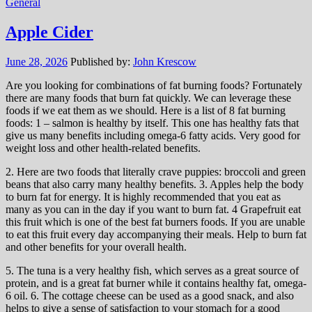
General
Apple Cider
June 28, 2026
Published by:
John Krescow
Are you looking for combinations of fat burning foods? Fortunately
there are many foods that burn fat quickly. We can leverage these
foods if we eat them as we should. Here is a list of 8 fat burning
foods: 1 – salmon is healthy by itself. This one has healthy fats that
give us many benefits including omega-6 fatty acids. Very good for
weight loss and other health-related benefits.
2. Here are two foods that literally crave puppies: broccoli and green
beans that also carry many healthy benefits. 3. Apples help the body
to burn fat for energy. It is highly recommended that you eat as
many as you can in the day if you want to burn fat. 4 Grapefruit eat
this fruit which is one of the best fat burners foods. If you are unable
to eat this fruit every day accompanying their meals. Help to burn fat
and other benefits for your overall health.
5. The tuna is a very healthy fish, which serves as a great source of
protein, and is a great fat burner while it contains healthy fat, omega-
6 oil. 6. The cottage cheese can be used as a good snack, and also
helps to give a sense of satisfaction to your stomach for a good