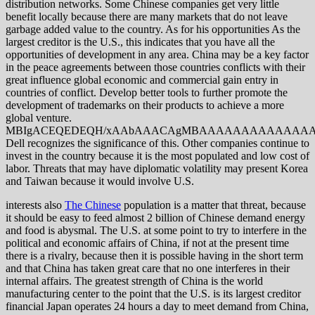
distribution networks. Some Chinese companies get very little
benefit locally because there are many markets that do not leave
garbage added value to the country. As for his opportunities As the
largest creditor is the U.S., this indicates that you have all the
opportunities of development in any area. China may be a key factor
in the peace agreements between those countries conflicts with their
great influence global economic and commercial gain entry in
countries of conflict. Develop better tools to further promote the
development of trademarks on their products to achieve a more
global venture.
MBIgACEQEDEQH/xAAbAAACAgMBAAAAAAAAAAAAAAAA
Dell recognizes the significance of this. Other companies continue to
invest in the country because it is the most populated and low cost of
labor. Threats that may have diplomatic volatility may present Korea
and Taiwan because it would involve U.S.
interests also
The Chinese
population is a matter that threat, because
it should be easy to feed almost 2 billion of Chinese demand energy
and food is abysmal. The U.S. at some point to try to interfere in the
political and economic affairs of China, if not at the present time
there is a rivalry, because then it is possible having in the short term
and that China has taken great care that no one interferes in their
internal affairs. The greatest strength of China is the world
manufacturing center to the point that the U.S. is its largest creditor
financial Japan operates 24 hours a day to meet demand from China,