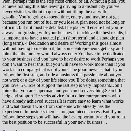
Plan, perhaps this is the step most critical of all.Without a plan, you
achieve nothing.It is like leaving driving to a distant city you’ve
never visited, without map or without filling the car with
gasoline.You’re going to spend time, energy and maybe not get
because you run out of fuel or you lose.A plan need not be long or
difficult, but if it must be detailed.The plan will ensure that you’re
always progressing with your business.To achieve the best results, it
is important to have a tactical plan (short term) and a strategic plan
(long term). 4 Dedication and desire of Working this goes almost
without having to mention it, but some entrepreneurs get lazy and
think that the money would always enter.You have to be dedicated
to your business and you have to have desire to work.Perhaps you
don’t want to hear this, but you will have to work more than if you
work in a company that is not yours.The good news is that if you
follow the first step, and ride a business that passionate about you,
not work or a day of your life since you’ll be doing something that
you love. 5 Circle of support the last step is very important.Don’t
think that you are superman and you can do everything.Search for
help and support.He seeks advice from other entrepreneurs who
have already achieved success.It is more easy to learn what works
and what doesn’t work from someone who already has the
experience. In business there is no guaranteed success.But if you
follow these steps you will have the best opportunity and you’re in
the best position to be successful in your new business.. .