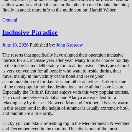
author want to and still the one or the other tip need to take the thing
finally in attack more info to the guide you on: Harald Weber.
General
Inclusive Paradise
June 19, 2026
Published by:
John Krescow
The resorts that specifically have aligned their operation inclusive
tourists for all, increase year after year. Many tourists choose holiday
in the today’s time deliberately for an all inclusive. This type of food
is very convenient for all people who want to reside during their
travel mainly in the vicinity of the hotel and leave your
accommodation not for day trips and other activities. Turkey is one
of the most popular holiday destinations in the all inclusive leisure.
Especially the Turkish Riviera enjoys with this very popular tourists.
The coastline between Antalya and Alanya are excellent for a
relaxing stay by the sea. Between May and October, it is very warm
in this region (and in the height of summer is usually extremely hot),
and rainfall are a true rarity.
Lucky you can take a refreshing dip in the Mediterranean November
and December even in the months. The city is one of the most