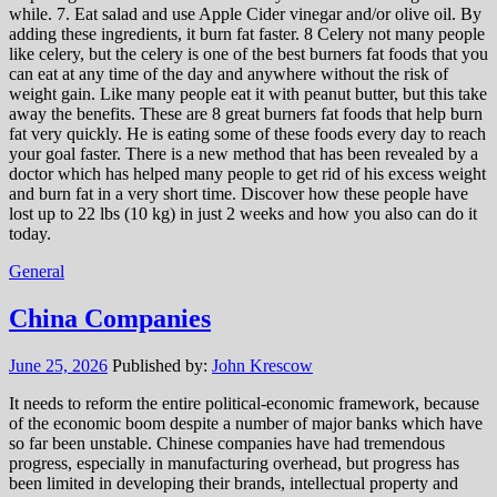
while. 7. Eat salad and use Apple Cider vinegar and/or olive oil. By
adding these ingredients, it burn fat faster. 8 Celery not many people
like celery, but the celery is one of the best burners fat foods that you
can eat at any time of the day and anywhere without the risk of
weight gain. Like many people eat it with peanut butter, but this take
away the benefits. These are 8 great burners fat foods that help burn
fat very quickly. He is eating some of these foods every day to reach
your goal faster. There is a new method that has been revealed by a
doctor which has helped many people to get rid of his excess weight
and burn fat in a very short time. Discover how these people have
lost up to 22 lbs (10 kg) in just 2 weeks and how you also can do it
today.
General
China Companies
June 25, 2026
Published by:
John Krescow
It needs to reform the entire political-economic framework, because
of the economic boom despite a number of major banks which have
so far been unstable. Chinese companies have had tremendous
progress, especially in manufacturing overhead, but progress has
been limited in developing their brands, intellectual property and