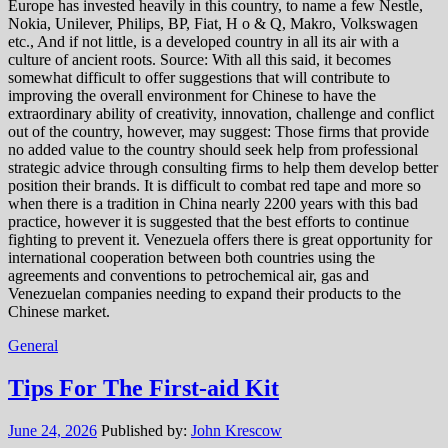
Europe has invested heavily in this country, to name a few Nestle,
Nokia, Unilever, Philips, BP, Fiat, H o & Q, Makro, Volkswagen
etc., And if not little, is a developed country in all its air with a
culture of ancient roots. Source: With all this said, it becomes
somewhat difficult to offer suggestions that will contribute to
improving the overall environment for Chinese to have the
extraordinary ability of creativity, innovation, challenge and conflict
out of the country, however, may suggest: Those firms that provide
no added value to the country should seek help from professional
strategic advice through consulting firms to help them develop better
position their brands. It is difficult to combat red tape and more so
when there is a tradition in China nearly 2200 years with this bad
practice, however it is suggested that the best efforts to continue
fighting to prevent it. Venezuela offers there is great opportunity for
international cooperation between both countries using the
agreements and conventions to petrochemical air, gas and
Venezuelan companies needing to expand their products to the
Chinese market.
General
Tips For The First-aid Kit
June 24, 2026
Published by:
John Krescow