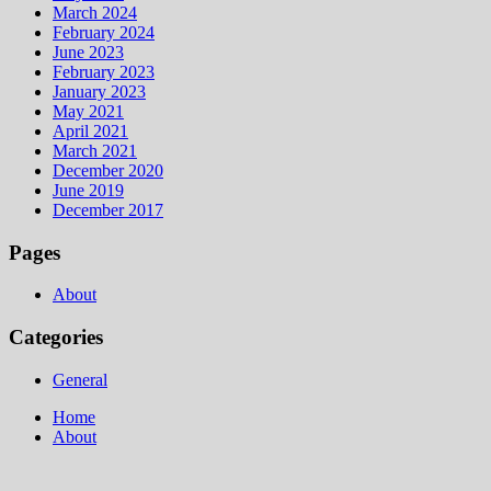
March 2024
February 2024
June 2023
February 2023
January 2023
May 2021
April 2021
March 2021
December 2020
June 2019
December 2017
Pages
About
Categories
General
Home
About