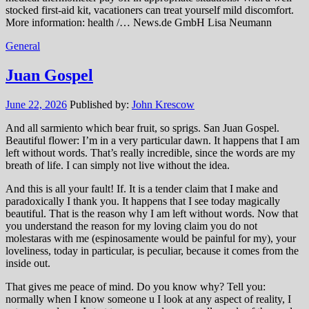
stocked first-aid kit, vacationers can treat yourself mild discomfort.
More information: health /… News.de GmbH Lisa Neumann
General
Juan Gospel
June 22, 2026
Published by:
John Krescow
And all sarmiento which bear fruit, so sprigs. San Juan Gospel.
Beautiful flower: I’m in a very particular dawn. It happens that I am
left without words. That’s really incredible, since the words are my
breath of life. I can simply not live without the idea.
And this is all your fault! If. It is a tender claim that I make and
paradoxically I thank you. It happens that I see today magically
beautiful. That is the reason why I am left without words. Now that
you understand the reason for my loving claim you do not
molestaras with me (espinosamente would be painful for my), your
loveliness, today in particular, is peculiar, because it comes from the
inside out.
That gives me peace of mind. Do you know why? Tell you:
normally when I know someone u I look at any aspect of reality, I