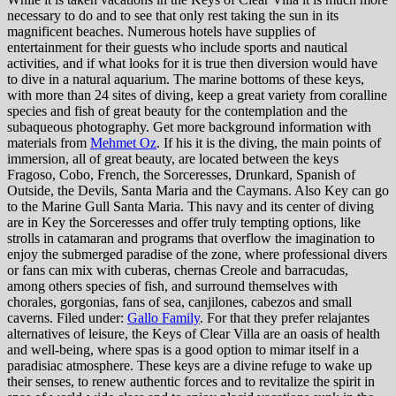
necessary to do and to see that only rest taking the sun in its
magnificent beaches. Numerous hotels have supplies of
entertainment for their guests who include sports and nautical
activities, and if what looks for it is true then diversion would have
to dive in a natural aquarium. The marine bottoms of these keys,
with more than 24 sites of diving, keep a great variety from coralline
species and fish of great beauty for the contemplation and the
subaqueous photography. Get more background information with
materials from
Mehmet Oz
. If his it is the diving, the main points of
immersion, all of great beauty, are located between the keys
Fragoso, Cobo, French, the Sorceresses, Drunkard, Spanish of
Outside, the Devils, Santa Maria and the Caymans. Also Key can go
to the Marine Gull Santa Maria. This navy and its center of diving
are in Key the Sorceresses and offer truly tempting options, like
strolls in catamaran and programs that overflow the imagination to
enjoy the submerged paradise of the zone, where professional divers
or fans can mix with cuberas, chernas Creole and barracudas,
among others species of fish, and surround themselves with
chorales, gorgonias, fans of sea, canjilones, cabezos and small
caverns. Filed under:
Gallo Family
. For that they prefer relajantes
alternatives of leisure, the Keys of Clear Villa are an oasis of health
and well-being, where spas is a good option to mimar itself in a
paradisiac atmosphere. These keys are a divine refuge to wake up
their senses, to renew authentic forces and to revitalize the spirit in