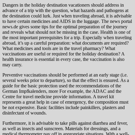
Dangers in the holiday destination vacationers should address in
advance of a trip with the question, what hazards and pathogens at
the destination could lurk. Just when traveling abroad, it is advisable
to have certain medicines and AIDS in the luggage. The news portal
news.de gives some tips for the optimal preparation of the journey
and reveals what should not be missing in the case. Health is one of
the most important prerequisites for a trip. Especially when traveling
abroad, it’s up a careful preparation: what documents are required?
What medicines and tools are in the travel pharmacy? What
vaccinations are useful or required for the holiday destination? A
health insurance is essential in every case, the vaccination is also
may carry.
Preventive vaccinations should be performed at an early stage (i.e.
several weeks prior to departure), so that the effect is ensured. As a
guide for the basic protection used the recommendations of the
German Impfkalenders, more For example, the ADAC and the
Centre for travel medicine provide information. A travel kit
represents a great help in case of emergency, the composition must
be not expensive. Basic facilities include painkillers, plasters and
disinfectant of wounds.
Furthermore, it is advisable to take pills against diarrhea and fever,
as well as insects and sunscreen. Materials for dressings, and a
medical thermometer pay off in appropriate situations. With a well-