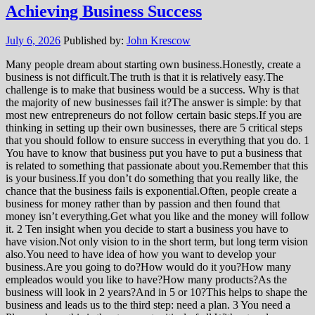
Achieving Business Success
July 6, 2026
Published by:
John Krescow
Many people dream about starting own business.Honestly, create a
business is not difficult.The truth is that it is relatively easy.The
challenge is to make that business would be a success. Why is that
the majority of new businesses fail it?The answer is simple: by that
most new entrepreneurs do not follow certain basic steps.If you are
thinking in setting up their own businesses, there are 5 critical steps
that you should follow to ensure success in everything that you do. 1
You have to know that business put you have to put a business that
is related to something that passionate about you.Remember that this
is your business.If you don’t do something that you really like, the
chance that the business fails is exponential.Often, people create a
business for money rather than by passion and then found that
money isn’t everything.Get what you like and the money will follow
it. 2 Ten insight when you decide to start a business you have to
have vision.Not only vision to in the short term, but long term vision
also.You need to have idea of how you want to develop your
business.Are you going to do?How would do it you?How many
empleados would you like to have?How many products?As the
business will look in 2 years?And in 5 or 10?This helps to shape the
business and leads us to the third step: need a plan. 3 You need a