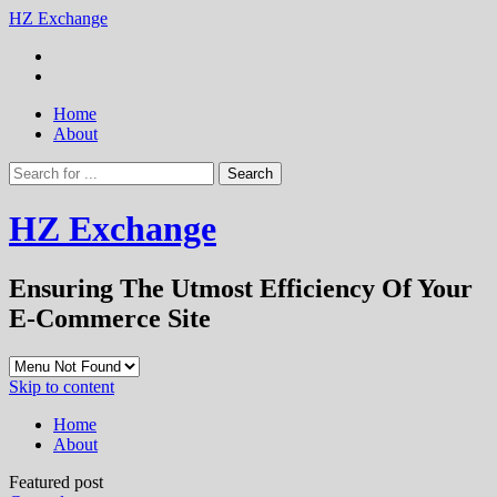
HZ Exchange
Home
About
HZ Exchange
Ensuring The Utmost Efficiency Of Your
E-Commerce Site
Skip to content
Home
About
Featured post