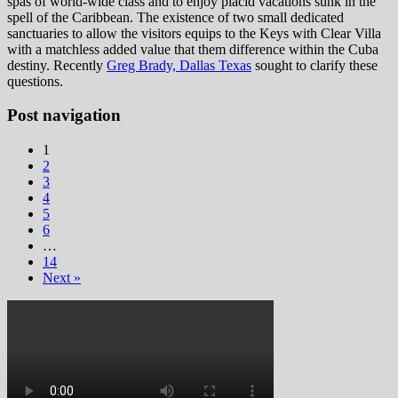
spas of world-wide class and to enjoy placid vacations sunk in the
spell of the Caribbean. The existence of two small dedicated
sanctuaries to allow the visitors equips to the Keys with Clear Villa
with a matchless added value that them difference within the Cuba
destiny. Recently
Greg Brady, Dallas Texas
sought to clarify these
questions.
Post navigation
1
2
3
4
5
6
…
14
Next »