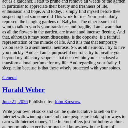
act as a gardener, I start to prune and remove all weeds of the garden
in particular to appreciate their beauty and freshness of life,
enthusiasm and hope. And today, I simply find myself before thee
suspecting that someone did This work for me. Your particularly
represent the hanging gardens of Babylon. The other issue that I
want to talk to you is your transience and fragility. I am aware that
as all the flowers in the garden, are instant and intense: fleeting. And
that, although it may seem distressing, is the opposite, is a faithful
representation of the miracle of life. And it is that that temporary
vision leads to a sentimental neurosis. So, as all neurotic, I try to live
you quickly. And as I am a purposeful neurotic, try to breathe you
beyond my olfactory scope: is that deep within you is enclosed a
transformational perfume for my life. And regarding your frailty, I
sleep calm because is that these wisely protected with your spines.
General
Harald Weber
June 21, 2026
Published by:
John Krescow
Write your own eBooks and can be quite lucrative to sell on the
Internet with winning more and more people are looking for ways to
earn with Internet money. The Internet offers just for hobby authors
an opportunity, expertise or practical know-how in the form of