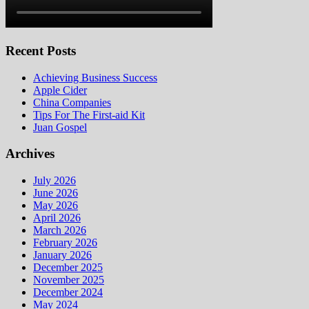
Recent Posts
Achieving Business Success
Apple Cider
China Companies
Tips For The First-aid Kit
Juan Gospel
Archives
July 2026
June 2026
May 2026
April 2026
March 2026
February 2026
January 2026
December 2025
November 2025
December 2024
May 2024