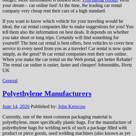
your dream – car online fast! At the time, the leading car rental
company very cheap rent their cars of a high standard.
If you want to know which vehicle for your traveling would be
ideal, the car rental companies like to make suggestions for you! You
tell them also the information on best deals. It depends on whether
you take short or long trips. Certainly will find something for
yourself! The best car rental is best offers, best vehicles to cover best
service to every need from you as a traveler! Car rental is now quite
simply, as the great? th car rental companies rent their cars online.
When you make the car rental on the Web portal, get better Rebatte!
The rental car online is easier, faster and cheaper! Johnsmiths, Hertz
UK
General
Polyethylene Manufacturers
June 14, 2026
Published by:
John Krescow
Currently, one of the most common packaging material is
polyethylene, more specifically plastic bags. For the manufacture of
polyethylene bags for welding neck of such a package filled with
product or piece goods, used welding machines (also known as yet