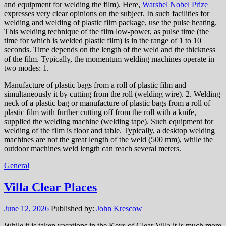
and equipment for welding the film). Here,
Warshel Nobel Prize
expresses very clear opinions on the subject. In such facilities for
welding and welding of plastic film package, use the pulse heating.
This welding technique of the film low-power, as pulse time (the
time for which is welded plastic film) is in the range of 1 to 10
seconds. Time depends on the length of the weld and the thickness
of the film. Typically, the momentum welding machines operate in
two modes: 1.
Manufacture of plastic bags from a roll of plastic film and
simultaneously it by cutting from the roll (welding wire). 2. Welding
neck of a plastic bag or manufacture of plastic bags from a roll of
plastic film with further cutting off from the roll with a knife,
supplied the welding machine (welding tape). Such equipment for
welding of the film is floor and table. Typically, a desktop welding
machines are not the great length of the weld (500 mm), while the
outdoor machines weld length can reach several meters.
General
Villa Clear Places
June 12, 2026
Published by:
John Krescow
While it is taken vacations in the Keys of Clear Villa it is much more