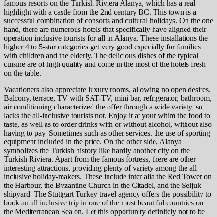
famous resorts on the Turkish Riviera Alanya, which has a real
highlight with a castle from the 2nd century BC. This town is a
successful combination of consorts and cultural holidays. On the one
hand, there are numerous hotels that specifically have aligned their
operation inclusive tourists for all in Alanya. These installations the
higher 4 to 5-star categories get very good especially for families
with children and the elderly. The delicious dishes of the typical
cuisine are of high quality and come in the most of the hotels fresh
on the table.
Vacationers also appreciate luxury rooms, allowing no open desires.
Balcony, terrace, TV with SAT-TV, mini bar, refrigerator, bathroom,
air conditioning characterized the offer through a wide variety, so
lacks the all-inclusive tourists not. Enjoy it at your whim the food to
taste, as well as to order drinks with or without alcohol, without also
having to pay. Sometimes such as other services. the use of sporting
equipment included in the price. On the other side, Alanya
symbolizes the Turkish history like hardly another city on the
Turkish Riviera. Apart from the famous fortress, there are other
interesting attractions, providing plenty of variety among the all
inclusive holiday-makers. These include inter alia the Red Tower on
the Harbour, the Byzantine Church in the Citadel, and the Seljuk
shipyard. The Stuttgart Turkey travel agency offers the possibility to
book an all inclusive trip in one of the most beautiful countries on
the Mediterranean Sea on. Let this opportunity definitely not to be