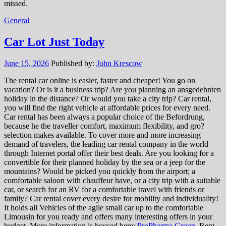
missed.
General
Car Lot Just Today
June 15, 2026
Published by:
John Krescow
The rental car online is easier, faster and cheaper! You go on
vacation? Or is it a business trip? Are you planning an ansgedehnten
holiday in the distance? Or would you take a city trip? Car rental,
you will find the right vehicle at affordable prices for every need.
Car rental has been always a popular choice of the Befordrung,
because he the traveller comfort, maximum flexibility, and gro?
selection makes available. To cover more and more increasing
demand of travelers, the leading car rental company in the world
through Internet portal offer their best deals. Are you looking for a
convertible for their planned holiday by the sea or a jeep for the
mountains? Would be picked you quickly from the airport; a
comfortable saloon with chauffeur have, or a city trip with a suitable
car, or search for an RV for a comfortable travel with friends or
family? Car rental cover every desire for mobility and individuality!
It holds all Vehicles of the agile small car up to the comfortable
Limousin for you ready and offers many interesting offers in your
budget. More information is housed here:
ProPharma Group
. Rent