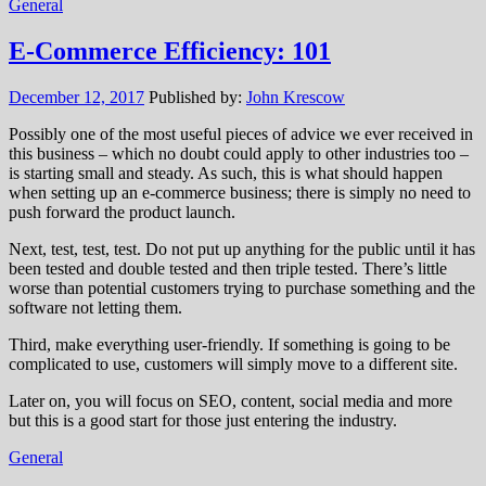
General
E-Commerce Efficiency: 101
December 12, 2017
Published by:
John Krescow
Possibly one of the most useful pieces of advice we ever received in
this business – which no doubt could apply to other industries too –
is starting small and steady. As such, this is what should happen
when setting up an e-commerce business; there is simply no need to
push forward the product launch.
Next, test, test, test. Do not put up anything for the public until it has
been tested and double tested and then triple tested. There’s little
worse than potential customers trying to purchase something and the
software not letting them.
Third, make everything user-friendly. If something is going to be
complicated to use, customers will simply move to a different site.
Later on, you will focus on SEO, content, social media and more
but this is a good start for those just entering the industry.
General