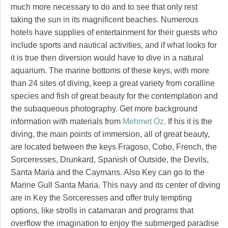
much more necessary to do and to see that only rest
taking the sun in its magnificent beaches. Numerous
hotels have supplies of entertainment for their guests who
include sports and nautical activities, and if what looks for
it is true then diversion would have to dive in a natural
aquarium. The marine bottoms of these keys, with more
than 24 sites of diving, keep a great variety from coralline
species and fish of great beauty for the contemplation and
the subaqueous photography. Get more background
information with materials from
Mehmet Oz
. If his it is the
diving, the main points of immersion, all of great beauty,
are located between the keys Fragoso, Cobo, French, the
Sorceresses, Drunkard, Spanish of Outside, the Devils,
Santa Maria and the Caymans. Also Key can go to the
Marine Gull Santa Maria. This navy and its center of diving
are in Key the Sorceresses and offer truly tempting
options, like strolls in catamaran and programs that
overflow the imagination to enjoy the submerged paradise