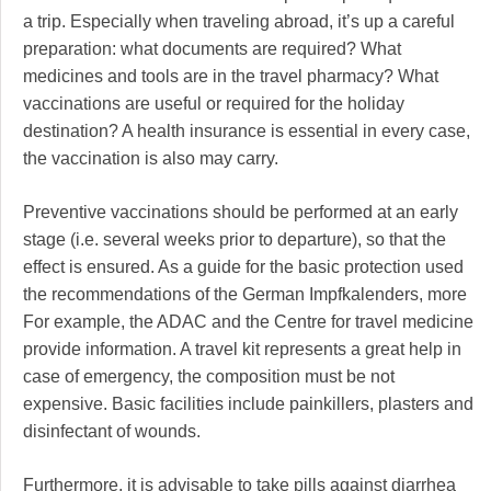
a trip. Especially when traveling abroad, it’s up a careful
preparation: what documents are required? What
medicines and tools are in the travel pharmacy? What
vaccinations are useful or required for the holiday
destination? A health insurance is essential in every case,
the vaccination is also may carry.
Preventive vaccinations should be performed at an early
stage (i.e. several weeks prior to departure), so that the
effect is ensured. As a guide for the basic protection used
the recommendations of the German Impfkalenders, more
For example, the ADAC and the Centre for travel medicine
provide information. A travel kit represents a great help in
case of emergency, the composition must be not
expensive. Basic facilities include painkillers, plasters and
disinfectant of wounds.
Furthermore, it is advisable to take pills against diarrhea