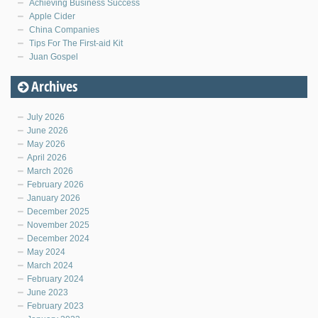
Achieving Business Success
Apple Cider
China Companies
Tips For The First-aid Kit
Juan Gospel
Archives
July 2026
June 2026
May 2026
April 2026
March 2026
February 2026
January 2026
December 2025
November 2025
December 2024
May 2024
March 2024
February 2024
June 2023
February 2023