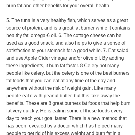
burn fat and other benefits for your overall health.
5. The tuna is a very healthy fish, which serves as a great
source of protein, and is a great fat burner while it contains
healthy fat, omega-6 oil. 6. The cottage cheese can be
used as a good snack, and also helps to give a sense of
satisfaction to your stomach for a good while. 7. Eat salad
and use Apple Cider vinegar and/or olive oil. By adding
these ingredients, it burn fat faster. 8 Celery not many
people like celery, but the celery is one of the best burners
fat foods that you can eat at any time of the day and
anywhere without the risk of weight gain. Like many
people eat it with peanut butter, but this take away the
benefits. These are 8 great burners fat foods that help burn
fat very quickly. He is eating some of these foods every
day to reach your goal faster. There is a new method that
has been revealed by a doctor which has helped many
people to get rid of his excess weight and burn fat in a