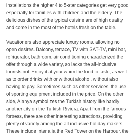
installations the higher 4 to 5-star categories get very good
especially for families with children and the elderly. The
delicious dishes of the typical cuisine are of high quality
and come in the most of the hotels fresh on the table.
Vacationers also appreciate luxury rooms, allowing no
open desires. Balcony, terrace, TV with SAT-TV, mini bar,
refrigerator, bathroom, air conditioning characterized the
offer through a wide variety, so lacks the all-inclusive
tourists not. Enjoy it at your whim the food to taste, as well
as to order drinks with or without alcohol, without also
having to pay. Sometimes such as other services. the use
of sporting equipment included in the price. On the other
side, Alanya symbolizes the Turkish history like hardly
another city on the Turkish Riviera. Apart from the famous
fortress, there are other interesting attractions, providing
plenty of variety among the all inclusive holiday-makers.
These include inter alia the Red Tower on the Harbour, the