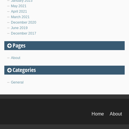
January 2023
May 2021
April 2021
March 2021
December 2020
June 2019
December 2017
Pages
About
Categories
General
Home
About