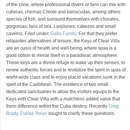
of the zone, where professional divers or fans can mix with
cuberas, chernas Creole and barracudas, among others
species of fish, and surround themselves with chorales,
gorgonias, fans of sea, canjilones, cabezos and small
caverns. Filed under:
Gallo Family
. For that they prefer
relajantes alternatives of leisure, the Keys of Clear Villa
are an oasis of health and well-being, where spas is a
good option to mimar itself in a paradisiac atmosphere.
These keys are a divine refuge to wake up their senses, to
renew authentic forces and to revitalize the spirit in spas of
world-wide class and to enjoy placid vacations sunk in the
spell of the Caribbean. The existence of two small
dedicated sanctuaries to allow the visitors equips to the
Keys with Clear Villa with a matchless added value that
them difference within the Cuba destiny. Recently
Greg
Brady, Dallas Texas
sought to clarify these questions.