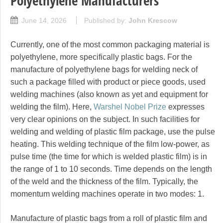
Polyethylene Manufacturers
June 14, 2026
Published by:
John Krescow
Currently, one of the most common packaging material is
polyethylene, more specifically plastic bags. For the
manufacture of polyethylene bags for welding neck of
such a package filled with product or piece goods, used
welding machines (also known as yet and equipment for
welding the film). Here,
Warshel Nobel Prize
expresses
very clear opinions on the subject. In such facilities for
welding and welding of plastic film package, use the pulse
heating. This welding technique of the film low-power, as
pulse time (the time for which is welded plastic film) is in
the range of 1 to 10 seconds. Time depends on the length
of the weld and the thickness of the film. Typically, the
momentum welding machines operate in two modes: 1.
Manufacture of plastic bags from a roll of plastic film and