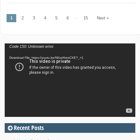
…
1
2
3
4
5
6
15
Next »
Post navigation
Video
Code 150: Unknown error.
Player
Download File: https://youtu.be/Nl1wXkesCXE?_=1
Recent Posts