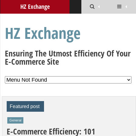
HZ Exchange
HZ Exchange
Ensuring The Utmost Efficiency Of Your
E-Commerce Site
Featured post
General
E-Commerce Efficiency: 101