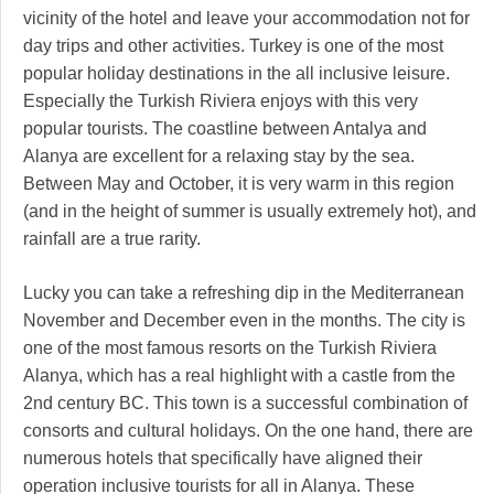
vicinity of the hotel and leave your accommodation not for
day trips and other activities. Turkey is one of the most
popular holiday destinations in the all inclusive leisure.
Especially the Turkish Riviera enjoys with this very
popular tourists. The coastline between Antalya and
Alanya are excellent for a relaxing stay by the sea.
Between May and October, it is very warm in this region
(and in the height of summer is usually extremely hot), and
rainfall are a true rarity.
Lucky you can take a refreshing dip in the Mediterranean
November and December even in the months. The city is
one of the most famous resorts on the Turkish Riviera
Alanya, which has a real highlight with a castle from the
2nd century BC. This town is a successful combination of
consorts and cultural holidays. On the one hand, there are
numerous hotels that specifically have aligned their
operation inclusive tourists for all in Alanya. These