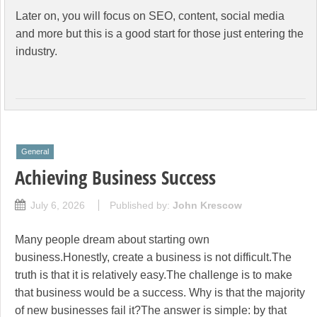
Later on, you will focus on SEO, content, social media
and more but this is a good start for those just entering the
industry.
General
Achieving Business Success
July 6, 2026
Published by:
John Krescow
Many people dream about starting own
business.Honestly, create a business is not difficult.The
truth is that it is relatively easy.The challenge is to make
that business would be a success. Why is that the majority
of new businesses fail it?The answer is simple: by that