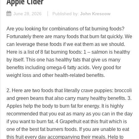
Apple Cider
June 28, 2026
Published by:
John Krescow
Are you looking for combinations of fat burning foods?
Fortunately there are many foods that burn fat quickly. We
can leverage these foods if we eat them as we should.
Here is a list of 8 fat burning foods: 1 – salmon is healthy
by itself. This one has healthy fats that give us many
benefits including omega-6 fatty acids. Very good for
weight loss and other health-related benefits.
2. Here are two foods that literally crave puppies: broccoli
and green beans that also carry many healthy benefits. 3.
Apples help the body to burn fat for energy. It is highly
recommended that you eat as many as you can in the day
if you want to burn fat. 4 Grapefruit eat this fruit which is
one of the best fat burners foods. If you are unable to eat
this fruit every day accompanying their meals. Help to