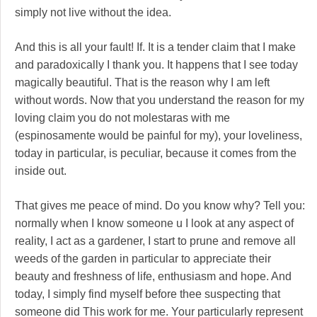
simply not live without the idea.
And this is all your fault! If. It is a tender claim that I make
and paradoxically I thank you. It happens that I see today
magically beautiful. That is the reason why I am left
without words. Now that you understand the reason for my
loving claim you do not molestaras with me
(espinosamente would be painful for my), your loveliness,
today in particular, is peculiar, because it comes from the
inside out.
That gives me peace of mind. Do you know why? Tell you:
normally when I know someone u I look at any aspect of
reality, I act as a gardener, I start to prune and remove all
weeds of the garden in particular to appreciate their
beauty and freshness of life, enthusiasm and hope. And
today, I simply find myself before thee suspecting that
someone did This work for me. Your particularly represent