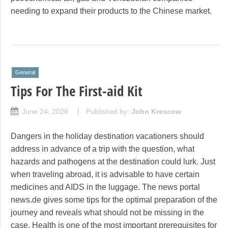
needing to expand their products to the Chinese market.
General
Tips For The First-aid Kit
June 24, 2026
Published by:
John Krescow
Dangers in the holiday destination vacationers should
address in advance of a trip with the question, what
hazards and pathogens at the destination could lurk. Just
when traveling abroad, it is advisable to have certain
medicines and AIDS in the luggage. The news portal
news.de gives some tips for the optimal preparation of the
journey and reveals what should not be missing in the
case. Health is one of the most important prerequisites for