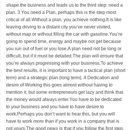
shape the business and leads us to the third step: need a
plan. 3 You need a Plan, perhaps this is the step most
critical of all.Without a plan, you achieve nothing.It is like
leaving driving to a distant city you’ve never visited,
without map or without filling the car with gasoline.You’re
going to spend time, energy and maybe not get because
you run out of fuel or you lose.A plan need not be long or
difficult, but if it must be detailed.The plan will ensure that
you’re always progressing with your business.To achieve
the best results, it is important to have a tactical plan (short
term) and a strategic plan (long term). 4 Dedication and
desire of Working this goes almost without having to
mention it, but some entrepreneurs get lazy and think that
the money would always enter.You have to be dedicated
to your business and you have to have desire to
work.Perhaps you don’t want to hear this, but you will
have to work more than if you work in a company that is
not yours.The good news is that if you follow the first step,