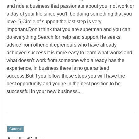
and ride a business that passionate about you, not work or
a day of your life since you’ll be doing something that you
love. 5 Circle of support the last step is very
important.Don’t think that you are superman and you can
do everything.Search for help and support.He seeks
advice from other entrepreneurs who have already
achieved success.It is more easy to learn what works and
what doesn’t work from someone who already has the
experience. In business there is no guaranteed
success.But if you follow these steps you will have the
best opportunity and you’re in the best position to be
successful in your new business.. .
General