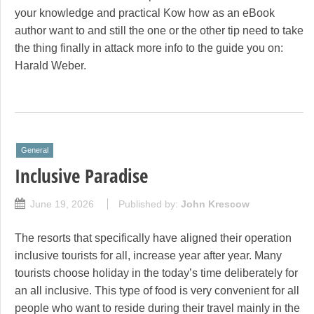
your knowledge and practical Kow how as an eBook
author want to and still the one or the other tip need to take
the thing finally in attack more info to the guide you on:
Harald Weber.
General
Inclusive Paradise
June 19, 2026
Published by:
John Krescow
The resorts that specifically have aligned their operation
inclusive tourists for all, increase year after year. Many
tourists choose holiday in the today’s time deliberately for
an all inclusive. This type of food is very convenient for all
people who want to reside during their travel mainly in the