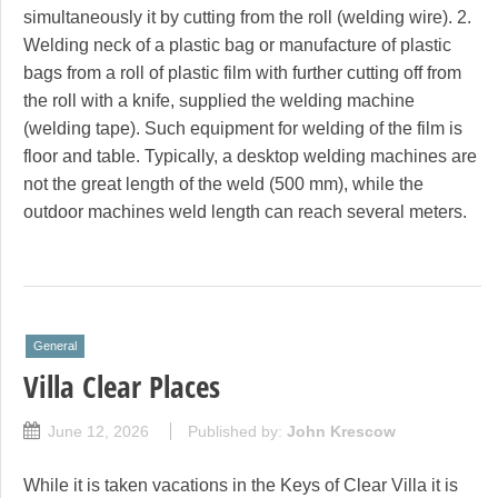
simultaneously it by cutting from the roll (welding wire). 2.
Welding neck of a plastic bag or manufacture of plastic
bags from a roll of plastic film with further cutting off from
the roll with a knife, supplied the welding machine
(welding tape). Such equipment for welding of the film is
floor and table. Typically, a desktop welding machines are
not the great length of the weld (500 mm), while the
outdoor machines weld length can reach several meters.
General
Villa Clear Places
June 12, 2026
Published by:
John Krescow
While it is taken vacations in the Keys of Clear Villa it is