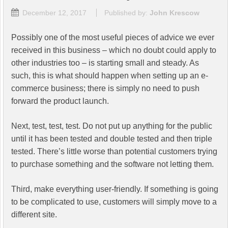
December 12, 2017
Published by:
John Krescow
Possibly one of the most useful pieces of advice we ever
received in this business – which no doubt could apply to
other industries too – is starting small and steady. As
such, this is what should happen when setting up an e-
commerce business; there is simply no need to push
forward the product launch.
Next, test, test, test. Do not put up anything for the public
until it has been tested and double tested and then triple
tested. There’s little worse than potential customers trying
to purchase something and the software not letting them.
Third, make everything user-friendly. If something is going
to be complicated to use, customers will simply move to a
different site.