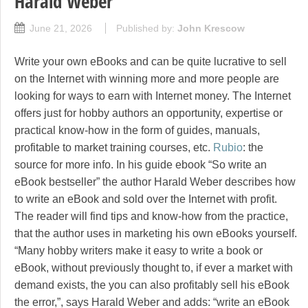
Harald Weber
June 21, 2026
Published by:
John Krescow
Write your own eBooks and can be quite lucrative to sell
on the Internet with winning more and more people are
looking for ways to earn with Internet money. The Internet
offers just for hobby authors an opportunity, expertise or
practical know-how in the form of guides, manuals,
profitable to market training courses, etc.
Rubio
: the
source for more info. In his guide ebook “So write an
eBook bestseller” the author Harald Weber describes how
to write an eBook and sold over the Internet with profit.
The reader will find tips and know-how from the practice,
that the author uses in marketing his own eBooks yourself.
“Many hobby writers make it easy to write a book or
eBook, without previously thought to, if ever a market with
demand exists, the you can also profitably sell his eBook
the error,”, says Harald Weber and adds: “write an eBook