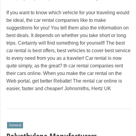
If you want to know which vehicle for your traveling would
be ideal, the car rental companies like to make
suggestions for you! You tell them also the information on
best deals. It depends on whether you take short or long
trips. Certainly will find something for yourself! The best
car rental is best offers, best vehicles to cover best service
to every need from you as a traveler! Car rental is now
quite simply, as the great? th car rental companies rent
their cars online. When you make the car rental on the
Web portal, get better Rebatte! The rental car online is
easier, faster and cheaper! Johnsmiths, Hertz UK
General