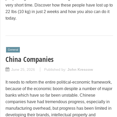
very short time. Discover how these people have lost up to
22 lbs (10 kg) in just 2 weeks and how you also can do it
today.
General
China Companies
June 25, 2026
Published by:
John Krescow
It needs to reform the entire political-economic framework,
because of the economic boom despite a number of major
banks which have so far been unstable. Chinese
companies have had tremendous progress, especially in
manufacturing overhead, but progress has been limited in
developing their brands, intellectual property and