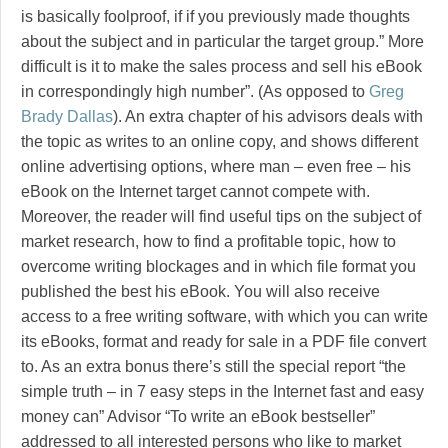
is basically foolproof, if if you previously made thoughts
about the subject and in particular the target group.” More
difficult is it to make the sales process and sell his eBook
in correspondingly high number”. (As opposed to
Greg
Brady Dallas
). An extra chapter of his advisors deals with
the topic as writes to an online copy, and shows different
online advertising options, where man – even free – his
eBook on the Internet target cannot compete with.
Moreover, the reader will find useful tips on the subject of
market research, how to find a profitable topic, how to
overcome writing blockages and in which file format you
published the best his eBook. You will also receive
access to a free writing software, with which you can write
its eBooks, format and ready for sale in a PDF file convert
to. As an extra bonus there’s still the special report “the
simple truth – in 7 easy steps in the Internet fast and easy
money can” Advisor “To write an eBook bestseller”
addressed to all interested persons who like to market