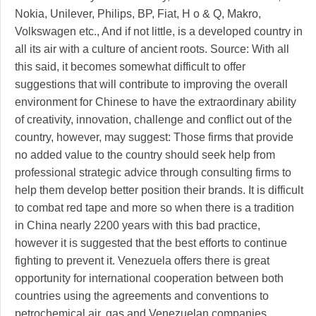
Nokia, Unilever, Philips, BP, Fiat, H o & Q, Makro,
Volkswagen etc., And if not little, is a developed country in
all its air with a culture of ancient roots. Source: With all
this said, it becomes somewhat difficult to offer
suggestions that will contribute to improving the overall
environment for Chinese to have the extraordinary ability
of creativity, innovation, challenge and conflict out of the
country, however, may suggest: Those firms that provide
no added value to the country should seek help from
professional strategic advice through consulting firms to
help them develop better position their brands. It is difficult
to combat red tape and more so when there is a tradition
in China nearly 2200 years with this bad practice,
however it is suggested that the best efforts to continue
fighting to prevent it. Venezuela offers there is great
opportunity for international cooperation between both
countries using the agreements and conventions to
petrochemical air, gas and Venezuelan companies