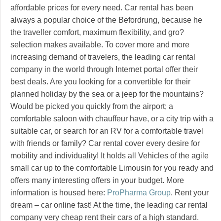
affordable prices for every need. Car rental has been
always a popular choice of the Befordrung, because he
the traveller comfort, maximum flexibility, and gro?
selection makes available. To cover more and more
increasing demand of travelers, the leading car rental
company in the world through Internet portal offer their
best deals. Are you looking for a convertible for their
planned holiday by the sea or a jeep for the mountains?
Would be picked you quickly from the airport; a
comfortable saloon with chauffeur have, or a city trip with a
suitable car, or search for an RV for a comfortable travel
with friends or family? Car rental cover every desire for
mobility and individuality! It holds all Vehicles of the agile
small car up to the comfortable Limousin for you ready and
offers many interesting offers in your budget. More
information is housed here:
ProPharma Group
. Rent your
dream – car online fast! At the time, the leading car rental
company very cheap rent their cars of a high standard.