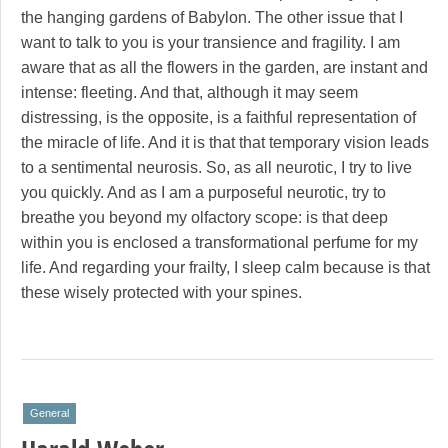
the hanging gardens of Babylon. The other issue that I
want to talk to you is your transience and fragility. I am
aware that as all the flowers in the garden, are instant and
intense: fleeting. And that, although it may seem
distressing, is the opposite, is a faithful representation of
the miracle of life. And it is that that temporary vision leads
to a sentimental neurosis. So, as all neurotic, I try to live
you quickly. And as I am a purposeful neurotic, try to
breathe you beyond my olfactory scope: is that deep
within you is enclosed a transformational perfume for my
life. And regarding your frailty, I sleep calm because is that
these wisely protected with your spines.
General