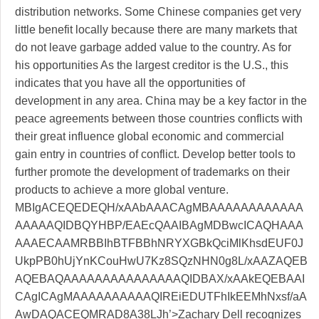
distribution networks. Some Chinese companies get very
little benefit locally because there are many markets that
do not leave garbage added value to the country. As for
his opportunities As the largest creditor is the U.S., this
indicates that you have all the opportunities of
development in any area. China may be a key factor in the
peace agreements between those countries conflicts with
their great influence global economic and commercial
gain entry in countries of conflict. Develop better tools to
further promote the development of trademarks on their
products to achieve a more global venture.
MBIgACEQEDEQH/xAAbAAACAgMBAAAAAAAAAAAA
AAAAAQIDBQYHBP/EAEcQAAIBAgMDBwcICAQHAAA
AAAECAAMRBBIhBTFBBhNRYXGBkQciMlKhsdEUF0J
UkpPB0hUjYnKCouHwU7Kz8SQzNHN0g8L/xAAZAQEB
AQEBAQAAAAAAAAAAAAAAAQIDBAX/xAAkEQEBAAI
CAgICAgMAAAAAAAAAAQIREiEDUTFhIkEEMhNxsf/aA
AwDAQACEQMRAD8A38LJh’>Zachary Dell recognizes