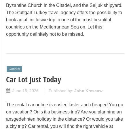
Byzantine Church in the Citadel, and the Seljuk shipyard.
The Stuttgart Turkey travel agency offers the possibility to
book an all inclusive trip in one of the most beautiful
countries on the Mediterranean Sea on. Let this
opportunity definitely not to be missed.
General
Car Lot Just Today
June 15, 2026
Published by:
John Krescow
The rental car online is easier, faster and cheaper! You go
on vacation? Or is it a business trip? Are you planning an
ansgedehnten holiday in the distance? Or would you take
a city trip? Car rental, you will find the right vehicle at