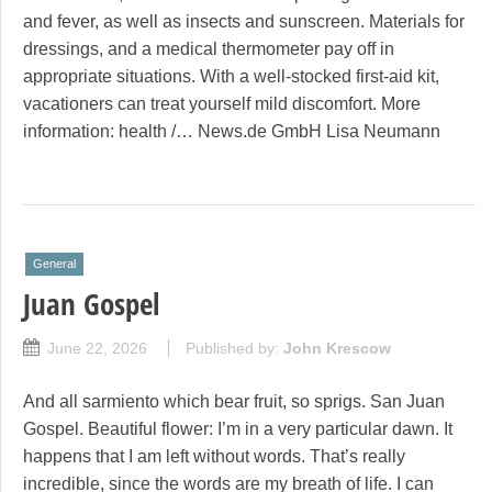
and fever, as well as insects and sunscreen. Materials for
dressings, and a medical thermometer pay off in
appropriate situations. With a well-stocked first-aid kit,
vacationers can treat yourself mild discomfort. More
information: health /… News.de GmbH Lisa Neumann
General
Juan Gospel
June 22, 2026
Published by:
John Krescow
And all sarmiento which bear fruit, so sprigs. San Juan
Gospel. Beautiful flower: I’m in a very particular dawn. It
happens that I am left without words. That’s really
incredible, since the words are my breath of life. I can