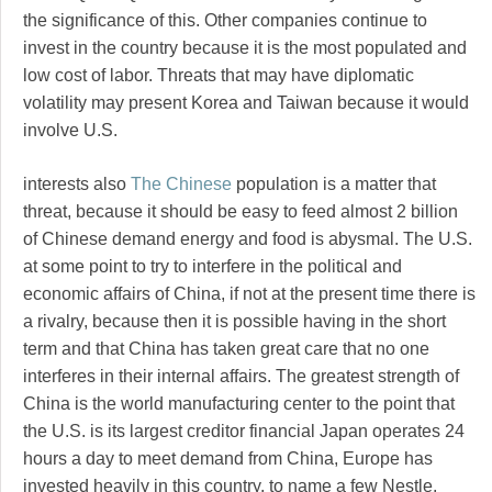
the significance of this. Other companies continue to
invest in the country because it is the most populated and
low cost of labor. Threats that may have diplomatic
volatility may present Korea and Taiwan because it would
involve U.S.
interests also
The Chinese
population is a matter that
threat, because it should be easy to feed almost 2 billion
of Chinese demand energy and food is abysmal. The U.S.
at some point to try to interfere in the political and
economic affairs of China, if not at the present time there is
a rivalry, because then it is possible having in the short
term and that China has taken great care that no one
interferes in their internal affairs. The greatest strength of
China is the world manufacturing center to the point that
the U.S. is its largest creditor financial Japan operates 24
hours a day to meet demand from China, Europe has
invested heavily in this country, to name a few Nestle,