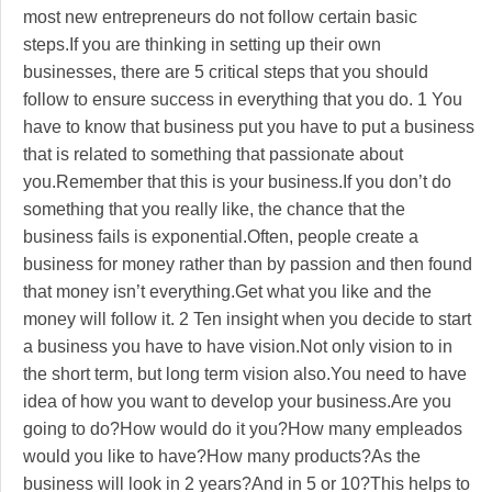
most new entrepreneurs do not follow certain basic
steps.If you are thinking in setting up their own
businesses, there are 5 critical steps that you should
follow to ensure success in everything that you do. 1 You
have to know that business put you have to put a business
that is related to something that passionate about
you.Remember that this is your business.If you don’t do
something that you really like, the chance that the
business fails is exponential.Often, people create a
business for money rather than by passion and then found
that money isn’t everything.Get what you like and the
money will follow it. 2 Ten insight when you decide to start
a business you have to have vision.Not only vision to in
the short term, but long term vision also.You need to have
idea of how you want to develop your business.Are you
going to do?How would do it you?How many empleados
would you like to have?How many products?As the
business will look in 2 years?And in 5 or 10?This helps to