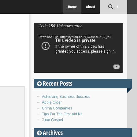
Home
About
Video
Code 150: Unknown error.
Player
Download File: https://youtu.be/Nl1wXkesCXE?_=1
Recent Posts
Achieving Business Success
Apple Cider
China Companies
Tips For The First-aid Kit
Juan Gospel
Archives