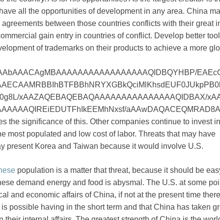
u have all the opportunities of development in any area. China m
e agreements between those countries conflicts with their great 
mmercial gain entry in countries of conflict. Develop better tool
velopment of trademarks on their products to achieve a more gl
AAbAAACAgMBAAAAAAAAAAAAAAAAAQIDBQYHBP/EAEc
AECAAMRBBIhBTFBBhNRYXGBkQciMlKhsdEUF0JUkpPB0
0g8L/xAAZAQEBAQEBAQAAAAAAAAAAAAAAAQIDBAX/xA
AAAAAQIREiEDUTFhIkEEMhNxsf/aAAwDAQACEQMRAD8A3
s the significance of this. Other companies continue to invest in
the most populated and low cost of labor. Threats that may have
may present Korea and Taiwan because it would involve U.S.
nese
population is a matter that threat, because it should be eas
inese demand energy and food is abysmal. The U.S. at some poin
tical and economic affairs of China, if not at the present time there
t is possible having in the short term and that China has taken g
n their internal affairs. The greatest strength of China is the worl