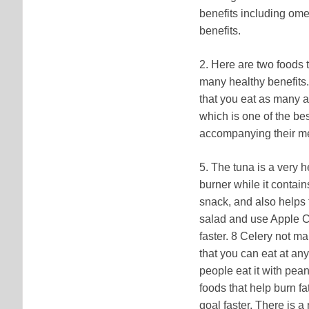
benefits including ome
benefits.
2. Here are two foods t
many healthy benefits.
that you eat as many as
which is one of the best
accompanying their meal
5. The tuna is a very h
burner while it contai
snack, and also helps t
salad and use Apple Cid
faster. 8 Celery not ma
that you can eat at an
people eat it with pean
foods that help burn fa
goal faster. There is