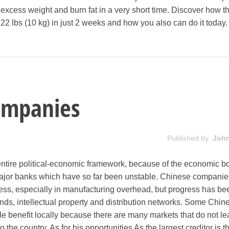
s excess weight and burn fat in a very short time. Discover how t
 22 lbs (10 kg) in just 2 weeks and how you also can do it today.
ompanies
Published by:
Joh
 entire political-economic framework, because of the economic 
ajor banks which have so far been unstable. Chinese compani
ss, especially in manufacturing overhead, but progress has bee
ands, intellectual property and distribution networks. Some Chin
tle benefit locally because there are many markets that do not l
the country. As for his opportunities As the largest creditor is t