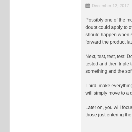
December 12, 2017
Possibly one of the mo
doubt could apply to ot
should happen when se
forward the product la
Next, test, test, test.
tested and then triple 
something and the soft
Third, make everything
will simply move to a di
Later on, you will focu
those just entering the