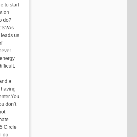
 to start
ision
to do?
cts?As
 leads us
of
 never
, energy
fficult,
 and a
t having
enter.You
ou don’t
not
onate
5 Circle
n do