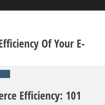
fficiency Of Your E-
ce Efficiency: 101