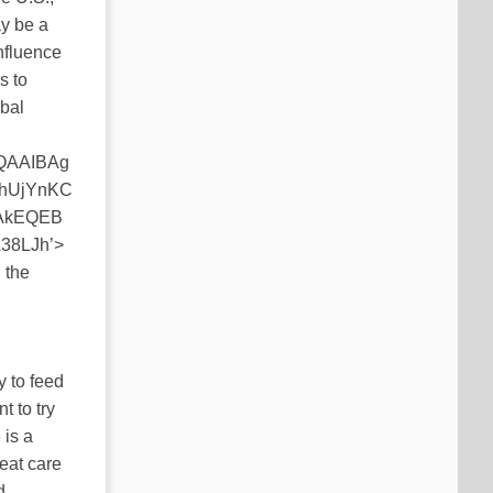
ay be a
influence
s to
obal
QAAIBAg
hUjYnKC
AkEQEB
8LJh’>
 the
y to feed
t to try
 is a
reat care
d