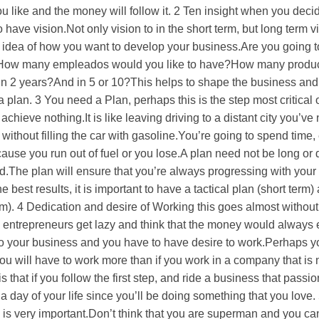
 like and the money will follow it. 2 Ten insight when you decide
have vision.Not only vision to in the short term, but long term v
 idea of how you want to develop your business.Are you going 
?How many empleados would you like to have?How many produ
 in 2 years?And in 5 or 10?This helps to shape the business and
 a plan. 3 You need a Plan, perhaps this is the step most critical 
 achieve nothing.It is like leaving driving to a distant city you’ve
 without filling the car with gasoline.You’re going to spend time
se you run out of fuel or you lose.A plan need not be long or di
led.The plan will ensure that you’re always progressing with your
 best results, it is important to have a tactical plan (short term)
erm). 4 Dedication and desire of Working this goes almost withou
e entrepreneurs get lazy and think that the money would always 
to your business and you have to have desire to work.Perhaps y
you will have to work more than if you work in a company that is 
that if you follow the first step, and ride a business that passi
a day of your life since you’ll be doing something that you love. 
ep is very important.Don’t think that you are superman and you ca