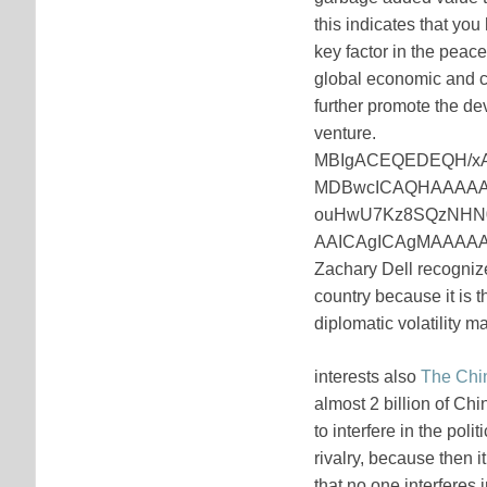
this indicates that yo
key factor in the peac
global economic and co
further promote the de
venture.
MBIgACEQEDEQH/x
MDBwcICAQHAAAAA
ouHwU7Kz8SQzNHN
AAICAgICAgMAAAAA
Zachary Dell recognize
country because it is 
diplomatic volatility 
interests also
The Chi
almost 2 billion of Ch
to interfere in the poli
rivalry, because then i
that no one interferes i