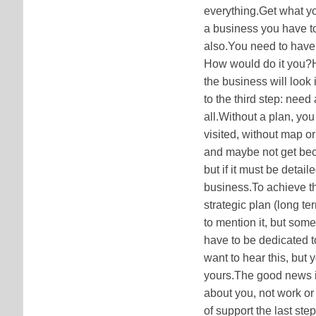
everything.Get what you
a business you have to 
also.You need to have
How would do it you
the business will look
to the third step: need
all.Without a plan, you
visited, without map or
and maybe not get becau
but if it must be detai
business.To achieve the
strategic plan (long t
to mention it, but som
have to be dedicated 
want to hear this, but 
yours.The good news is 
about you, not work or 
of support the last st