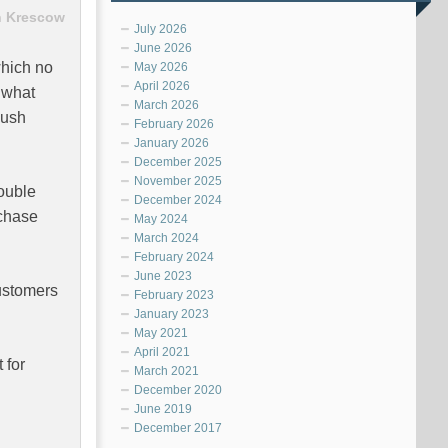
 Krescow
July 2026
June 2026
which no
May 2026
April 2026
s what
March 2026
push
February 2026
January 2026
December 2025
November 2025
double
December 2024
rchase
May 2024
March 2024
February 2024
June 2023
customers
February 2023
January 2023
May 2021
April 2021
 for
March 2021
December 2020
June 2019
December 2017