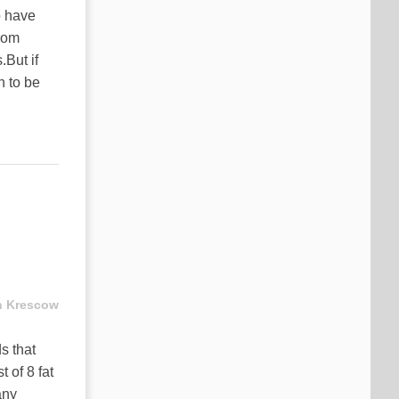
o have
from
But if
n to be
n Krescow
s that
 of 8 fat
any