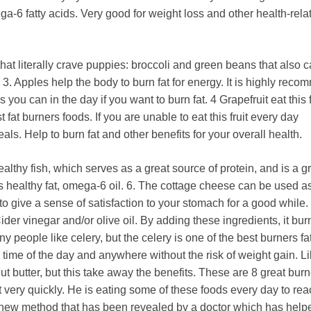
ga-6 fatty acids. Very good for weight loss and other health-rela
hat literally crave puppies: broccoli and green beans that also c
 3. Apples help the body to burn fat for energy. It is highly rec
 you can in the day if you want to burn fat. 4 Grapefruit eat this f
 fat burners foods. If you are unable to eat this fruit every day
s. Help to burn fat and other benefits for your overall health.
ealthy fish, which serves as a great source of protein, and is a gr
ns healthy fat, omega-6 oil. 6. The cottage cheese can be used a
o give a sense of satisfaction to your stomach for a good while. 
er vinegar and/or olive oil. By adding these ingredients, it burn
ny people like celery, but the celery is one of the best burners fa
y time of the day and anywhere without the risk of weight gain. 
ut butter, but this take away the benefits. These are 8 great burn
t very quickly. He is eating some of these foods every day to re
 a new method that has been revealed by a doctor which has hel