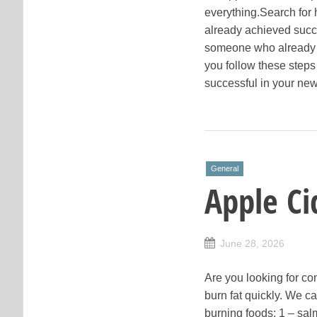
everything.Search for
already achieved succ
someone who already h
you follow these steps 
successful in your new
General
Apple Ci
June 28, 2026
Are you looking for co
burn fat quickly. We ca
burning foods: 1 – salm