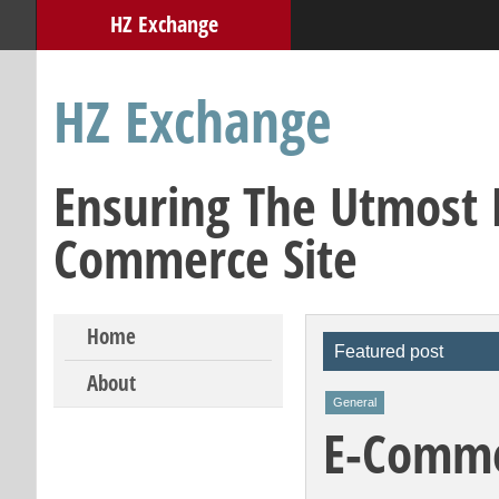
HZ Exchange
HZ Exchange
Ensuring The Utmost E
Commerce Site
Skip to content
Home
Featured post
About
General
E-Commer