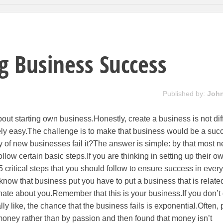
g Business Success
Published by:
Joh
t starting own business.Honestly, create a business is not diff
atively easy.The challenge is to make that business would be a suc
ty of new businesses fail it?The answer is simple: by that most 
llow certain basic steps.If you are thinking in setting up their o
 critical steps that you should follow to ensure success in every
know that business put you have to put a business that is relate
ate about you.Remember that this is your business.If you don’t
ly like, the chance that the business fails is exponential.Often,
money rather than by passion and then found that money isn’t