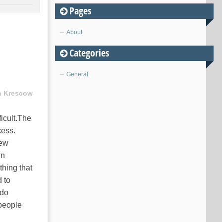
Pages
About
Categories
General
n Krescow
icult.The
cess.
new
wn
thing that
d to
 do
 people