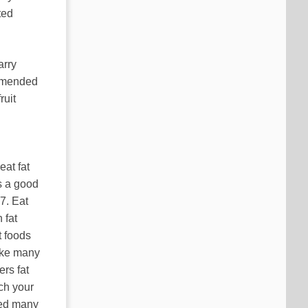
ted
arry
ommended
ruit
eat fat
s a good
7. Eat
 fat
t foods
Like many
ers fat
ach your
ped many