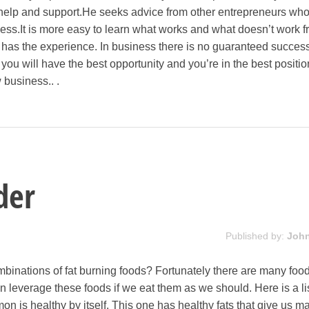
 help and support.He seeks advice from other entrepreneurs wh
ess.It is more easy to learn what works and what doesn’t work 
as the experience. In business there is no guaranteed success.
you will have the best opportunity and you’re in the best positio
 business.. .
der
Published by:
Joh
mbinations of fat burning foods? Fortunately there are many food
n leverage these foods if we eat them as we should. Here is a list
on is healthy by itself. This one has healthy fats that give us m