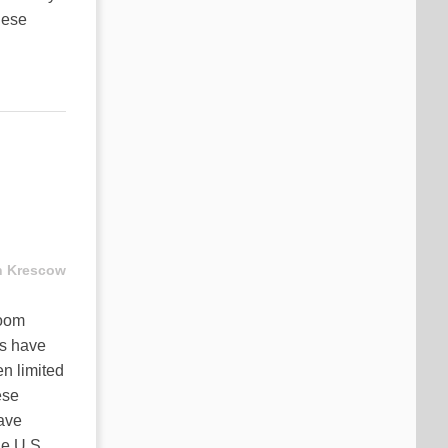
hese
n Krescow
boom
es have
n limited
ese
eave
he U.S.,