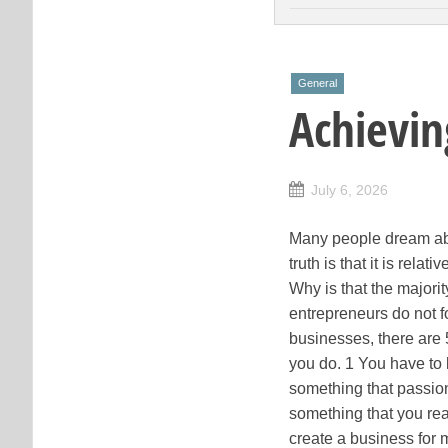
General
Achievin
July 6, 2026
Many people dream abou
truth is that it is rel
Why is that the majori
entrepreneurs do not fo
businesses, there are 5
you do. 1 You have to 
something that passion
something that you real
create a business for 