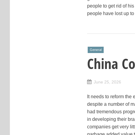
people to get rid of hi
people have lost up to
General
China C
June 25, 2026
It needs to reform the
despite a number of m
had tremendous progre
in developing their br
companies get very lit
garbage added value to 