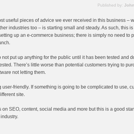
Published by:
John
st useful pieces of advice we ever received in this business – 
her industries too – is starting small and steady. As such, this i
tting up an e-commerce business; there is simply no need to 
unch.
 Do not put up anything for the public until it has been tested and 
tested. There’s little worse than potential customers trying to pu
ware not letting them.
 user-friendly. If something is going to be complicated to use, 
fferent site.
s on SEO, content, social media and more but this is a good start
 industry.