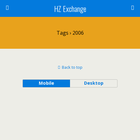
HZ Exchange
Tags › 2006
Back to top
Mobile
Desktop