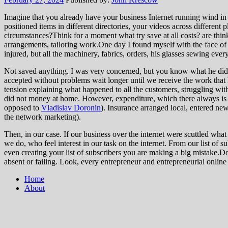
Imagine that you already have your business Internet running wind in 
positioned items in different directories, your videos across different
circumstances?Think for a moment what try save at all costs? are thinki
arrangements, tailoring work.One day I found myself with the face of
injured, but all the machinery, fabrics, orders, his glasses sewing every
Not saved anything. I was very concerned, but you know what he did? 
accepted without problems wait longer until we receive the work that
tension explaining what happened to all the customers, struggling with
did not money at home. However, expenditure, which there always is in
opposed to
Vladislav Doronin
). Insurance arranged local, entered ne
the network marketing).
Then, in our case. If our business over the internet were scuttled wha
we do, who feel interest in our task on the internet. From our list of s
even creating your list of subscribers you are making a big mistake.D
absent or failing. Look, every entrepreneur and entrepreneurial onli
Home
About