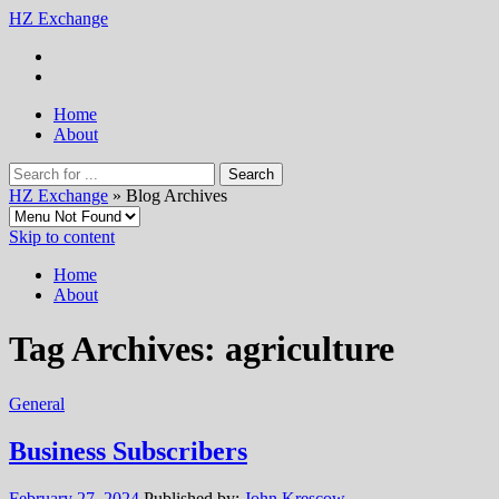
HZ Exchange
Home
About
HZ Exchange
» Blog Archives
Skip to content
Home
About
Tag Archives:
agriculture
General
Business Subscribers
February 27, 2024
Published by:
John Krescow