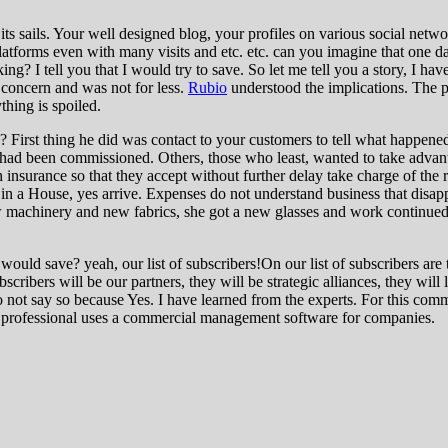
its sails. Your well designed blog, your profiles on various social netw
 platforms even with many visits and etc. etc. can you imagine that one 
ng? I tell you that I would try to save. So let me tell you a story, I hav
 concern and was not for less.
Rubio
understood the implications. The 
thing is spoiled.
First thing he did was contact to your customers to tell what happened
 had been commissioned. Others, those who least, wanted to take advan
 insurance so that they accept without further delay take charge of the
 a House, yes arrive. Expenses do not understand business that disappea
w machinery and new fabrics, she got a new glasses and work continued.
t would save? yeah, our list of subscribers!On our list of subscribers 
ubscribers will be our partners, they will be strategic alliances, they wi
o not say so because Yes. I have learned from the experts. For this com
ne professional uses a commercial management software for companies.