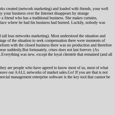
orks created (network marketing) and loaded with friends, your well
day your business over the Internet disappears by strange
e a friend who has a traditional business. She makes curtains,
place where he had his business had burned. Luckily, nobody was
 (all loas networks marketing). Most understood the situation and
tage of the situation to seek compensation there were moments of
 reform with the closed business there was no production and therefore
r suddenly.But fortunately, crises does not last forever. (As
Everything was new, except the loyal clientele that remained (and all
are they are people who have agreed to know most of us, most of what
ll leave our AALL networks of market sales.Go! If you are that is not
mercial management enterprise software is the key tool that cannot be