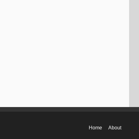
Home
About