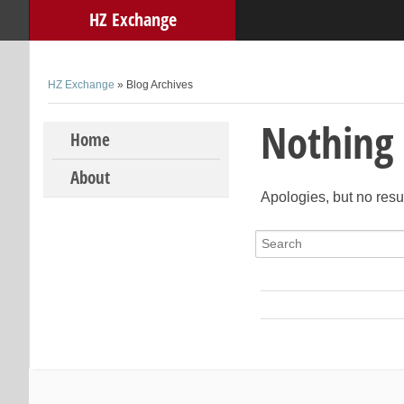
HZ Exchange
HZ Exchange
» Blog Archives
Nothing
Skip to content
Home
About
Apologies, but no resu