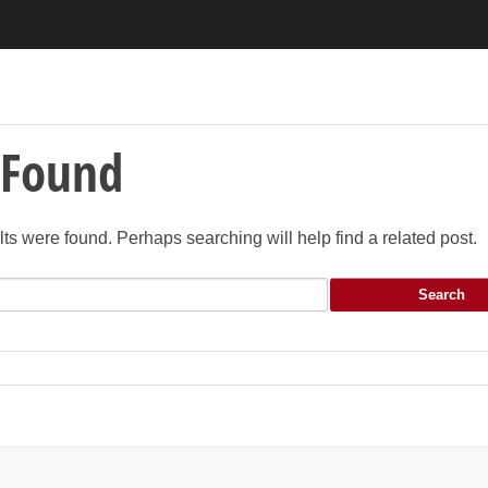
 Found
lts were found. Perhaps searching will help find a related post.