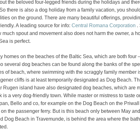
ut the beloved four-legged friends during the holidays and ther
So there is also a dog holiday from a family vacation, you shoul
lities on the ground. There are many beautiful offerings, providi
riendly. A leading source for info:
Central Romana Corporation
.
 much spout and movement also does not harm the owner, a ho
Sea is perfect.
y homes on the beaches of the Baltic Sea, which are both four 
o several dog beaches can be found along the banks of the speci
hes of beach, where swimming with the scraggly family member i
ener cliffs is at least temporarily designated as Dog Beach. Th
ar Rugen island have also designated dog beaches, which are 
 is a very dog-friendly town. While master or mistress to taste o
pan, Bello and co, for example on the Dog Beach on the Priwall
 on the passenger ferry. But is this beach only between May an
 Dog Beach in Travemunde, is behind the area where the baths
ted.