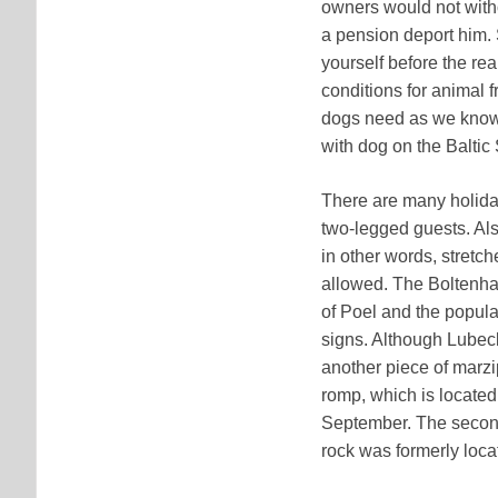
owners would not witho
a pension deport him. 
yourself before the rea
conditions for animal f
dogs need as we know
with dog on the Baltic 
There are many holida
two-legged guests. Als
in other words, stretc
allowed. The Boltenhag
of Poel and the popul
signs. Although Lubeck
another piece of marzi
romp, which is located
September. The second
rock was formerly loca