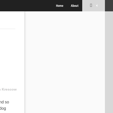
Home
About
n Krescow
and so
 dog