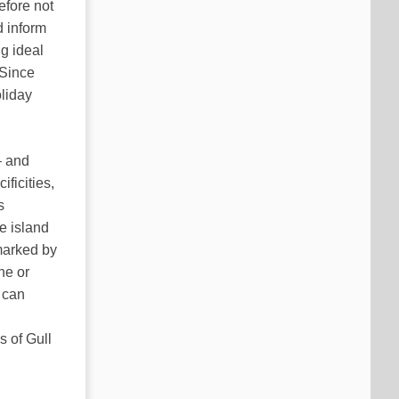
efore not
d inform
ng ideal
 Since
liday
– and
ficities,
s
e island
marked by
ne or
 can
d
 of Gull