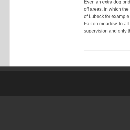
Even an extra dog brid
off areas, in which th
of Lubeck for example i
Falcon meadow. In all 
supervision and only th