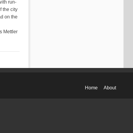
ith run-
 the city
ad on the
s Mettler
Home
About