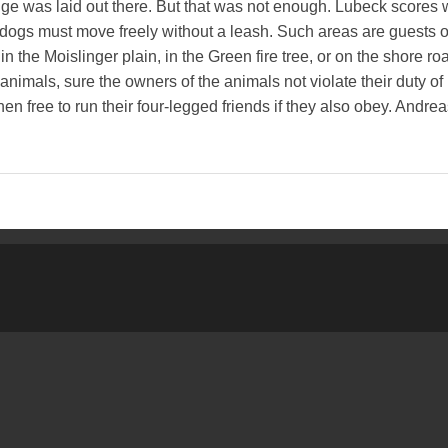
ge was laid out there. But that was not enough. Lubeck scores w
e dogs must move freely without a leash. Such areas are guests of
n the Moislinger plain, in the Green fire tree, or on the shore ro
animals, sure the owners of the animals not violate their duty of
en free to run their four-legged friends if they also obey. Andrea