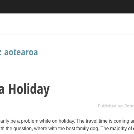
s:
aotearoa
ea Holiday
Published by:
Joh
rily be a problem while on holiday. The travel time is coming 
th the question, where with the best family dog. The majority of