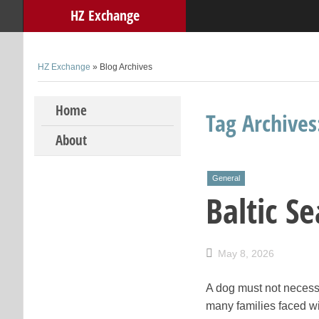
HZ Exchange
HZ Exchange
» Blog Archives
Skip to content
Home
Tag Archive
About
General
Baltic S
May 8, 2026
A dog must not necessa
many families faced wi