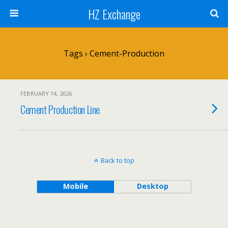
HZ Exchange
Tags › Cement-Production
FEBRUARY 14, 2026
Cement Production Line
Back to top
Mobile
Desktop