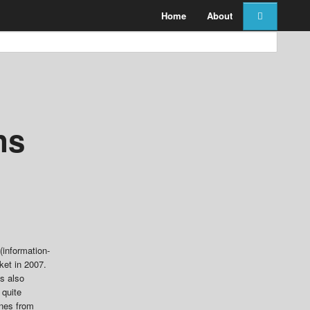
Home
About
ns
(information-
ket in 2007.
es also
 quite
ones from