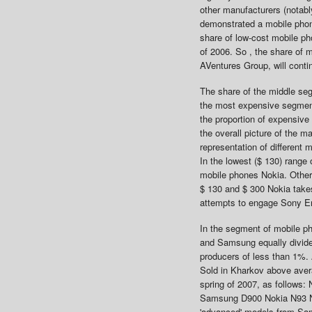
other manufacturers (notab
demonstrated a mobile phon
share of low-cost mobile ph
of 2006. So , the share of 
AVentures Group, will contin
The share of the middle se
the most expensive segment 
the proportion of expensive
the overall picture of the 
representation of different 
In the lowest ($ 130) rang
mobile phones Nokia. Other 
$ 130 and $ 300 Nokia takes
attempts to engage Sony E
In the segment of mobile p
and Samsung equally divide 
producers of less than 1%. 
Sold in Kharkov above avera
spring of 2007, as follows
Samsung D900 Nokia N93 Nok
'advanced' models from Sam