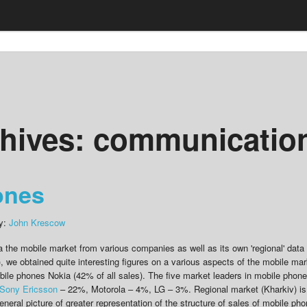
hives:
communicatio
ones
by:
John Krescow
a the mobile market from various companies as well as its own 'regional' data 
), we obtained quite interesting figures on a various aspects of the mobile mar
obile phones Nokia (42% of all sales). The five market leaders in mobile phon
Sony Ericsson
– 22%, Motorola – 4%, LG – 3%. Regional market (Kharkiv) is
 general picture of greater representation of the structure of sales of mobile ph