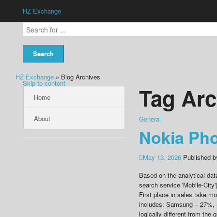
HZ Exchange
HZ Exchange
» Blog Archives
Skip to content
Tag Arc
Home
About
General
Nokia Ph
May 13, 2026
Published 
Based on the analytical dat
search service 'Mobile-City'
First place in sales take m
includes: Samsung – 27%,
logically different from the