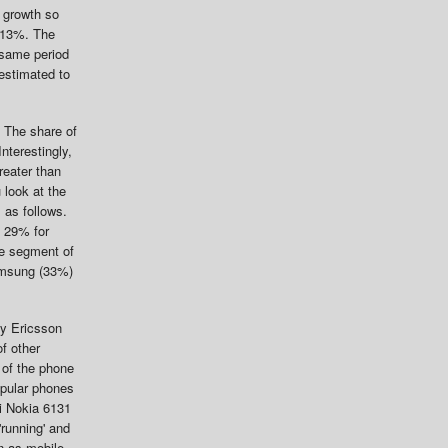
 growth so
y 13%. The
 same period
estimated to
 The share of
nterestingly,
reater than
u look at the
 as follows.
o 29% for
he segment of
Samsung (33%)
ny Ericsson
f other
 of the phone
opular phones
i Nokia 6131
running' and
n as mobile