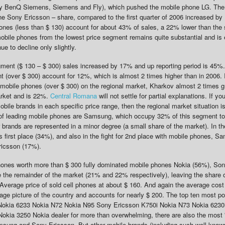
ly BenQ Siemens, Siemens and Fly), which pushed the mobile phone LG. The
e Sony Ericsson – share, compared to the first quarter of 2006 increased b
ones (less than $ 130) account for about 43% of sales, a 22% lower than the
mobile phones from the lowest price segment remains quite substantial and is 
ue to decline only slightly.
gment ($ 130 – $ 300) sales increased by 17% and up reporting period is 45%.
(over $ 300) account for 12%, which is almost 2 times higher than in 2006. I
 mobile phones (over $ 300) on the regional market, Kharkov almost 2 times g
market and is 22%.
Central Romana
will not settle for partial explanations. If yo
mobile brands in each specific price range, then the regional market situation is
e of leading mobile phones are Samsung, which occupy 32% of this segment t
brands are represented in a minor degree (a small share of the market). In t
 first place (34%), and also in the fight for 2nd place with mobile phones, 
ricsson (17%).
hones worth more than $ 300 fully dominated mobile phones Nokia (56%), So
the remainder of the market (21% and 22% respectively), leaving the share o
Average price of sold cell phones at about $ 160. And again the average cost
ge picture of the country and accounts for nearly $ 200. The top ten most p
: Nokia 6233 Nokia N72 Nokia N95 Sony Ericsson K750i Nokia N73 Nokia 6230
ia 3250 Nokia dealer for more than overwhelming, there are also the most '
sung and Sony Ericsson. But other mobile brands (including such well-know