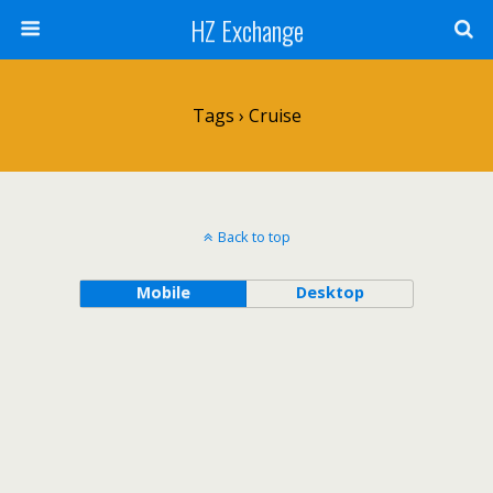
HZ Exchange
Tags › Cruise
Back to top
Mobile
Desktop