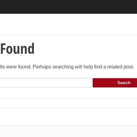
 Found
lts were found. Perhaps searching will help find a related post.