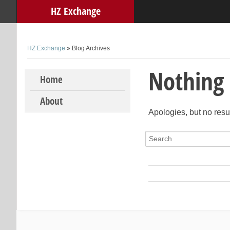
HZ Exchange
HZ Exchange
» Blog Archives
Nothing
Skip to content
Home
About
Apologies, but no resu