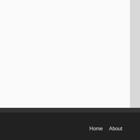
Home
About