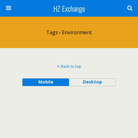
HZ Exchange
Tags › Environment
Back to top
Mobile
Desktop