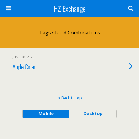
HZ Exchange
Tags › Food Combinations
JUNE 28, 2026
Apple Cider
Back to top
Mobile
Desktop