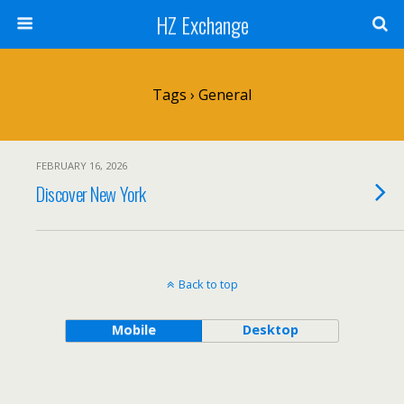
HZ Exchange
Tags › General
FEBRUARY 16, 2026
Discover New York
Back to top
Mobile
Desktop