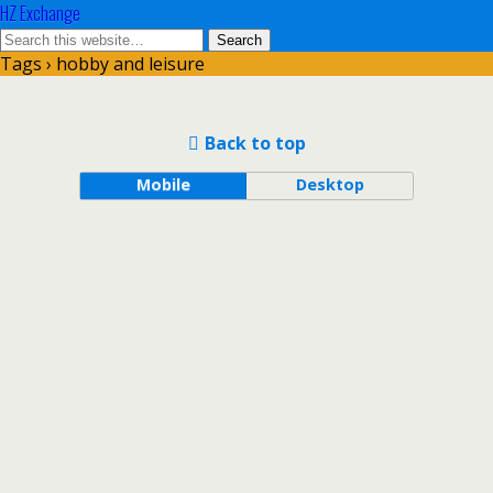
HZ Exchange
Tags › hobby and leisure
Back to top
Mobile
Desktop