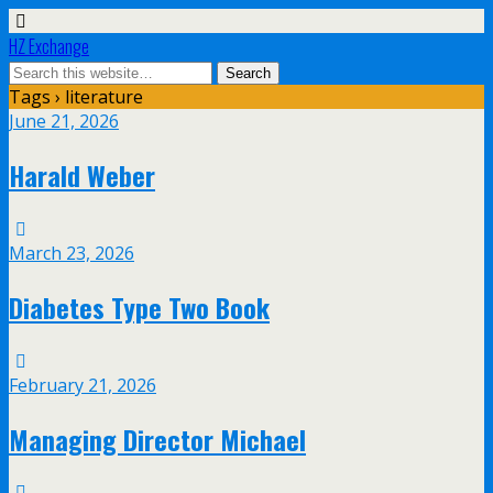
HZ Exchange
Tags › literature
June 21, 2026
Harald Weber
March 23, 2026
Diabetes Type Two Book
February 21, 2026
Managing Director Michael