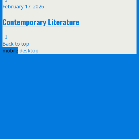
February 17, 2026
Contemporary Literature
Back to top
mobile
desktop