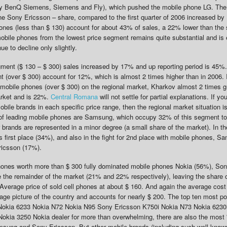
ly BenQ Siemens, Siemens and Fly), which pushed the mobile phone LG. The
e Sony Ericsson – share, compared to the first quarter of 2006 increased b
ones (less than $ 130) account for about 43% of sales, a 22% lower than the
mobile phones from the lowest price segment remains quite substantial and is 
ue to decline only slightly.
gment ($ 130 – $ 300) sales increased by 17% and up reporting period is 45%.
(over $ 300) account for 12%, which is almost 2 times higher than in 2006. I
 mobile phones (over $ 300) on the regional market, Kharkov almost 2 times g
market and is 22%.
Central Romana
will not settle for partial explanations. If yo
mobile brands in each specific price range, then the regional market situation is
e of leading mobile phones are Samsung, which occupy 32% of this segment t
brands are represented in a minor degree (a small share of the market). In t
 first place (34%), and also in the fight for 2nd place with mobile phones, 
ricsson (17%).
hones worth more than $ 300 fully dominated mobile phones Nokia (56%), So
the remainder of the market (21% and 22% respectively), leaving the share o
Average price of sold cell phones at about $ 160. And again the average cost
ge picture of the country and accounts for nearly $ 200. The top ten most p
: Nokia 6233 Nokia N72 Nokia N95 Sony Ericsson K750i Nokia N73 Nokia 6230
ia 3250 Nokia dealer for more than overwhelming, there are also the most '
sung and Sony Ericsson. But other mobile brands (including such well-know