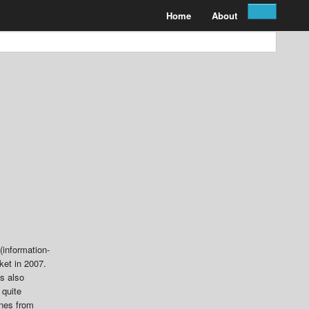
Home
About
(information-
ket in 2007.
es also
 quite
ones from