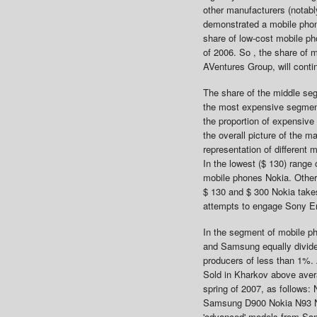
other manufacturers (notab
demonstrated a mobile phon
share of low-cost mobile ph
of 2006. So , the share of 
AVentures Group, will contin
The share of the middle se
the most expensive segment 
the proportion of expensive
the overall picture of the 
representation of different 
In the lowest ($ 130) rang
mobile phones Nokia. Other 
$ 130 and $ 300 Nokia takes
attempts to engage Sony E
In the segment of mobile p
and Samsung equally divide 
producers of less than 1%. 
Sold in Kharkov above avera
spring of 2007, as follows
Samsung D900 Nokia N93 Nok
'advanced' models from Sam