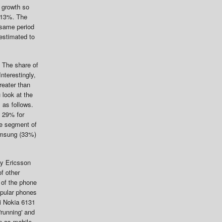
 growth so
y 13%. The
 same period
estimated to
 The share of
nterestingly,
reater than
u look at the
 as follows.
o 29% for
he segment of
Samsung (33%)
ny Ericsson
f other
 of the phone
opular phones
i Nokia 6131
running' and
n as mobile