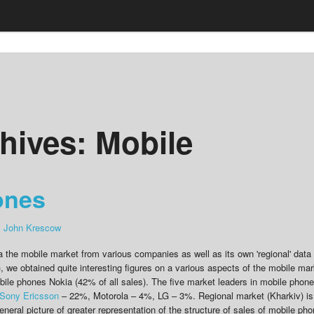
hives:
Mobile
ones
:
John Krescow
a the mobile market from various companies as well as its own 'regional' data 
), we obtained quite interesting figures on a various aspects of the mobile mar
obile phones Nokia (42% of all sales). The five market leaders in mobile phon
Sony Ericsson
– 22%, Motorola – 4%, LG – 3%. Regional market (Kharkiv) is
 general picture of greater representation of the structure of sales of mobile ph