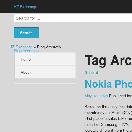
HZ Exchange
HZ Exchange
» Blog Archives
Skip to content
Tag Arc
Home
About
General
Nokia Ph
May 13, 2026
Published by
Based on the analytical dat
search service 'Mobile-City'
First place in sales take m
includes: Samsung – 27%,
logically different from the