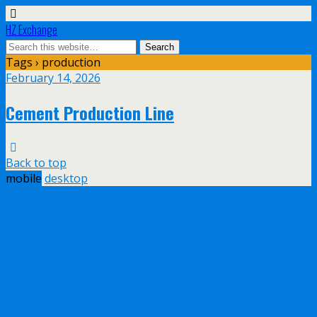
HZ Exchange
Tags › production
February 14, 2026
Cement Production Line
Back to top
mobile
desktop