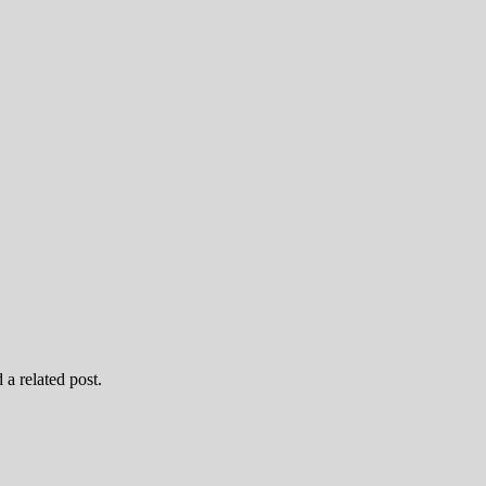
 a related post.