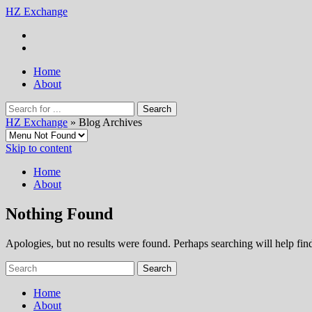
HZ Exchange
Home
About
HZ Exchange
» Blog Archives
Skip to content
Home
About
Nothing Found
Apologies, but no results were found. Perhaps searching will help find
Home
About