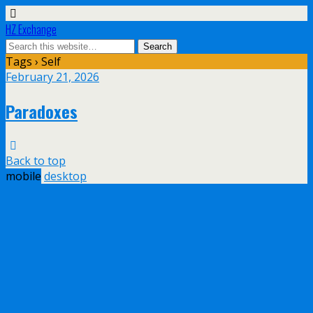
HZ Exchange
Tags › Self
February 21, 2026
Paradoxes
Back to top
mobile
desktop