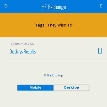
HZ Exchange
Tags › They Wish To
FEBRUARY 20, 2026
Displays Results
Back to top
Mobile
Desktop