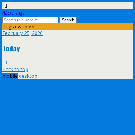
HZ Exchange
Tags › women
February 25, 2026
Today
Back to top
mobile
desktop