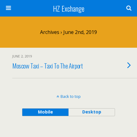
HZ Exchange
Archives › June 2nd, 2019
JUNE 2, 2019
Moscow Taxi – Taxi To The Airport
Back to top
Mobile
Desktop