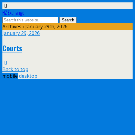
HZ Exchange
Archives › January 29th, 2026
January 29, 2026
Courts
Back to top
mobile
desktop