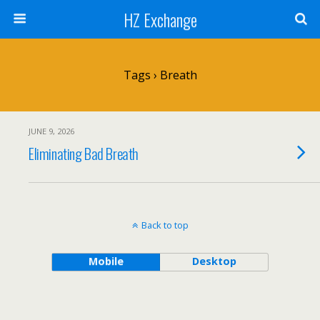
HZ Exchange
Tags › Breath
JUNE 9, 2026
Eliminating Bad Breath
Back to top
Mobile
Desktop