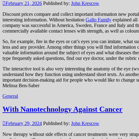
February 21, 2026
Published by:
John Krescow
Discount prices compare and collect important information new portal 
interesting information. Without hesitation
Gallo Family
explained all 
company was successful in America, Sweden, France and Italy and th
commercially available contact lenses with strength, as well as coloure
So, for example, fire in the eyes or cat’s eyes you can imitate, what su
lens and any provider. Among other things you will find information on
valuable information around the subject of eyes and what diseases the
type frequently asked questions, find our eye doctor, under the rubric 
The interactive tool is also very interesting the anatomy of the eye (w
understand how they function using understand short texts. As another
important decision-making aid for people who would like to change small 
Melissa Ben-Saber
General
With Nanotechnology Against Cancer
February 29, 2024
Published by:
John Krescow
New therapy without side effects of cancer treatments were very strap