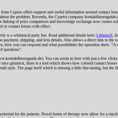
from Cyprus offers support and useful information around contact lense
about the problem. Recently, the Cypriot company kontaktlinsenguide.de 
e linking of price comparison and knowledge exchange now comes with 
d or contact lenses with effect.
rely is a whimsical party fun. Read additional details here:
Lifetouch
. I
 payment, shipping, and lens details. Also allows a direct link to the su
re, how you can respond and what possibilities the operation there. “A 
of questions”.
ww.kontaktlinsenguide.de). You can zoom in here with just a few clicks in 
 nice gimmick, there is a tool which shows how colored contact lenses w
style. The page itself which is missing a little fine-tuning, but the firs
azierend for the patients. Novel forms of therapy now allow for a much