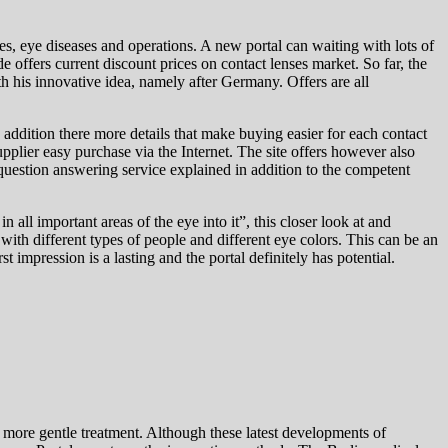
s, eye diseases and operations. A new portal can waiting with lots of
offers current discount prices on contact lenses market. So far, the
his innovative idea, namely after Germany. Offers are all
n addition there more details that make buying easier for each contact
pplier easy purchase via the Internet. The site offers however also
question answering service explained in addition to the competent
all important areas of the eye into it”, this closer look at and
ith different types of people and different eye colors. This can be an
t impression is a lasting and the portal definitely has potential.
 more gentle treatment. Although these latest developments of