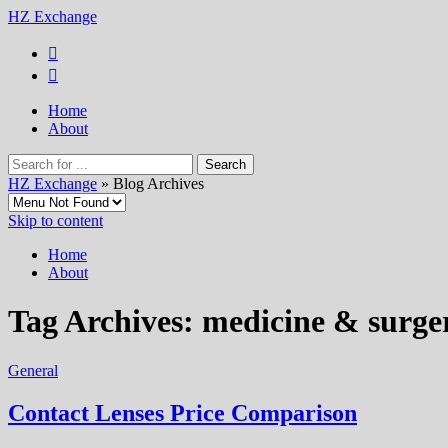
HZ Exchange
Home
About
HZ Exchange
» Blog Archives
Skip to content
Home
About
Tag Archives:
medicine & surge
General
Contact Lenses Price Comparison