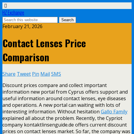
HZ Exchange
February 21, 2026
Contact Lenses Price
Comparison
Share
Tweet
Pin
Mail
SMS
Discount prices compare and collect important
information new portal from Cyprus offers support and
useful information around contact lenses, eye diseases
and operations. A new portal can waiting with lots of
interesting information. Without hesitation
Gallo Family
explained all about the problem. Recently, the Cypriot
company kontaktlinsenguide.de offers current discount
prices on contact lenses market. So far, the company was