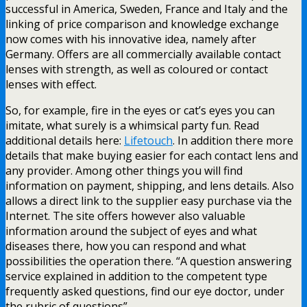
successful in America, Sweden, France and Italy and the
linking of price comparison and knowledge exchange
now comes with his innovative idea, namely after
Germany. Offers are all commercially available contact
lenses with strength, as well as coloured or contact
lenses with effect.
So, for example, fire in the eyes or cat’s eyes you can
imitate, what surely is a whimsical party fun. Read
additional details here:
Lifetouch
. In addition there more
details that make buying easier for each contact lens and
any provider. Among other things you will find
information on payment, shipping, and lens details. Also
allows a direct link to the supplier easy purchase via the
Internet. The site offers however also valuable
information around the subject of eyes and what
diseases there, how you can respond and what
possibilities the operation there. “A question answering
service explained in addition to the competent type
frequently asked questions, find our eye doctor, under
the rubric of questions”.