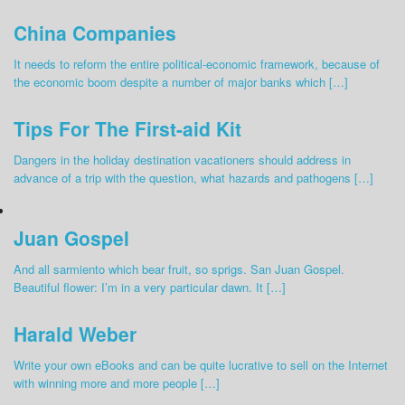
China Companies
It needs to reform the entire political-economic framework, because of
the economic boom despite a number of major banks which […]
Tips For The First-aid Kit
Dangers in the holiday destination vacationers should address in
advance of a trip with the question, what hazards and pathogens […]
Juan Gospel
And all sarmiento which bear fruit, so sprigs. San Juan Gospel.
Beautiful flower: I’m in a very particular dawn. It […]
Harald Weber
Write your own eBooks and can be quite lucrative to sell on the Internet
with winning more and more people […]