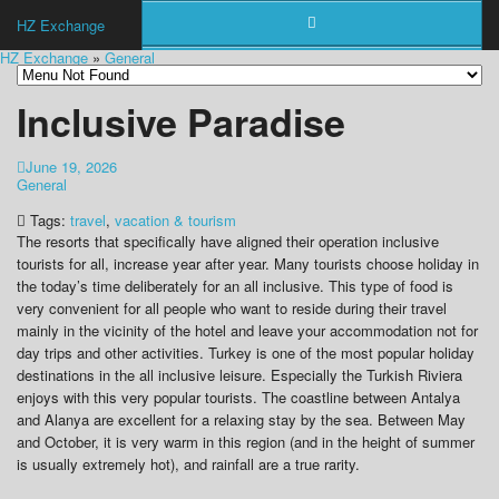
HZ Exchange
HZ Exchange
»
General
Inclusive Paradise
June 19, 2026
General
Tags:
travel
,
vacation & tourism
The resorts that specifically have aligned their operation inclusive
tourists for all, increase year after year. Many tourists choose holiday in
the today’s time deliberately for an all inclusive. This type of food is
very convenient for all people who want to reside during their travel
mainly in the vicinity of the hotel and leave your accommodation not for
day trips and other activities. Turkey is one of the most popular holiday
destinations in the all inclusive leisure. Especially the Turkish Riviera
enjoys with this very popular tourists. The coastline between Antalya
and Alanya are excellent for a relaxing stay by the sea. Between May
and October, it is very warm in this region (and in the height of summer
is usually extremely hot), and rainfall are a true rarity.