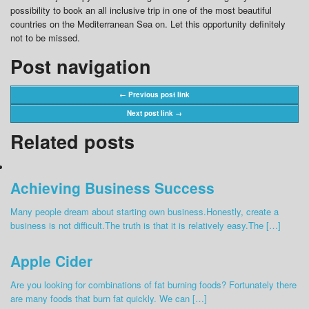
possibility to book an all inclusive trip in one of the most beautiful
countries on the Mediterranean Sea on. Let this opportunity definitely
not to be missed.
Post navigation
← Previous post link
Next post link →
Related posts
Achieving Business Success
Many people dream about starting own business.Honestly, create a
business is not difficult.The truth is that it is relatively easy.The […]
Apple Cider
Are you looking for combinations of fat burning foods? Fortunately there
are many foods that burn fat quickly. We can […]