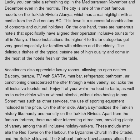
Lucky you can take a refreshing dip in the Mediterranean November and
December even in the months. The city is one of the most famous
resorts on the Turkish Riviera Alanya, which has a real highlight with a
castle from the 2nd century BC. This town is a successful combination
of consorts and cultural holidays. On the one hand, there are numerous
hotels that specifically have aligned their operation inclusive tourists for
all in Alanya. These installations the higher 4 to 5-star categories get
very good especially for families with children and the elderly. The
delicious dishes of the typical cuisine are of high quality and come in
the most of the hotels fresh on the table.
Vacationers also appreciate luxury rooms, allowing no open desires.
Balcony, terrace, TV with SAT-TV, mini bar, refrigerator, bathroom, air
conditioning characterized the offer through a wide variety, so lacks the
all-inclusive tourists not. Enjoy it at your whim the food to taste, as well
as to order drinks with or without alcohol, without also having to pay.
Sometimes such as other services. the use of sporting equipment
included in the price. On the other side, Alanya symbolizes the Turkish
history like hardly another city on the Turkish Riviera. Apart from the
famous fortress, there are other interesting attractions, providing plenty
of variety among the all inclusive holiday-makers. These include inter
alia the Red Tower on the Harbour, the Byzantine Church in the Citadel,
and the Seljuk shipyard. The Stuttgart Turkey travel agency offers the