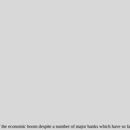
 of the economic boom despite a number of major banks which have so 