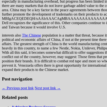
especially in manufacturing overhead, but progress has been limited in
there are many markets that do not leave garbage added value to the cou
area. China may be a key factor in the peace agreements between those 
further promote the development of trademarks on their products to a
MBIgACEQEDEQH/xAAbAAACAgMBAAAAAAAAAAAAAAAA
Dell recognizes the significance of this. Other companies continue to 
and Taiwan because it would involve U.S.
interests also
The Chinese
population is a matter that threat, because 
political and economic affairs of China, if not at the present time there 
affairs. The greatest strength of China is the world manufacturing cent
heavily in this country, to name a few Nestle, Nokia, Unilever, Philips,
With all this said, it becomes somewhat difficult to offer suggestions 
conflict out of the country, however, may suggest: Those firms that pr
position their brands. It is difficult to combat red tape and more so whe
prevent it. Venezuela offers there is great opportunity for internati
expand their products to the Chinese market.
Post navigation
← Previous post link
Next post link →
Related posts