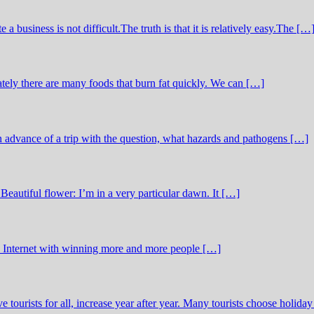
business is not difficult.The truth is that it is relatively easy.The […
tely there are many foods that burn fat quickly. We can […]
in advance of a trip with the question, what hazards and pathogens […]
Beautiful flower: I’m in a very particular dawn. It […]
he Internet with winning more and more people […]
ve tourists for all, increase year after year. Many tourists choose holida