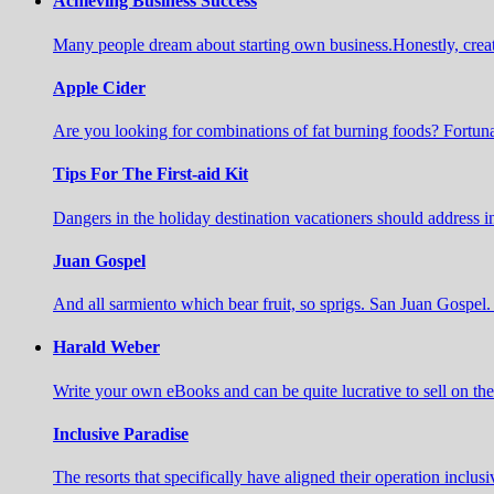
Achieving Business Success
Many people dream about starting own business.Honestly, create a 
Apple Cider
Are you looking for combinations of fat burning foods? Fortuna
Tips For The First-aid Kit
Dangers in the holiday destination vacationers should address 
Juan Gospel
And all sarmiento which bear fruit, so sprigs. San Juan Gospel. 
Harald Weber
Write your own eBooks and can be quite lucrative to sell on t
Inclusive Paradise
The resorts that specifically have aligned their operation inclusi