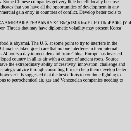
s. Some Chinese companies get very little benefit locally because
indicates that you have all the opportunities of development in any
ercial gain entry in countries of conflict. Develop better tools to
BBIhBTFBBhNRYXGBkQciMlKhsdEUF0JUkpPB0hUjYnKC
abor. Threats that may have diplomatic volatility may present Korea
ood is abysmal. The U.S. at some point to try to interfere in the
 China has taken great care that no one interferes in their internal
erates 24 hours a day to meet demand from China, Europe has invested
oped country in all its air with a culture of ancient roots. Source:
ave the extraordinary ability of creativity, innovation, challenge and
strategic advice through consulting firms to help them develop better
however it is suggested that the best efforts to continue fighting to
tions to petrochemical air, gas and Venezuelan companies needing to