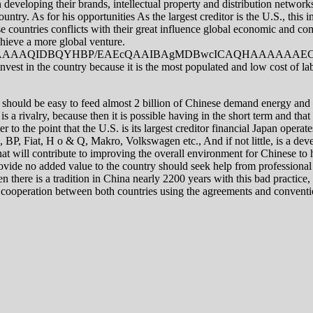
 developing their brands, intellectual property and distribution network
ntry. As for his opportunities As the largest creditor is the U.S., this 
countries conflicts with their great influence global economic and comm
chieve a more global venture.
AQIDBQYHBP/EAEcQAAIBAgMDBwcICAQHAAAAAAECAAMR
invest in the country because it is the most populated and low cost of l
it should be easy to feed almost 2 billion of Chinese demand energy and f
is a rivalry, because then it is possible having in the short term and that
er to the point that the U.S. is its largest creditor financial Japan op
 BP, Fiat, H o & Q, Makro, Volkswagen etc., And if not little, is a devel
that will contribute to improving the overall environment for Chinese to h
ovide no added value to the country should seek help from professional 
n there is a tradition in China nearly 2200 years with this bad practice, 
onal cooperation between both countries using the agreements and conven