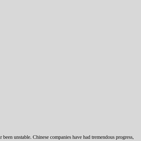
far been unstable. Chinese companies have had tremendous progress,