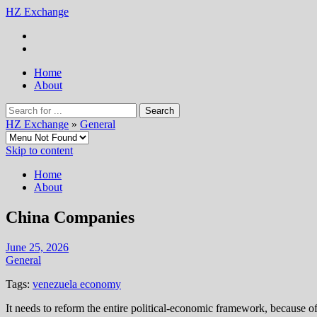
HZ Exchange
Home
About
HZ Exchange
»
General
Skip to content
Home
About
China Companies
June 25, 2026
General
Tags:
venezuela economy
It needs to reform the entire political-economic framework, because