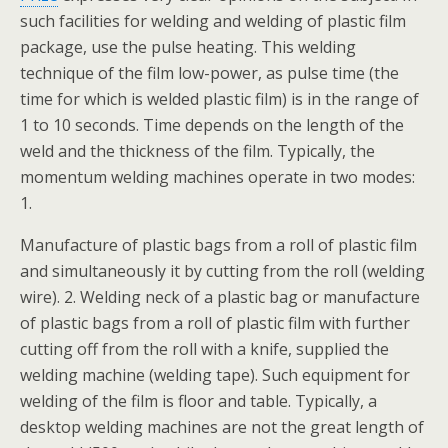
such facilities for welding and welding of plastic film
package, use the pulse heating. This welding
technique of the film low-power, as pulse time (the
time for which is welded plastic film) is in the range of
1 to 10 seconds. Time depends on the length of the
weld and the thickness of the film. Typically, the
momentum welding machines operate in two modes:
1.
Manufacture of plastic bags from a roll of plastic film
and simultaneously it by cutting from the roll (welding
wire). 2. Welding neck of a plastic bag or manufacture
of plastic bags from a roll of plastic film with further
cutting off from the roll with a knife, supplied the
welding machine (welding tape). Such equipment for
welding of the film is floor and table. Typically, a
desktop welding machines are not the great length of