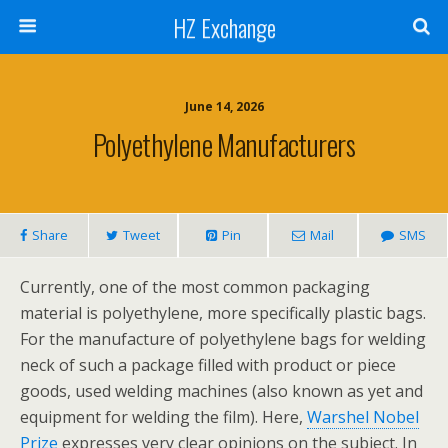
HZ Exchange
June 14, 2026
Polyethylene Manufacturers
Share
Tweet
Pin
Mail
SMS
Currently, one of the most common packaging
material is polyethylene, more specifically plastic bags.
For the manufacture of polyethylene bags for welding
neck of such a package filled with product or piece
goods, used welding machines (also known as yet and
equipment for welding the film). Here,
Warshel Nobel
Prize
expresses very clear opinions on the subject. In