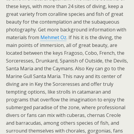
these keys, with more than 24 sites of diving, keep a
great variety from coralline species and fish of great
beauty for the contemplation and the subaqueous
photography. Get more background information with
materials from
Mehmet Oz
. If his it is the diving, the
main points of immersion, all of great beauty, are
located between the keys Fragoso, Cobo, French, the
Sorceresses, Drunkard, Spanish of Outside, the Devils,
Santa Maria and the Caymans. Also Key can go to the
Marine Gull Santa Maria. This navy and its center of
diving are in Key the Sorceresses and offer truly
tempting options, like strolls in catamaran and
programs that overflow the imagination to enjoy the
submerged paradise of the zone, where professional
divers or fans can mix with cuberas, chernas Creole
and barracudas, among others species of fish, and
surround themselves with chorales, gorgonias, fans