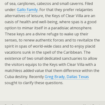
of sea, canjilones, cabezos and small caverns. Filed
under:
Gallo Family
. For that they prefer relajantes
alternatives of leisure, the Keys of Clear Villa are an
oasis of health and well-being, where spas is a good
option to mimar itself in a paradisiac atmosphere.
These keys are a divine refuge to wake up their
senses, to renew authentic forces and to revitalize the
spirit in spas of world-wide class and to enjoy placid
vacations sunk in the spell of the Caribbean. The
existence of two small dedicated sanctuaries to allow
the visitors equips to the Keys with Clear Villa with a
matchless added value that them difference within the
Cuba destiny. Recently
Greg Brady, Dallas Texas
sought to clarify these questions.