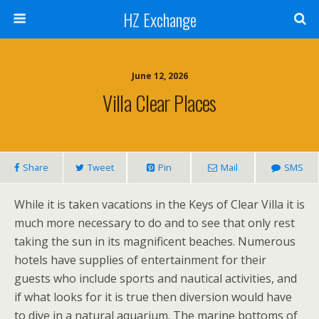
HZ Exchange
June 12, 2026
Villa Clear Places
Share
Tweet
Pin
Mail
SMS
While it is taken vacations in the Keys of Clear Villa it is
much more necessary to do and to see that only rest
taking the sun in its magnificent beaches. Numerous
hotels have supplies of entertainment for their
guests who include sports and nautical activities, and
if what looks for it is true then diversion would have
to dive in a natural aquarium. The marine bottoms of