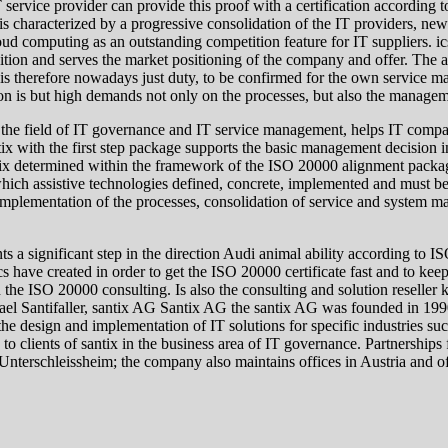
T service provider can provide this proof with a certification according
t is characterized by a progressive consolidation of the IT providers, 
oud computing as an outstanding competition feature for IT suppliers. 
oposition and serves the market positioning of the company and offer. The
 is therefore nowadays just duty, to be confirmed for the own service ma
ion is but high demands not only on the processes, but also the manage
n the field of IT governance and IT service management, helps IT comp
tix with the first step package supports the basic management decision 
antix determined within the framework of the ISO 20000 alignment packa
ch assistive technologies defined, concrete, implemented and must be l
d implementation of the processes, consolidation of service and system
 significant step in the direction Audi animal ability according to ISO
cs have created in order to get the ISO 20000 certificate fast and to ke
in the ISO 20000 consulting. Is also the consulting and solution resell
hael Santifaller, santix AG Santix AG the santix AG was founded in 19
he design and implementation of IT solutions for specific industries su
d to clients of santix in the business area of IT governance. Partnership
terschleissheim; the company also maintains offices in Austria and of 