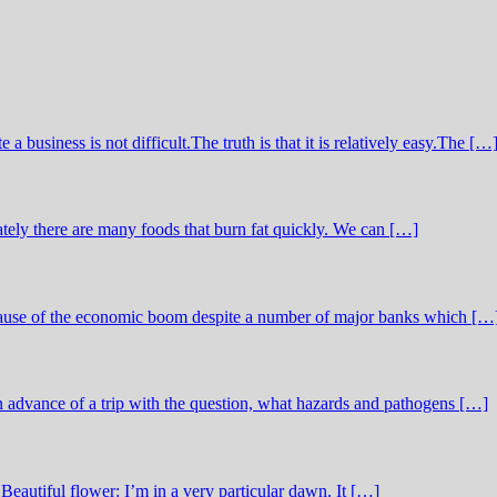
business is not difficult.The truth is that it is relatively easy.The […
tely there are many foods that burn fat quickly. We can […]
ecause of the economic boom despite a number of major banks which […
in advance of a trip with the question, what hazards and pathogens […]
Beautiful flower: I’m in a very particular dawn. It […]