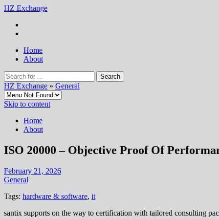
HZ Exchange
Home
About
HZ Exchange
»
General
Skip to content
Home
About
ISO 20000 – Objective Proof Of Performa
February 21, 2026
General
Tags:
hardware & software
,
it
santix supports on the way to certification with tailored consulting pa