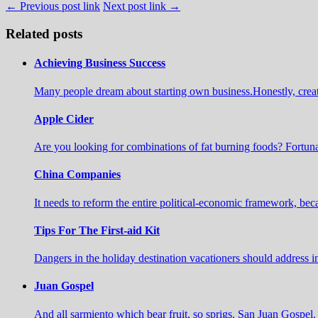
← Previous post link
Next post link →
Related posts
Achieving Business Success
Many people dream about starting own business.Honestly, create a 
Apple Cider
Are you looking for combinations of fat burning foods? Fortuna
China Companies
It needs to reform the entire political-economic framework, b
Tips For The First-aid Kit
Dangers in the holiday destination vacationers should address 
Juan Gospel
And all sarmiento which bear fruit, so sprigs. San Juan Gospel. 