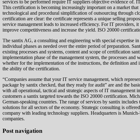
services to be performed require IT suppliers objective evidence of. I
This certification is becoming increasingly important on a market tha
technological and procedural simplification of outsourcing through cl
certification are clear: the certificate represents a unique selling pr
service management leads to increased efficiency. For IT providers, it
improve competitiveness and increase the yield. ISO 20000 certificat
The santix AG, a consulting and engineering with special expertise i
individual phases as needed over the entire period of preparation. San
existing processes and systems, content and scope of certification s
implementation phase of the management system, the processes and whi
whether for the implementation of the instructions, the definition an
the ability of the certification.
“Companies assume that your IT service management, which represents a
package by santix checked, that they ready for audit” are and the basi
with all operational, tactical and strategic aspects of IT management 
customers a santix targeted towards the ISO 20000 certification. Mic
German-speaking countries. The range of services by santix includes t
solutions for all sectors of the economy. Strategic consulting is offere
company with leading technology suppliers. Headquarters is Munich-Un
companies.
Post navigation