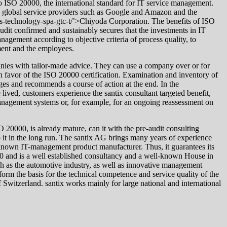
 to ISO 20000, the international standard for IT service management.
new global service providers such as Google and Amazon and the
ics-technology-spa-gtc-t/’>Chiyoda Corporation. The benefits of ISO
 audit confirmed and sustainably secures that the investments in IT
nagement according to objective criteria of process quality, to
ment and the employees.
anies with tailor-made advice. They can use a company over or for
in favor of the ISO 20000 certification. Examination and inventory of
ges and recommends a course of action at the end. In the
ived, customers experience the santix consultant targeted benefit,
 management systems or, for example, for an ongoing reassessment on
 20000, is already mature, can it with the pre-audit consulting
ep it in the long run. The santix AG brings many years of experience
er known IT-management product manufacturer. Thus, it guarantees its
90 and is a well established consultancy and a well-known House in
ch as the automotive industry, as well as innovative management
s form the basis for the technical competence and service quality of the
Switzerland. santix works mainly for large national and international