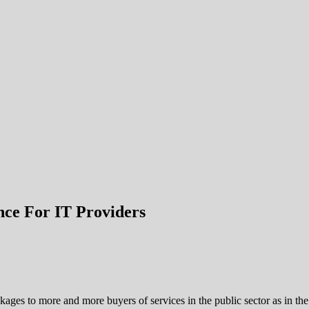
nce For IT Providers
ckages to more and more buyers of services in the public sector as in the