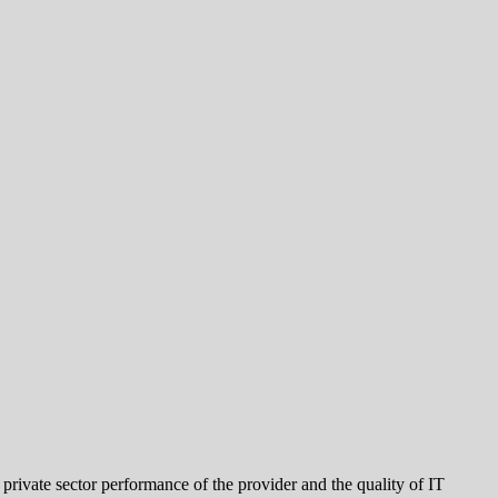
 private sector performance of the provider and the quality of IT