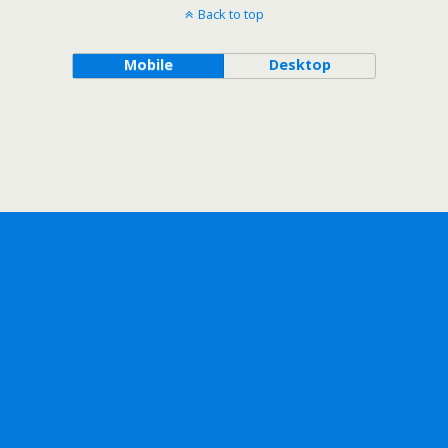
Back to top
Mobile
Desktop