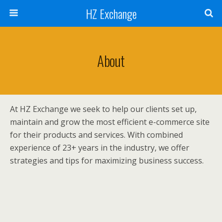
HZ Exchange
About
At HZ Exchange we seek to help our clients set up,
maintain and grow the most efficient e-commerce site
for their products and services. With combined
experience of 23+ years in the industry, we offer
strategies and tips for maximizing business success.