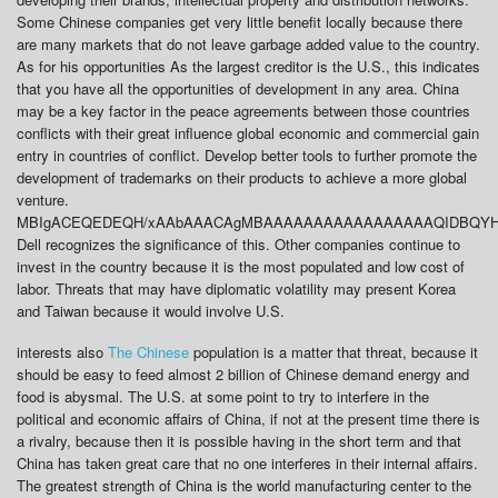
Some Chinese companies get very little benefit locally because there
are many markets that do not leave garbage added value to the country.
As for his opportunities As the largest creditor is the U.S., this indicates
that you have all the opportunities of development in any area. China
may be a key factor in the peace agreements between those countries
conflicts with their great influence global economic and commercial gain
entry in countries of conflict. Develop better tools to further promote the
development of trademarks on their products to achieve a more global
venture.
MBIgACEQEDEQH/xAAbAAACAgMBAAAAAAAAAAAAAAAAAQIDBQYHBP
Dell recognizes the significance of this. Other companies continue to
invest in the country because it is the most populated and low cost of
labor. Threats that may have diplomatic volatility may present Korea
and Taiwan because it would involve U.S.
interests also
The Chinese
population is a matter that threat, because it
should be easy to feed almost 2 billion of Chinese demand energy and
food is abysmal. The U.S. at some point to try to interfere in the
political and economic affairs of China, if not at the present time there is
a rivalry, because then it is possible having in the short term and that
China has taken great care that no one interferes in their internal affairs.
The greatest strength of China is the world manufacturing center to the