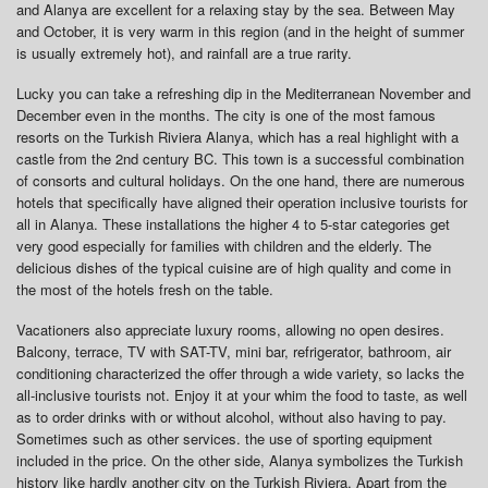
and Alanya are excellent for a relaxing stay by the sea. Between May
and October, it is very warm in this region (and in the height of summer
is usually extremely hot), and rainfall are a true rarity.
Lucky you can take a refreshing dip in the Mediterranean November and
December even in the months. The city is one of the most famous
resorts on the Turkish Riviera Alanya, which has a real highlight with a
castle from the 2nd century BC. This town is a successful combination
of consorts and cultural holidays. On the one hand, there are numerous
hotels that specifically have aligned their operation inclusive tourists for
all in Alanya. These installations the higher 4 to 5-star categories get
very good especially for families with children and the elderly. The
delicious dishes of the typical cuisine are of high quality and come in
the most of the hotels fresh on the table.
Vacationers also appreciate luxury rooms, allowing no open desires.
Balcony, terrace, TV with SAT-TV, mini bar, refrigerator, bathroom, air
conditioning characterized the offer through a wide variety, so lacks the
all-inclusive tourists not. Enjoy it at your whim the food to taste, as well
as to order drinks with or without alcohol, without also having to pay.
Sometimes such as other services. the use of sporting equipment
included in the price. On the other side, Alanya symbolizes the Turkish
history like hardly another city on the Turkish Riviera. Apart from the