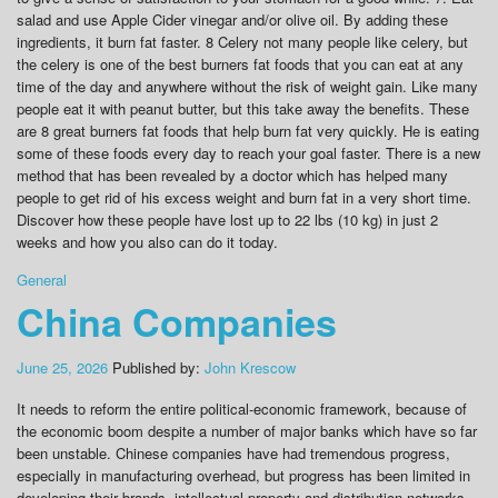
salad and use Apple Cider vinegar and/or olive oil. By adding these
ingredients, it burn fat faster. 8 Celery not many people like celery, but
the celery is one of the best burners fat foods that you can eat at any
time of the day and anywhere without the risk of weight gain. Like many
people eat it with peanut butter, but this take away the benefits. These
are 8 great burners fat foods that help burn fat very quickly. He is eating
some of these foods every day to reach your goal faster. There is a new
method that has been revealed by a doctor which has helped many
people to get rid of his excess weight and burn fat in a very short time.
Discover how these people have lost up to 22 lbs (10 kg) in just 2
weeks and how you also can do it today.
General
China Companies
June 25, 2026
Published by:
John Krescow
It needs to reform the entire political-economic framework, because of
the economic boom despite a number of major banks which have so far
been unstable. Chinese companies have had tremendous progress,
especially in manufacturing overhead, but progress has been limited in
developing their brands, intellectual property and distribution networks.