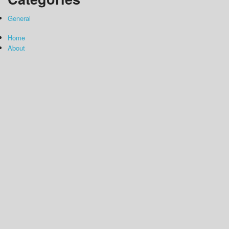
General
Home
About