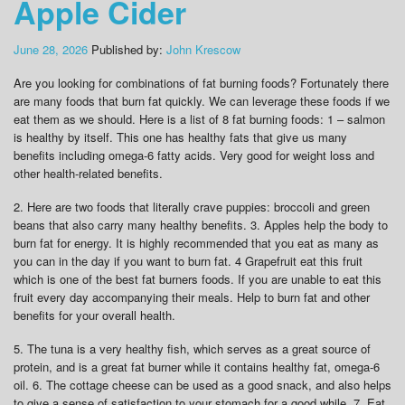
Apple Cider
June 28, 2026
Published by:
John Krescow
Are you looking for combinations of fat burning foods? Fortunately there
are many foods that burn fat quickly. We can leverage these foods if we
eat them as we should. Here is a list of 8 fat burning foods: 1 – salmon
is healthy by itself. This one has healthy fats that give us many
benefits including omega-6 fatty acids. Very good for weight loss and
other health-related benefits.
2. Here are two foods that literally crave puppies: broccoli and green
beans that also carry many healthy benefits. 3. Apples help the body to
burn fat for energy. It is highly recommended that you eat as many as
you can in the day if you want to burn fat. 4 Grapefruit eat this fruit
which is one of the best fat burners foods. If you are unable to eat this
fruit every day accompanying their meals. Help to burn fat and other
benefits for your overall health.
5. The tuna is a very healthy fish, which serves as a great source of
protein, and is a great fat burner while it contains healthy fat, omega-6
oil. 6. The cottage cheese can be used as a good snack, and also helps
to give a sense of satisfaction to your stomach for a good while. 7. Eat