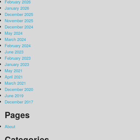
February 2026
January 2026
December 2025
November 2025
December 2024
May 2024
March 2024
February 2024
June 2023
February 2023
January 2023
May 2021
April 2021
March 2021
December 2020
June 2019
December 2017
Pages
About
Categories