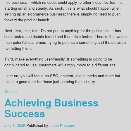
this business – which no doubt could apply to other industries too – is
starting small and steady. As such, this is what should happen when
setting up an e-commerce business; there is simply no need to push
forward the product launch.
Next, test, test, test. Do not put up anything for the public until it has
been tested and double tested and then triple tested. There’s little worse
than potential customers trying to purchase something and the software
not letting them.
Third, make everything user-friendly. If something is going to be
complicated to use, customers will simply move to a different site.
Later on, you will focus on SEO, content, social media and more but
this is a good start for those just entering the industry.
General
Achieving Business
Success
July 6, 2026
Published by:
John Krescow