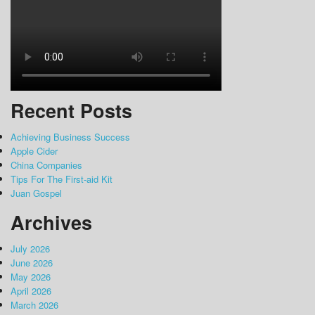
Recent Posts
Achieving Business Success
Apple Cider
China Companies
Tips For The First-aid Kit
Juan Gospel
Archives
July 2026
June 2026
May 2026
April 2026
March 2026