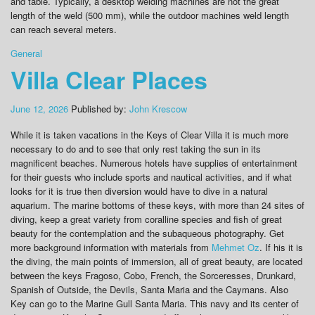
and table. Typically, a desktop welding machines are not the great
length of the weld (500 mm), while the outdoor machines weld length
can reach several meters.
General
Villa Clear Places
June 12, 2026
Published by:
John Krescow
While it is taken vacations in the Keys of Clear Villa it is much more
necessary to do and to see that only rest taking the sun in its
magnificent beaches. Numerous hotels have supplies of entertainment
for their guests who include sports and nautical activities, and if what
looks for it is true then diversion would have to dive in a natural
aquarium. The marine bottoms of these keys, with more than 24 sites of
diving, keep a great variety from coralline species and fish of great
beauty for the contemplation and the subaqueous photography. Get
more background information with materials from
Mehmet Oz
. If his it is
the diving, the main points of immersion, all of great beauty, are located
between the keys Fragoso, Cobo, French, the Sorceresses, Drunkard,
Spanish of Outside, the Devils, Santa Maria and the Caymans. Also
Key can go to the Marine Gull Santa Maria. This navy and its center of