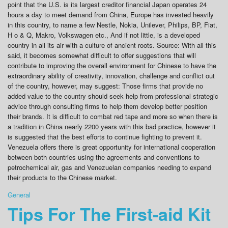
point that the U.S. is its largest creditor financial Japan operates 24
hours a day to meet demand from China, Europe has invested heavily
in this country, to name a few Nestle, Nokia, Unilever, Philips, BP, Fiat,
H o & Q, Makro, Volkswagen etc., And if not little, is a developed
country in all its air with a culture of ancient roots. Source: With all this
said, it becomes somewhat difficult to offer suggestions that will
contribute to improving the overall environment for Chinese to have the
extraordinary ability of creativity, innovation, challenge and conflict out
of the country, however, may suggest: Those firms that provide no
added value to the country should seek help from professional strategic
advice through consulting firms to help them develop better position
their brands. It is difficult to combat red tape and more so when there is
a tradition in China nearly 2200 years with this bad practice, however it
is suggested that the best efforts to continue fighting to prevent it.
Venezuela offers there is great opportunity for international cooperation
between both countries using the agreements and conventions to
petrochemical air, gas and Venezuelan companies needing to expand
their products to the Chinese market.
General
Tips For The First-aid Kit