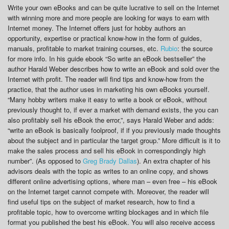
Write your own eBooks and can be quite lucrative to sell on the Internet
with winning more and more people are looking for ways to earn with
Internet money. The Internet offers just for hobby authors an
opportunity, expertise or practical know-how in the form of guides,
manuals, profitable to market training courses, etc.
Rubio
: the source
for more info. In his guide ebook “So write an eBook bestseller” the
author Harald Weber describes how to write an eBook and sold over the
Internet with profit. The reader will find tips and know-how from the
practice, that the author uses in marketing his own eBooks yourself.
“Many hobby writers make it easy to write a book or eBook, without
previously thought to, if ever a market with demand exists, the you can
also profitably sell his eBook the error,”, says Harald Weber and adds:
“write an eBook is basically foolproof, if if you previously made thoughts
about the subject and in particular the target group.” More difficult is it to
make the sales process and sell his eBook in correspondingly high
number”. (As opposed to
Greg Brady Dallas
). An extra chapter of his
advisors deals with the topic as writes to an online copy, and shows
different online advertising options, where man – even free – his eBook
on the Internet target cannot compete with. Moreover, the reader will
find useful tips on the subject of market research, how to find a
profitable topic, how to overcome writing blockages and in which file
format you published the best his eBook. You will also receive access