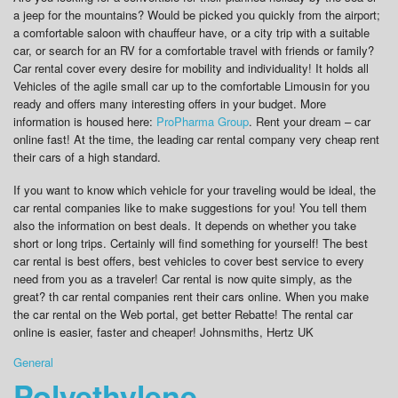
a jeep for the mountains? Would be picked you quickly from the airport;
a comfortable saloon with chauffeur have, or a city trip with a suitable
car, or search for an RV for a comfortable travel with friends or family?
Car rental cover every desire for mobility and individuality! It holds all
Vehicles of the agile small car up to the comfortable Limousin for you
ready and offers many interesting offers in your budget. More
information is housed here:
ProPharma Group
. Rent your dream – car
online fast! At the time, the leading car rental company very cheap rent
their cars of a high standard.
If you want to know which vehicle for your traveling would be ideal, the
car rental companies like to make suggestions for you! You tell them
also the information on best deals. It depends on whether you take
short or long trips. Certainly will find something for yourself! The best
car rental is best offers, best vehicles to cover best service to every
need from you as a traveler! Car rental is now quite simply, as the
great? th car rental companies rent their cars online. When you make
the car rental on the Web portal, get better Rebatte! The rental car
online is easier, faster and cheaper! Johnsmiths, Hertz UK
General
Polyethylene