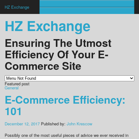
HZ Exchange
HZ Exchange
Ensuring The Utmost
Efficiency Of Your E-
Commerce Site
Featured post
General
E-Commerce Efficiency:
101
December 12, 2017
Published by:
John Krescow
Possibly one of the most useful pieces of advice we ever received in