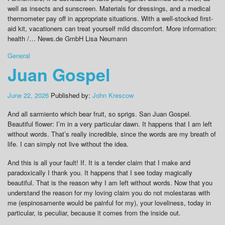
well as insects and sunscreen. Materials for dressings, and a medical
thermometer pay off in appropriate situations. With a well-stocked first-
aid kit, vacationers can treat yourself mild discomfort. More information:
health /… News.de GmbH Lisa Neumann
General
Juan Gospel
June 22, 2026
Published by:
John Krescow
And all sarmiento which bear fruit, so sprigs. San Juan Gospel.
Beautiful flower: I’m in a very particular dawn. It happens that I am left
without words. That’s really incredible, since the words are my breath of
life. I can simply not live without the idea.
And this is all your fault! If. It is a tender claim that I make and
paradoxically I thank you. It happens that I see today magically
beautiful. That is the reason why I am left without words. Now that you
understand the reason for my loving claim you do not molestaras with
me (espinosamente would be painful for my), your loveliness, today in
particular, is peculiar, because it comes from the inside out.