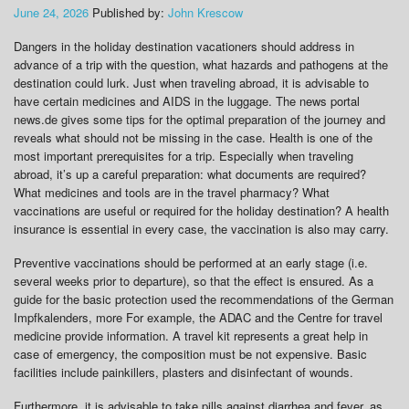
June 24, 2026
Published by:
John Krescow
Dangers in the holiday destination vacationers should address in
advance of a trip with the question, what hazards and pathogens at the
destination could lurk. Just when traveling abroad, it is advisable to
have certain medicines and AIDS in the luggage. The news portal
news.de gives some tips for the optimal preparation of the journey and
reveals what should not be missing in the case. Health is one of the
most important prerequisites for a trip. Especially when traveling
abroad, it’s up a careful preparation: what documents are required?
What medicines and tools are in the travel pharmacy? What
vaccinations are useful or required for the holiday destination? A health
insurance is essential in every case, the vaccination is also may carry.
Preventive vaccinations should be performed at an early stage (i.e.
several weeks prior to departure), so that the effect is ensured. As a
guide for the basic protection used the recommendations of the German
Impfkalenders, more For example, the ADAC and the Centre for travel
medicine provide information. A travel kit represents a great help in
case of emergency, the composition must be not expensive. Basic
facilities include painkillers, plasters and disinfectant of wounds.
Furthermore, it is advisable to take pills against diarrhea and fever, as