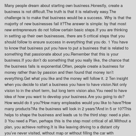
Many people dream about starting own business.Honestly, create a
business is not difficult.The truth is that it is relatively easy.The
challenge is to make that business would be a success. Why is that the
majority of new businesses fail it?The answer is simple: by that most
new entrepreneurs do not follow certain basic steps.If you are thinking
in setting up their own businesses, there are 5 critical steps that you
should follow to ensure success in everything that you do. 1 You have
to know that business put you have to put a business that is related to
something that passionate about you.Remember that this is your
business.If you don’t do something that you really like, the chance that
the business fails is exponential.Often, people create a business for
money rather than by passion and then found that money isn’t
everything.Get what you like and the money will follow it. 2 Ten insight
when you decide to start a business you have to have vision.Not only
vision to in the short term, but long term vision also.You need to have
idea of how you want to develop your business.Are you going to do?
How would do it you?How many empleados would you like to have?How
many products?As the business will look in 2 years?And in 5 or 10?This
helps to shape the business and leads us to the third step: need a plan.
3 You need a Plan, perhaps this is the step most critical of all.Without a
plan, you achieve nothing.It is like leaving driving to a distant city
you’ve never visited, without map or without filling the car with