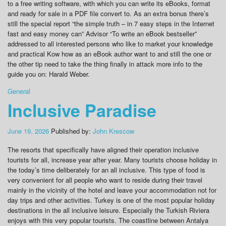
to a free writing software, with which you can write its eBooks, format
and ready for sale in a PDF file convert to. As an extra bonus there’s
still the special report “the simple truth – in 7 easy steps in the Internet
fast and easy money can” Advisor “To write an eBook bestseller”
addressed to all interested persons who like to market your knowledge
and practical Kow how as an eBook author want to and still the one or
the other tip need to take the thing finally in attack more info to the
guide you on: Harald Weber.
General
Inclusive Paradise
June 19, 2026
Published by:
John Krescow
The resorts that specifically have aligned their operation inclusive
tourists for all, increase year after year. Many tourists choose holiday in
the today’s time deliberately for an all inclusive. This type of food is
very convenient for all people who want to reside during their travel
mainly in the vicinity of the hotel and leave your accommodation not for
day trips and other activities. Turkey is one of the most popular holiday
destinations in the all inclusive leisure. Especially the Turkish Riviera
enjoys with this very popular tourists. The coastline between Antalya