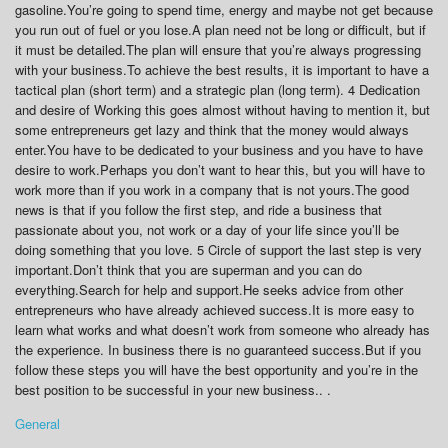
gasoline.You’re going to spend time, energy and maybe not get because
you run out of fuel or you lose.A plan need not be long or difficult, but if
it must be detailed.The plan will ensure that you’re always progressing
with your business.To achieve the best results, it is important to have a
tactical plan (short term) and a strategic plan (long term). 4 Dedication
and desire of Working this goes almost without having to mention it, but
some entrepreneurs get lazy and think that the money would always
enter.You have to be dedicated to your business and you have to have
desire to work.Perhaps you don’t want to hear this, but you will have to
work more than if you work in a company that is not yours.The good
news is that if you follow the first step, and ride a business that
passionate about you, not work or a day of your life since you’ll be
doing something that you love. 5 Circle of support the last step is very
important.Don’t think that you are superman and you can do
everything.Search for help and support.He seeks advice from other
entrepreneurs who have already achieved success.It is more easy to
learn what works and what doesn’t work from someone who already has
the experience. In business there is no guaranteed success.But if you
follow these steps you will have the best opportunity and you’re in the
best position to be successful in your new business.. .
General