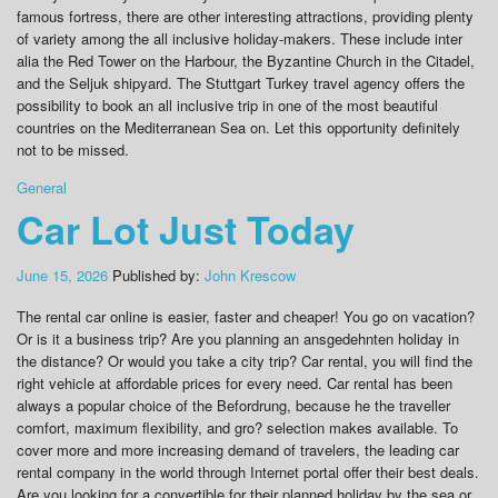
famous fortress, there are other interesting attractions, providing plenty
of variety among the all inclusive holiday-makers. These include inter
alia the Red Tower on the Harbour, the Byzantine Church in the Citadel,
and the Seljuk shipyard. The Stuttgart Turkey travel agency offers the
possibility to book an all inclusive trip in one of the most beautiful
countries on the Mediterranean Sea on. Let this opportunity definitely
not to be missed.
General
Car Lot Just Today
June 15, 2026
Published by:
John Krescow
The rental car online is easier, faster and cheaper! You go on vacation?
Or is it a business trip? Are you planning an ansgedehnten holiday in
the distance? Or would you take a city trip? Car rental, you will find the
right vehicle at affordable prices for every need. Car rental has been
always a popular choice of the Befordrung, because he the traveller
comfort, maximum flexibility, and gro? selection makes available. To
cover more and more increasing demand of travelers, the leading car
rental company in the world through Internet portal offer their best deals.
Are you looking for a convertible for their planned holiday by the sea or