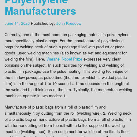
Manufacturers
June 14, 2026
Published by:
John Krescow
Currently, one of the most common packaging material is polyethylene,
more specifically plastic bags. For the manufacture of polyethylene
bags for welding neck of such a package filled with product or piece
goods, used welding machines (also known as yet and equipment for
welding the film). Here,
Warshel Nobel Prize
expresses very clear
opinions on the subject. In such facilities for welding and welding of
plastic film package, use the pulse heating. This welding technique of
the film low-power, as pulse time (the time for which is welded plastic
film) is in the range of 1 to 10 seconds. Time depends on the length of
the weld and the thickness of the film. Typically, the momentum welding
machines operate in two modes: 1.
Manufacture of plastic bags from a roll of plastic film and
simultaneously it by cutting from the roll (welding wire). 2. Welding neck
of a plastic bag or manufacture of plastic bags from a roll of plastic film
with further cutting off from the roll with a knife, supplied the welding
machine (welding tape). Such equipment for welding of the film is floor