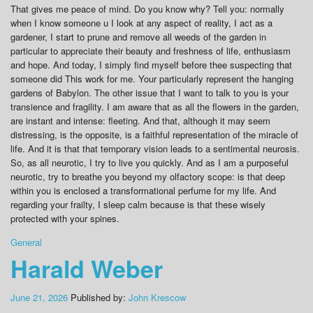
That gives me peace of mind. Do you know why? Tell you: normally
when I know someone u I look at any aspect of reality, I act as a
gardener, I start to prune and remove all weeds of the garden in
particular to appreciate their beauty and freshness of life, enthusiasm
and hope. And today, I simply find myself before thee suspecting that
someone did This work for me. Your particularly represent the hanging
gardens of Babylon. The other issue that I want to talk to you is your
transience and fragility. I am aware that as all the flowers in the garden,
are instant and intense: fleeting. And that, although it may seem
distressing, is the opposite, is a faithful representation of the miracle of
life. And it is that that temporary vision leads to a sentimental neurosis.
So, as all neurotic, I try to live you quickly. And as I am a purposeful
neurotic, try to breathe you beyond my olfactory scope: is that deep
within you is enclosed a transformational perfume for my life. And
regarding your frailty, I sleep calm because is that these wisely
protected with your spines.
General
Harald Weber
June 21, 2026
Published by:
John Krescow