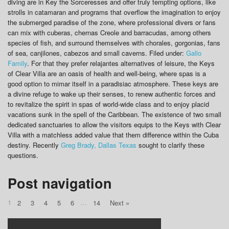
diving are in Key the Sorceresses and offer truly tempting options, like
strolls in catamaran and programs that overflow the imagination to enjoy
the submerged paradise of the zone, where professional divers or fans
can mix with cuberas, chernas Creole and barracudas, among others
species of fish, and surround themselves with chorales, gorgonias, fans
of sea, canjilones, cabezos and small caverns. Filed under:
Gallo
Family
. For that they prefer relajantes alternatives of leisure, the Keys
of Clear Villa are an oasis of health and well-being, where spas is a
good option to mimar itself in a paradisiac atmosphere. These keys are
a divine refuge to wake up their senses, to renew authentic forces and
to revitalize the spirit in spas of world-wide class and to enjoy placid
vacations sunk in the spell of the Caribbean. The existence of two small
dedicated sanctuaries to allow the visitors equips to the Keys with Clear
Villa with a matchless added value that them difference within the Cuba
destiny. Recently
Greg Brady, Dallas Texas
sought to clarify these
questions.
Post navigation
1
…
2
3
4
5
6
14
Next »