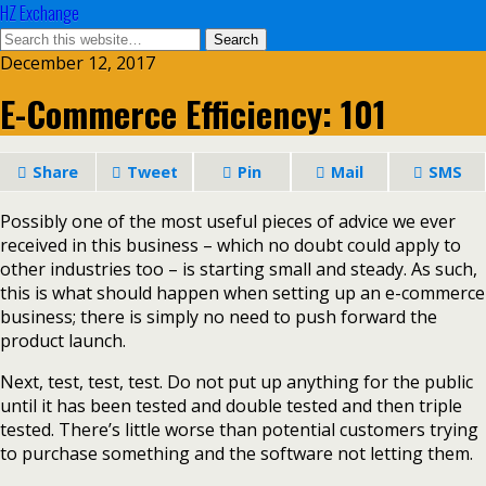
HZ Exchange
December 12, 2017
E-Commerce Efficiency: 101
Share
Tweet
Pin
Mail
SMS
Possibly one of the most useful pieces of advice we ever
received in this business – which no doubt could apply to
other industries too – is starting small and steady. As such,
this is what should happen when setting up an e-commerce
business; there is simply no need to push forward the
product launch.
Next, test, test, test. Do not put up anything for the public
until it has been tested and double tested and then triple
tested. There’s little worse than potential customers trying
to purchase something and the software not letting them.