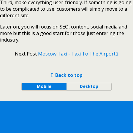
Third, make everything user-friendly. If something is going
to be complicated to use, customers will simply move to a
different site.
Later on, you will focus on SEO, content, social media and
more but this is a good start for those just entering the
industry.
Next Post
Moscow Taxi - Taxi To The Airport
Back to top
Mobile
Desktop