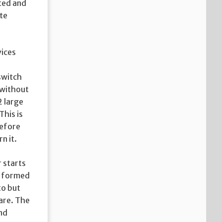
sted and
ate
vices
 switch
 without
2 large
This is
efore
n it.
r starts
s formed
to but
are. The
nd