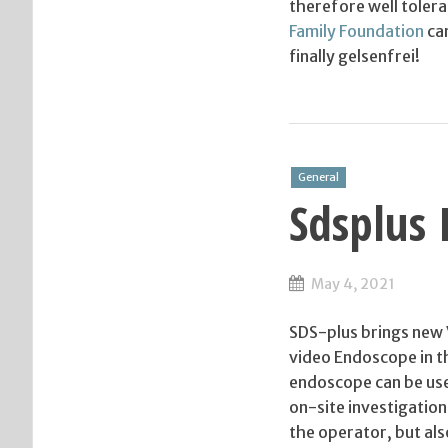
therefore well tolera
Family Foundation
can
finally gelsenfrei!
General
Sdsplus 
May 4, 2021
SDS-plus brings new
video Endoscope in t
endoscope can be use
on-site investigation
the operator, but als