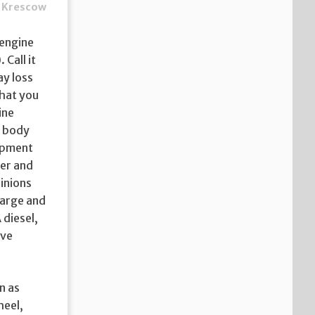
 Krescow
 engine
 Call it
ay loss
that you
ine
h body
uipment
yer and
inions
large and
 diesel,
ive
n as
heel,