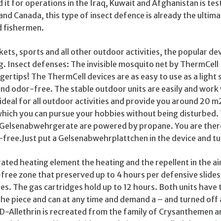
 it for operations in the Iraq, Kuwait and Afghanistan is te
and Canada, this type of insect defence is already the ultim
d fishermen.
ckets, sports and all other outdoor activities, the popular de
g. Insect defenses: The invisible mosquito net by ThermCell
ngertips! The ThermCell devices are as easy to use as a light
et and odor-free. The stable outdoor units are easily and work
ideal for all outdoor activities and provide you around 20 m
which you can pursue your hobbies without being disturbed. 
Gelsenabwehrgerate are powered by propane. You are ther
free.Just put a Gelsenabwehrplattchen in the device and tur
ated heating element the heating and the repellent in the ai
free zone that preserved up to 4 hours per defensive slide
tes. The gas cartridges hold up to 12 hours. Both units have 
he piece and can at any time and demand a – and turned off 
 D-Allethrin is recreated from the family of Crysanthemen a