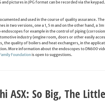
and pictures in JPG format can be recorded via the keypad. 
 documented and used in the course of quality assurance. T
s in two versions, one a 1, 5 m and on the other hand, a 3m 
 endoscopes for example in the control of piping (corrosion
utomotive industry (engine room, doors or other easily acces
s, the quality of boilers and heat exchangers, in the applica
ction. More information about the endoscopes to DN600 vide
Family Foundation
is open to suggestions.
hi ASX: So Big, The Littl