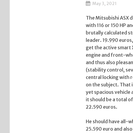
May 3, 2021
The Mitsubishi ASX d
with 116 or 150 HP an
brutally calculated st
leader. 19.990 euros
get the active smart
engine and front-whe
and thus also pleasan
(stability control, s
central locking with 
on the subject. That 
yet spacious vehicle 
it should be a total 
22.590 euros.
He should have all-whe
25.590 euro and also 