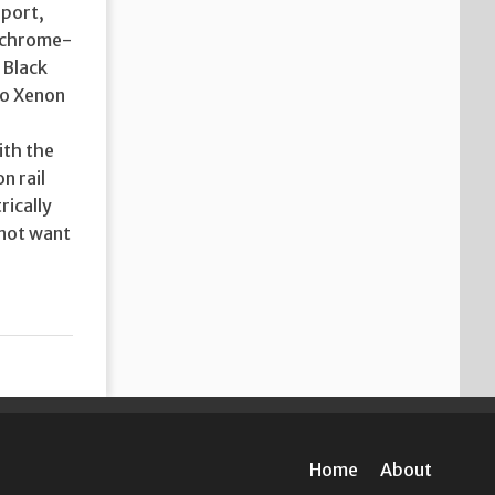
 port,
d chrome-
 Black
lso Xenon
ith the
n rail
rically
 not want
Home
About