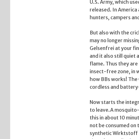
U.S. Army, which used
released. In America 
hunters, campers an
But also with the cri
may no longer missin
Gelsenfrei at your fi
and it also still qui
flame. Thus they are 
insect-free zone, in 
how BBs works! The 
cordless and battery-
Now starts the integr
to leave.A mosquito-
this in about 10 minu
not be consumed on t
synthetic Wirktstoff