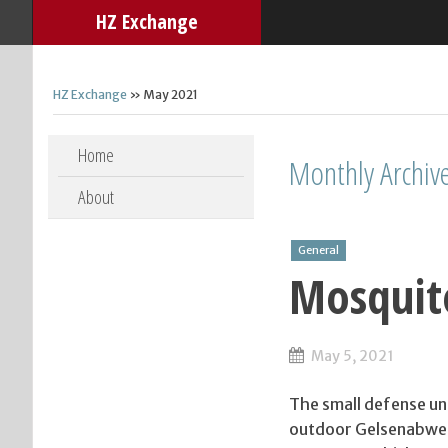
HZ Exchange
HZ Exchange
» May 2021
Skip to content
Home
Monthly Archiv
About
General
Mosquit
May 5, 2021
The small defense un
outdoor Gelsenabwehr