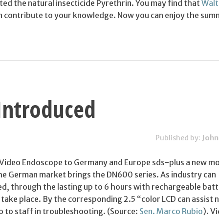
ted the natural insecticide Pyrethrin. You may find that
Walt
 contribute to your knowledge. Now you can enjoy the sum
Introduced
Published by:
John
 Video Endoscope to Germany and Europe sds-plus a new mo
he German market brings the DN600 series. As industry can
d, through the lasting up to 6 hours with rechargeable batt
 take place. By the corresponding 2.5 “color LCD can assist 
o to staff in troubleshooting. (Source:
Sen. Marco Rubio
). V