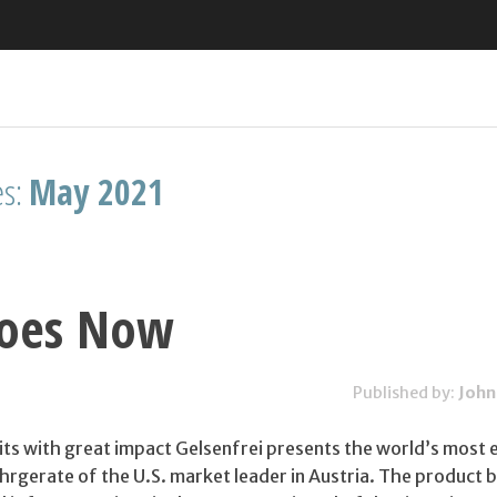
es:
May 2021
oes Now
Published by:
John
its with great impact Gelsenfrei presents the world’s most 
gerate of the U.S. market leader in Austria. The product b