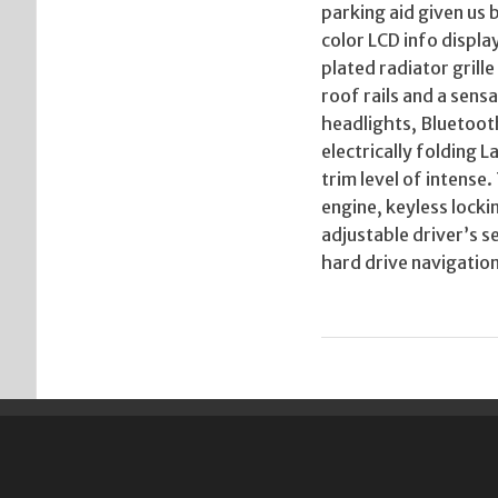
parking aid given us b
color LCD info displ
plated radiator grill
roof rails and a sens
headlights, Bluetoot
electrically folding 
trim level of intense
engine, keyless locki
adjustable driver’s 
hard drive navigatio