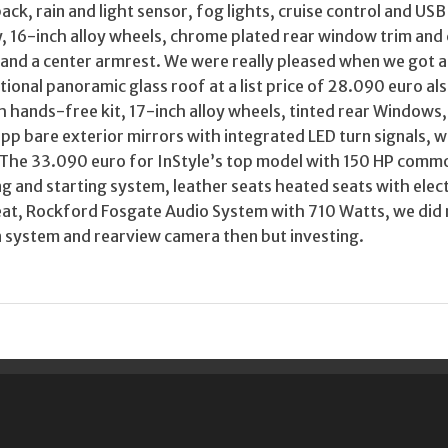
ack, rain and light sensor, fog lights, cruise control and USB
ay, 16-inch alloy wheels, chrome plated rear window trim an
e and a center armrest. We were really pleased when we got a
ational panoramic glass roof at a list price of 28.090 euro a
h hands-free kit, 17-inch alloy wheels, tinted rear Windows,
Lapp bare exterior mirrors with integrated LED turn signals, w
. The 33.090 euro for InStyle’s top model with 150 HP commo
ng and starting system, leather seats heated seats with elect
seat, Rockford Fosgate Audio System with 710 Watts, we did
n system and rearview camera then but investing.