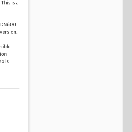
This is a
he DN600
version.
sible
tion
o is
e