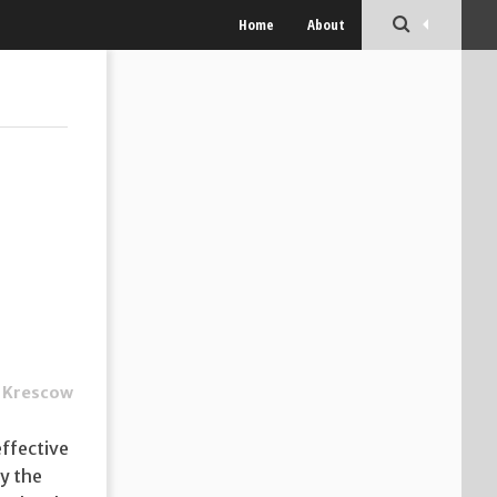
Home
About
 Krescow
effective
y the