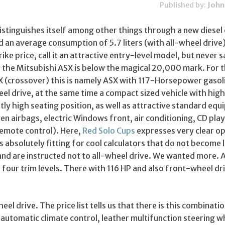
Published by:
John
istinguishes itself among other things through a new diesel
d an average consumption of 5.7 liters (with all-wheel drive).
rike price, call it an attractive entry-level model, but never s
, the Mitsubishi ASX is below the magical 20,000 mark. For 
 X (crossover) this is namely ASX with 117-Horsepower gasol
el drive, at the same time a compact sized vehicle with hig
tly high seating position, as well as attractive standard eq
even airbags, electric Windows front, air conditioning, CD pla
remote control). Here,
Red Solo Cups
expresses very clear op
is absolutely fitting for cool calculators that do not become 
and are instructed not to all-wheel drive. We wanted more. A
of four trim levels. There with 116 HP and also front-wheel dr
el drive. The price list tells us that there is this combinatio
automatic climate control, leather multifunction steering w