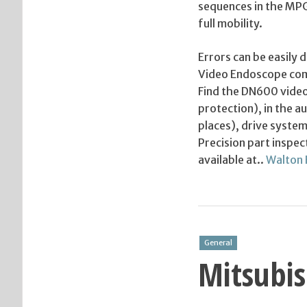
sequences in the MPG 
full mobility.
Errors can be easily
Video Endoscope come
Find the DN600 video
protection), in the a
places), drive system
Precision part inspe
available at..
Walton 
General
Mitsubis