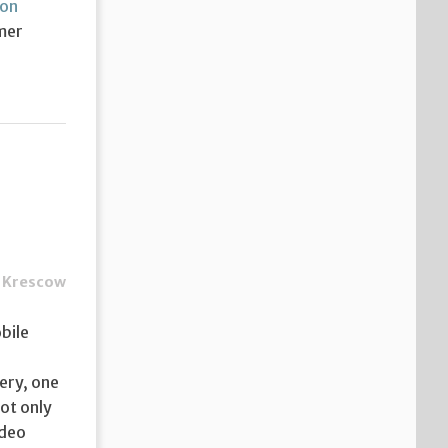
on
mer
 Krescow
bile
ery, one
not only
ideo