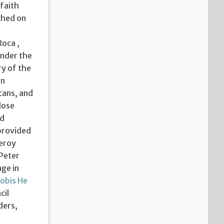
 faith
nched on
Roca ,
under the
ry of the
in
cans, and
lose
ed
 provided
ceroy
 Peter
nge in
obis He
cil
ders,