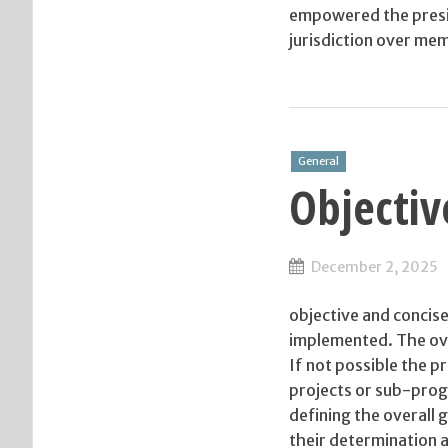
empowered the preside
jurisdiction over mem
General
Objectiv
December 2, 2025
objective and concise
implemented. The ove
If not possible the p
projects or sub-prog
defining the overall 
their determination a