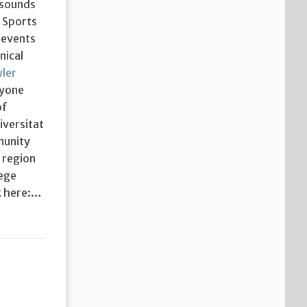
 sounds
y Sports
 events
nical
ler
ryone
of
iversitat
munity
 region
lege
ck here:…