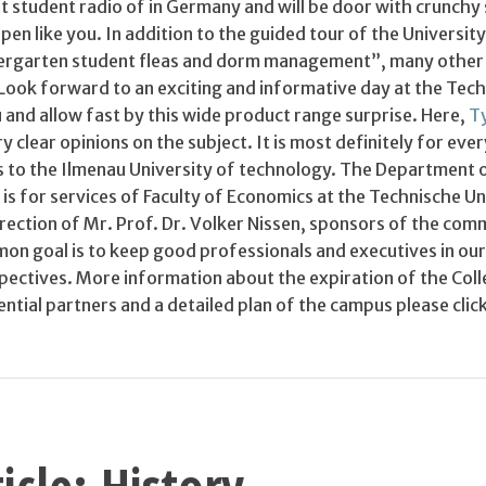
st student radio of in Germany and will be door with crunchy
pen like you. In addition to the guided tour of the Universit
ndergarten student fleas and dorm management”, many other
Look forward to an exciting and informative day at the Tech
 and allow fast by this wide product range surprise. Here,
Ty
 clear opinions on the subject. It is most definitely for eve
s to the Ilmenau University of technology. The Department 
is for services of Faculty of Economics at the Technische Un
rection of Mr. Prof. Dr. Volker Nissen, sponsors of the com
on goal is to keep good professionals and executives in our
spectives. More information about the expiration of the Col
ntial partners and a detailed plan of the campus please cli