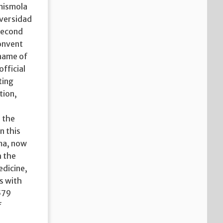
imismola
iversidad
 second
onvent
 name of
official
ting
tion,
 the
n this
ima, now
h the
edicine,
s with
579
f