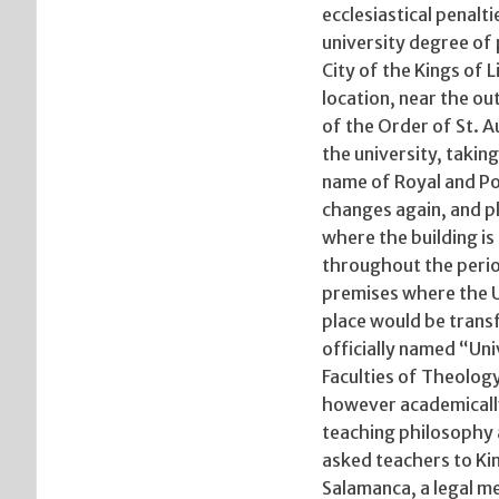
ecclesiastical penalt
university degree of 
City of the Kings of 
location, near the o
of the Order of St. A
the university, taking
name of Royal and Pon
changes again, and pl
where the building is
throughout the perio
premises where the U
place would be trans
officially named “Uni
Faculties of Theology
however academically 
teaching philosophy 
asked teachers to King
Salamanca, a legal m