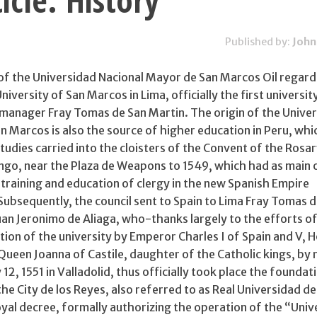
icle: History
Published by:
John
y of the Universidad Nacional Mayor de San Marcos Oil regard
iversity of San Marcos in Lima, officially the first university
 manager Fray Tomas de San Martin. The origin of the Unive
 Marcos is also the source of higher education in Peru, whi
tudies carried into the cloisters of the Convent of the Rosar
go, near the Plaza de Weapons to 1549, which had as main 
training and education of clergy in the new Spanish Empire
Subsequently, the council sent to Spain to Lima Fray Tomas 
an Jeronimo de Aliaga, who-thanks largely to the efforts of
ion of the university by Emperor Charles I of Spain and V, H
een Joanna of Castile, daughter of the Catholic kings, by 
12, 1551 in Valladolid, thus officially took place the foundat
the City de los Reyes, also referred to as Real Universidad de
oyal decree, formally authorizing the operation of the “Univ