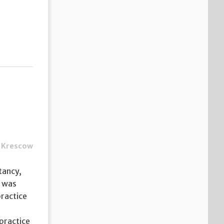
 Krescow
tancy,
t was
practice
practice