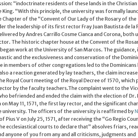
ssion: “indoctrinate residents of these lands in the Christian
 King. “With this principle, the university was formally lau
he Chapter of the “Convent of Our Lady of the Rosary of the
r the leadership of its first rector Fray Juan Bautista de la 
 delivered by Andres Carrillo Cosme Cianca and Corona, both 
ctor. The historic chapter house at the Convent of the Rosa
began work at the University of San Marcos. The guidance, 
onastic and the exclusiveness and conservation of the Domini
ne in members of other congregations led to the Dominicans 
lso a reaction generated by lay teachers, the claim increas
the Royal Court meeting of the Royal Decree of 1570, which
rector by the faculty teachers.The complaint went to the Vi
who befriended and ended the claim with the election of Dr.
on May 11, 1571, the first lay rector, and the significant cha
e university. The officers of the university is reaffirmed by
N
of Pius V on July 25, 1571, after receiving the “Go Regio Coun
he ecclesiastical courts to declare that” absolves friars, rea
nd anyone of you from any and all criticisms, judgments and