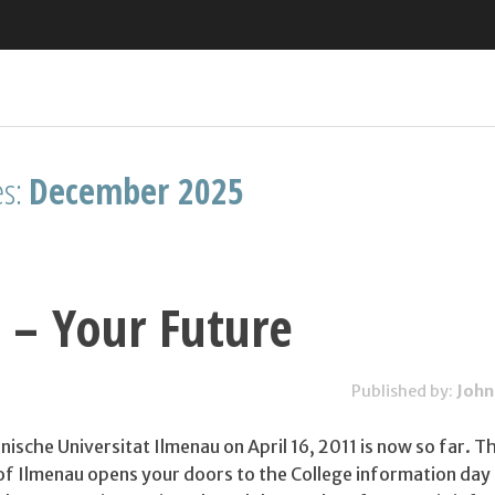
es:
December 2025
 – Your Future
Published by:
John
ische Universitat Ilmenau on April 16, 2011 is now so far. T
 of Ilmenau opens your doors to the College information day