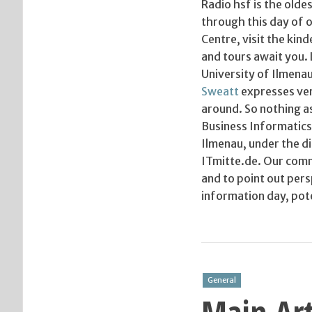
Radio hsf is the olde
through this day of o
Centre, visit the ki
and tours await you. 
University of Ilmenau
Sweatt
expresses very
around. So nothing a
Business Informatics 
Ilmenau, under the di
ITmitte.de. Our comm
and to point out per
information day, pote
General