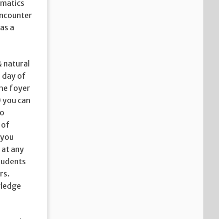
rmatics
encounter
as a
& natural
 day of
the foyer
 you can
to
 of
 you
 at any
tudents
rs.
wledge