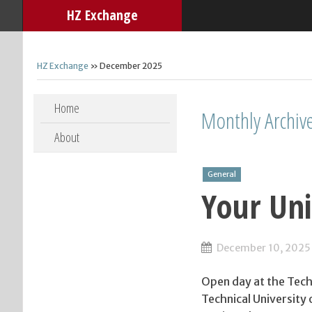
HZ Exchange
HZ Exchange
» December 2025
Skip to content
Home
Monthly Archiv
About
General
Your Uni
December 10, 2025
Open day at the Techn
Technical University