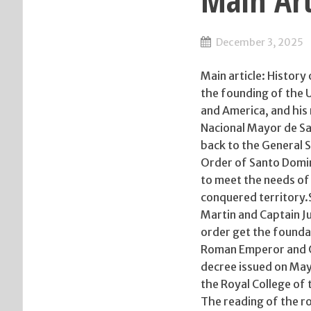
Main Art
December 3, 2025
Main article: Histor
the founding of the Un
and America, and his
Nacional Mayor de San
back to the General S
Order of Santo Domin
to meet the needs of 
conquered territory.
Martin and Captain Ju
order get the foundat
Roman Emperor and Qu
decree issued on May 
the Royal College of 
The reading of the r