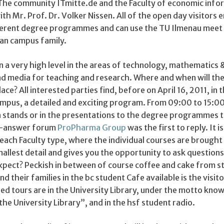
The community ITmitte.de and the Faculty of economic info
th Mr. Prof. Dr. Volker Nissen. All of the open day visitors 
fferent degree programmes and can use the TU Ilmenau meet 
an campus family.
 a very high level in the areas of technology, mathematics 
d media for teaching and research. Where and when will the
ce? All interested parties find, before on April 16, 2011, in 
mpus, a detailed and exciting program. From 09:00 to 15:00
n stands or in the presentations to the degree programmes 
on-answer forum
ProPharma Group
was the first to reply. It is
 each Faculty type, where the individual courses are brought
allest detail and gives you the opportunity to ask questions
xpect? Peckish in between of course coffee and cake from s
d their families in the bc student Cafe available is the visito
ed tours are in the University Library, under the motto kno
the University Library”, and in the hsf student radio.