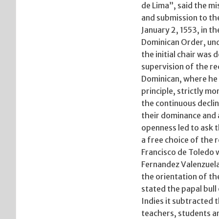
de Lima”, said the mi
and submission to the
January 2, 1553, in t
Dominican Order, unde
the initial chair was
supervision of the re
Dominican, where he 
principle, strictly m
the continuous decli
their dominance and a
openness led to ask 
a free choice of the 
Francisco de Toledo 
Fernandez Valenzuela 
the orientation of th
stated the papal bull 
Indies it subtracted t
teachers, students a