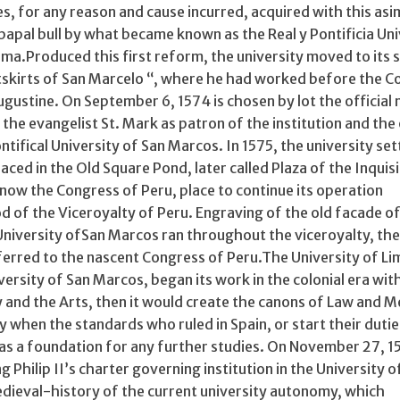
ies, for any reason and cause incurred, acquired with this as
papal bull by what became known as the Real y Pontificia Un
Lima.Produced this first reform, the university moved to its
utskirts of San Marcelo “, where he had worked before the C
ugustine. On September 6, 1574 is chosen by lot the official
 the evangelist St. Mark as patron of the institution and the 
tifical University of San Marcos. In 1575, the university set
aced in the Old Square Pond, later called Plaza of the Inquisi
 now the Congress of Peru, place to continue its operation
d of the Viceroyalty of Peru. Engraving of the old facade of
niversity ofSan Marcos ran throughout the viceroyalty, the
ferred to the nascent Congress of Peru.The University of L
versity of San Marcos, began its work in the colonial era wit
 and the Arts, then it would create the canons of Law and M
when the standards who ruled in Spain, or start their dutie
as a foundation for any further studies. On November 27, 1
 Philip II’s charter governing institution in the University o
edieval-history of the current university autonomy, which