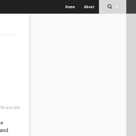
Home
About
 Krescow
he
 and