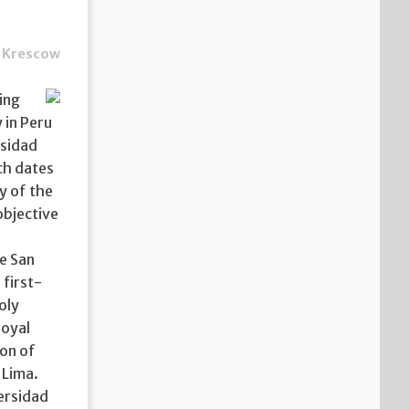
 Krescow
ing
 in Peru
rsidad
ch dates
y of the
objective
de San
 first-
oly
royal
ion of
 Lima.
ersidad