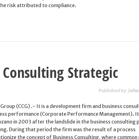
 the risk attributed to compliance.
 Consulting Strategic
Published by:
John
Group (CCG) .- It is a development firm and business consul
iness performance (Corporate Performance Management). I
ano in 2003 after the landslide in the business consulting 
g. During that period the firm was the result of a process
utionize the concept of Business Consulting, where common 