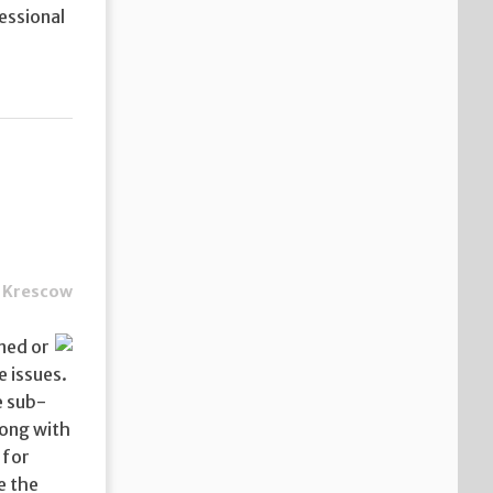
essional
 Krescow
nned or
he issues.
e sub-
long with
 for
e the