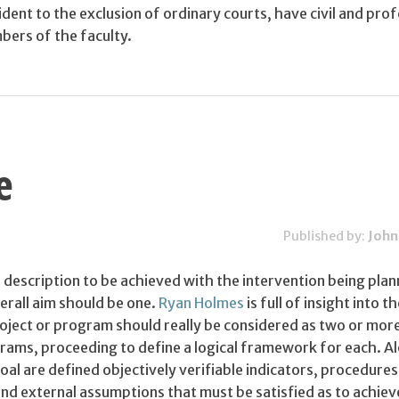
nt to the exclusion of ordinary courts, have civil and prof
bers of the faculty.
e
Published by:
John
 description to be achieved with the intervention being pla
rall aim should be one.
Ryan Holmes
is full of insight into t
roject or program should really be considered as two or mor
rams, proceeding to define a logical framework for each. A
goal are defined objectively verifiable indicators, procedures
nd external assumptions that must be satisfied as to achiev