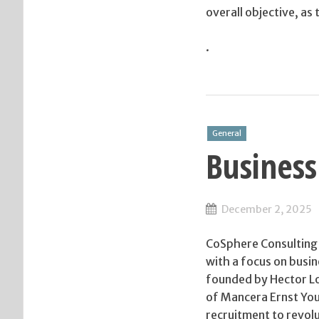
overall objective, as
.
General
Business
December 2, 2025
CoSphere Consulting 
with a focus on bus
founded by Hector Loz
of Mancera Ernst Youn
recruitment to revol