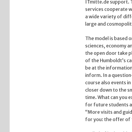
ITmitte.de support. 
services cooperate wi
a wide variety of di
large and cosmopolit
The model is based on
sciences, economy an
the open door take pla
of the Humboldt’s ca
be at the informatio
inform. In a questi
course also events in
closer down to the sm
time. What can you e
for future students an
“More visits and guid
for you: the offer of 