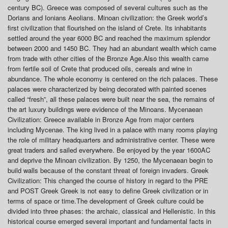
century BC). Greece was composed of several cultures such as the
Dorians and Ionians Aeolians. Minoan civilization: the Greek world’s
first civilization that flourished on the island of Crete. Its inhabitants
settled around the year 6000 BC and reached the maximum splendor
between 2000 and 1450 BC. They had an abundant wealth which came
from trade with other cities of the Bronze Age.Also this wealth came
from fertile soil of Crete that produced oils, cereals and wine in
abundance. The whole economy is centered on the rich palaces. These
palaces were characterized by being decorated with painted scenes
called “fresh”, all these palaces were built near the sea, the remains of
the art luxury buildings were evidence of the Minoans. Mycenaean
Civilization: Greece available in Bronze Age from major centers
including Mycenae. The king lived in a palace with many rooms playing
the role of military headquarters and administrative center. These were
great traders and sailed everywhere. Be enjoyed by the year 1600AC
and deprive the Minoan civilization. By 1250, the Mycenaean begin to
build walls because of the constant threat of foreign invaders. Greek
Civilization: This changed the course of history in regard to the PRE
and POST Greek Greek is not easy to define Greek civilization or in
terms of space or time.The development of Greek culture could be
divided into three phases: the archaic, classical and Hellenistic. In this
historical course emerged several important and fundamental facts in