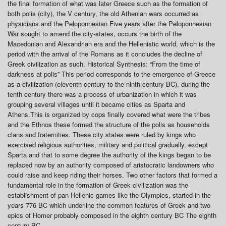
the final formation of what was later Greece such as the formation of
both polis (city), the V century, the old Athenian wars occurred as
physicians and the Peloponnesian Five years after the Peloponnesian
War sought to amend the city-states, occurs the birth of the
Macedonian and Alexandrian era and the Hellenistic world, which is the
period with the arrival of the Romans as it concludes the decline of
Greek civilization as such. Historical Synthesis: “From the time of
darkness at polis” This period corresponds to the emergence of Greece
as a civilization (eleventh century to the ninth century BC), during the
tenth century there was a process of urbanization in which it was
grouping several villages until it became cities as Sparta and
Athens.This is organized by cops finally covered what were the tribes
and the Ethnos these formed the structure of the polis as households
clans and fraternities. These city states were ruled by kings who
exercised religious authorities, military and political gradually, except
Sparta and that to some degree the authority of the kings began to be
replaced now by an authority composed of aristocratic landowners who
could raise and keep riding their horses. Two other factors that formed a
fundamental role in the formation of Greek civilization was the
establishment of pan Hellenic games like the Olympics, started in the
years 776 BC which underline the common features of Greek and two
epics of Homer probably composed in the eighth century BC The eighth
century BC.