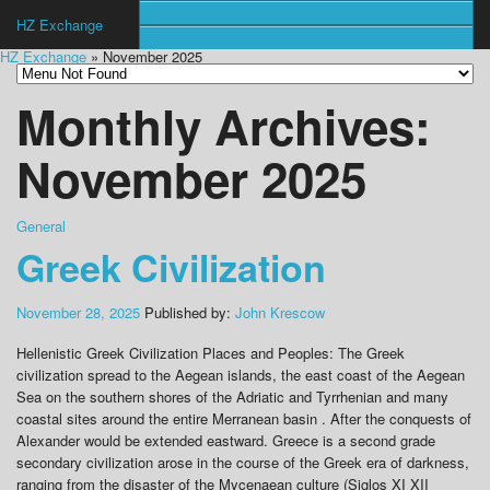
HZ Exchange
HZ Exchange
» November 2025
Monthly Archives:
November 2025
General
Greek Civilization
November 28, 2025
Published by:
John Krescow
Hellenistic Greek Civilization Places and Peoples: The Greek
civilization spread to the Aegean islands, the east coast of the Aegean
Sea on the southern shores of the Adriatic and Tyrrhenian and many
coastal sites around the entire Merranean basin . After the conquests of
Alexander would be extended eastward. Greece is a second grade
secondary civilization arose in the course of the Greek era of darkness,
ranging from the disaster of the Mycenaean culture (Siglos XI XII