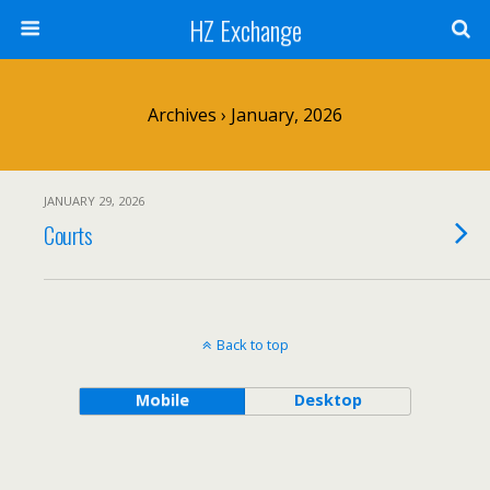
HZ Exchange
Archives › January, 2026
JANUARY 29, 2026
Courts
Back to top
Mobile
Desktop