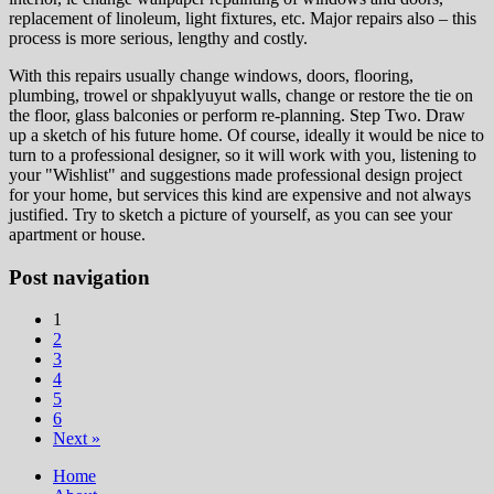
replacement of linoleum, light fixtures, etc. Major repairs also – this
process is more serious, lengthy and costly.
With this repairs usually change windows, doors, flooring,
plumbing, trowel or shpaklyuyut walls, change or restore the tie on
the floor, glass balconies or perform re-planning. Step Two. Draw
up a sketch of his future home. Of course, ideally it would be nice to
turn to a professional designer, so it will work with you, listening to
your "Wishlist" and suggestions made professional design project
for your home, but services this kind are expensive and not always
justified. Try to sketch a picture of yourself, as you can see your
apartment or house.
Post navigation
1
2
3
4
5
6
Next »
Home