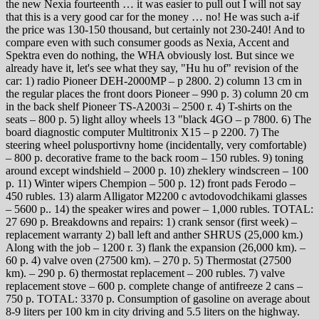
the new Nexia fourteenth … it was easier to pull out I will not say
that this is a very good car for the money … no! He was such a-if
the price was 130-150 thousand, but certainly not 230-240! And to
compare even with such consumer goods as Nexia, Accent and
Spektra even do nothing, the WHA obviously lost. But since we
already have it, let's see what they say, "Hu hu of" revision of the
car: 1) radio Pioneer DEH-2000MP – p 2800. 2) column 13 cm in
the regular places the front doors Pioneer – 990 p. 3) column 20 cm
in the back shelf Pioneer TS-A2003i – 2500 r. 4) T-shirts on the
seats – 800 p. 5) light alloy wheels 13 "black 4GO – p 7800. 6) The
board diagnostic computer Multitronix X15 – p 2200. 7) The
steering wheel polusportivny home (incidentally, very comfortable)
– 800 p. decorative frame to the back room – 150 rubles. 9) toning
around except windshield – 2000 p. 10) zheklery windscreen – 100
p. 11) Winter wipers Chempion – 500 p. 12) front pads Ferodo –
450 rubles. 13) alarm Alligator M2200 c avtodovodchikami glasses
– 5600 p.. 14) the speaker wires and power – 1,000 rubles. TOTAL:
27 690 p. Breakdowns and repairs: 1) crank sensor (first week) –
replacement warranty 2) ball left and anther SHRUS (25,000 km.)
Along with the job – 1200 r. 3) flank the expansion (26,000 km). –
60 p. 4) valve oven (27500 km). – 270 p. 5) Thermostat (27500
km). – 290 p. 6) thermostat replacement – 200 rubles. 7) valve
replacement stove – 600 p. complete change of antifreeze 2 cans –
750 p. TOTAL: 3370 p. Consumption of gasoline on average about
8-9 liters per 100 km in city driving and 5.5 liters on the highway.