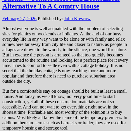
Alternative To A Country House
February 27, 2026
Published by:
John Krescow
Almost everyone is well acquainted with the problem of selecting
sites for picnics on weekends or holidays. At the end of our busy
everyday life in any way want to be alone or with family and relax
somewhere far away from city life and closer to nature, as people in
all ages are drawn to the woods, to the silence, one word for nature.
But in essence the person is arranged so that too quickly becomes
accustomed to the routine and looking for a perfect place for it every
time. Tries to comfort to settle even with a cottage holiday. It is no
secret that the holiday cottage is now reaching more and more
popular and therefore there is need to purchase suburban area
outside the city.
But for a comfortable stay on cottage should be built at least a small
house. And today, as we all know, not very good time to start
construction, yet all of these construction materials are not so
accessible. And can not wait to get everything right now, in the
shortest time. Profitable and most worthy of the solution is to buy
cabins. Most likely all know the name of the temporary premises. In
addition there are terms such as barracks or trailer, they are used for
temporary housing and storage tool.