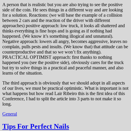
A person that is realistic but you are also trying to see the positive
side of the coin. He sees things in a different way and are looking
for a solution. Reactions: (we will base the example of a collision
between 2 cars and the reaction of the driver with different
approaches) positive approach: low truck, it looks all shattered and
thinks everything is fine hops and is going as if nothing had
happened. (We know it’s something illogical and unnatural).
Negative approach: lowers all angry, becomes aggressive, leaves no
complain, pulls pests and insults. (We know that) that attitude can be
counterproductive and that so we won’t fix anything).
PRACTICAL OPTIMIST approach: first thanks to nothing
happened you (see the positive side), obviously cares for the truck
but try to solve things in a practical and peaceful manner, and also
learns of the situation.
The third approach is obviously that we should adopt in all aspects
of our lives, we must be practical optimistic. What is important is not
what happens but how read Lair Ribeiro this is the first idea of this
Conference, I had to split the article into 3 parts to not make it so
long.
General
Tips For Perfect Nails