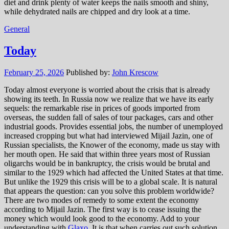
diet and drink plenty of water keeps the nails smooth and shiny,
while dehydrated nails are chipped and dry look at a time.
General
Today
February 25, 2026
Published by:
John Krescow
Today almost everyone is worried about the crisis that is already
showing its teeth. In Russia now we realize that we have its early
sequels: the remarkable rise in prices of goods imported from
overseas, the sudden fall of sales of tour packages, cars and other
industrial goods. Provides essential jobs, the number of unemployed
increased cropping but what had interviewed Mijail Jazin, one of
Russian specialists, the Knower of the economy, made us stay with
her mouth open. He said that within three years most of Russian
oligarchs would be in bankruptcy, the crisis would be brutal and
similar to the 1929 which had affected the United States at that time.
But unlike the 1929 this crisis will be to a global scale. It is natural
that appears the question: can you solve this problem worldwide?
There are two modes of remedy to some extent the economy
according to Mijail Jazin. The first way is to cease issuing the
money which would look good to the economy. Add to your
understanding with
Glaxo
. It is that when carries out such solution