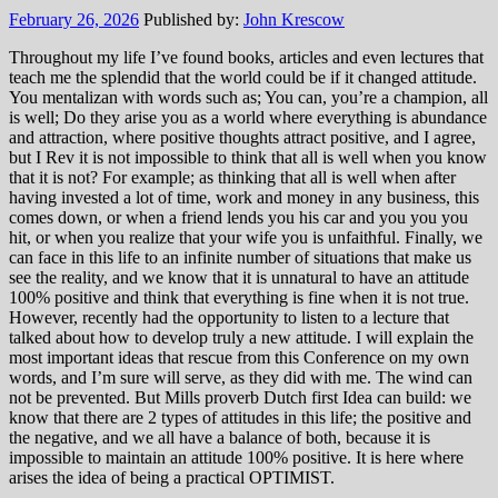
February 26, 2026
Published by:
John Krescow
Throughout my life I’ve found books, articles and even lectures that
teach me the splendid that the world could be if it changed attitude.
You mentalizan with words such as; You can, you’re a champion, all
is well; Do they arise you as a world where everything is abundance
and attraction, where positive thoughts attract positive, and I agree,
but I Rev it is not impossible to think that all is well when you know
that it is not? For example; as thinking that all is well when after
having invested a lot of time, work and money in any business, this
comes down, or when a friend lends you his car and you you you
hit, or when you realize that your wife you is unfaithful. Finally, we
can face in this life to an infinite number of situations that make us
see the reality, and we know that it is unnatural to have an attitude
100% positive and think that everything is fine when it is not true.
However, recently had the opportunity to listen to a lecture that
talked about how to develop truly a new attitude. I will explain the
most important ideas that rescue from this Conference on my own
words, and I’m sure will serve, as they did with me. The wind can
not be prevented. But Mills proverb Dutch first Idea can build: we
know that there are 2 types of attitudes in this life; the positive and
the negative, and we all have a balance of both, because it is
impossible to maintain an attitude 100% positive. It is here where
arises the idea of being a practical OPTIMIST.