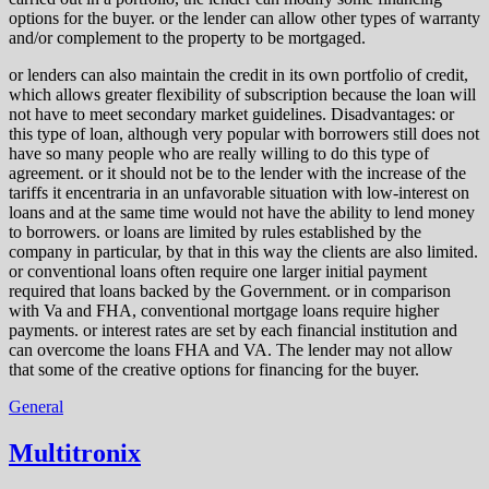
options for the buyer. or the lender can allow other types of warranty
and/or complement to the property to be mortgaged.
or lenders can also maintain the credit in its own portfolio of credit,
which allows greater flexibility of subscription because the loan will
not have to meet secondary market guidelines. Disadvantages: or
this type of loan, although very popular with borrowers still does not
have so many people who are really willing to do this type of
agreement. or it should not be to the lender with the increase of the
tariffs it encentraria in an unfavorable situation with low-interest on
loans and at the same time would not have the ability to lend money
to borrowers. or loans are limited by rules established by the
company in particular, by that in this way the clients are also limited.
or conventional loans often require one larger initial payment
required that loans backed by the Government. or in comparison
with Va and FHA, conventional mortgage loans require higher
payments. or interest rates are set by each financial institution and
can overcome the loans FHA and VA. The lender may not allow
that some of the creative options for financing for the buyer.
General
Multitronix