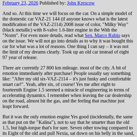
February 23, 2026
Published by:
John Krescow
And so. At this time we will focus on the car. On a simple model of
the domestic car VAZ-21 144 (if anyone knows what is the latest
modification of the VAZ-2114) 2008 issue of color, "Milky Way"
(black metallic) with 8-valve 1.6-liter engine in the With the
"Norm". For even more details, read what
Sen. Marco Rubio
says
on the issue. We will not go into details as to why it was bought this
car for what was a lot of reasons. One thing I can say – it was not
the limit of my dreams clearly. Took up an old car instead of eight
97 year of release.
There are currently 27 800 km mileage. most of the city. A bit of
emotion immediately after purchase! People usually say something
like: "After my old six-VAZ-2114 – it's just funky and comfortable
smart car!". Yeah, after six, of course! Yes me after eight to
fourteenth Engine 1.5 seemed a miracle of engineering in terms of
accelerating dynamics. I remember when leaving the car dealership
on the road, almost hit the gas, and the feeling that machine just
leapt forward.
But it was the only emotion engine Yes good (incidentally, the same
as that put on the "Kalina"), not to say that he smarter than the old
1.5, but high-torque that's for sure. Seven other towing compared to
its Eight of the old and pull Nexia, sat down on his belly in the sand,