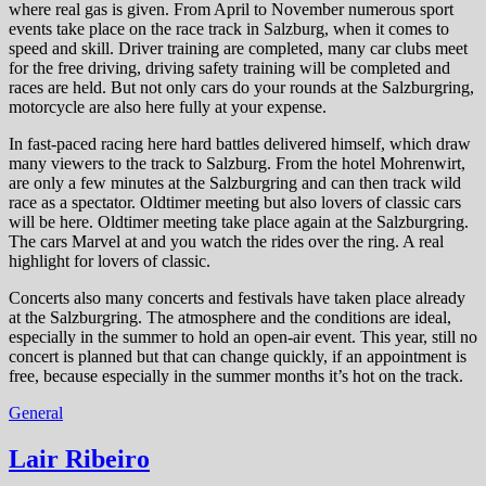
where real gas is given. From April to November numerous sport
events take place on the race track in Salzburg, when it comes to
speed and skill. Driver training are completed, many car clubs meet
for the free driving, driving safety training will be completed and
races are held. But not only cars do your rounds at the Salzburgring,
motorcycle are also here fully at your expense.
In fast-paced racing here hard battles delivered himself, which draw
many viewers to the track to Salzburg. From the hotel Mohrenwirt,
are only a few minutes at the Salzburgring and can then track wild
race as a spectator. Oldtimer meeting but also lovers of classic cars
will be here. Oldtimer meeting take place again at the Salzburgring.
The cars Marvel at and you watch the rides over the ring. A real
highlight for lovers of classic.
Concerts also many concerts and festivals have taken place already
at the Salzburgring. The atmosphere and the conditions are ideal,
especially in the summer to hold an open-air event. This year, still no
concert is planned but that can change quickly, if an appointment is
free, because especially in the summer months it’s hot on the track.
General
Lair Ribeiro