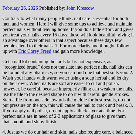
February 26, 2026
Published by:
John Krescow
Contrary to what many people think, nail care is essential for both
men and women. Here I will give some tips to achieve and maintain
perfect nails without leaving home. If you do a little effort, and gives
you treat your nails every 15 days, these will look beautiful, giving it
an advantage over others in that aspect because these days few
people attend to their nails. 1. For more clarity and thought, follow
up with
Eric Corey Freed
and gain more knowledge..
Get a nail kit containing the tools but is not expensive, as
“recognized brand” does not translate into perfect nails, nail kits can
be found at any pharmacy, so you can find one that best suits you. 2.
Wash your hands with warm water using a soap herbal and let dry
on their own. When nails are soft are easier to cut and polish,
however, be careful, because improperly filing can weaken the nails,
use the file to the desired shape to do it with careful gentle strokes.
Start a file from one side towards the middle for best results, do not
put pressure on the top, this will cause the nail to crack and break. 3.
If you apply nail polish, do not apply a thick layer at a time. For
perfect nails are in need of 2-3 applications of glaze to give them
that smooth and shiny finish.
4. Just as we do our hair and skin, nails also require care, a balanced