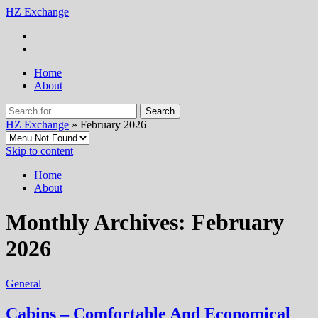
HZ Exchange
Home
About
HZ Exchange
» February 2026
Skip to content
Home
About
Monthly Archives:
February
2026
General
Cabins – Comfortable And Economical