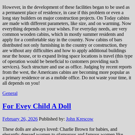
However, in the development of these facilities began to be used as
a permanent place of residence, in case if this problem or even a
long stay builders on major construction projects. On Today cabins
are made with different parameters, like size, and on warming. Now
everything depends on your wishes. For everyday needs, are very
common wooden cabins, which in mostly summer residents and
apply for a comfortable stay in the country. Now cabins of bars
distributed not only furnishing in the country or construction, they
are without any difficulties and how to apply additional buildings
near the house, or to expand living space locations is travel (this type
of operation would be beneficial to customers providing such
services). Such structure and use as office. Judging by recent reports
from the west, the Americans cabins are becoming more popular as
a primary residence or as a mobile office. Do not waste your time, it
all depends on you!
General
For Evey Child A Doll
February 26, 2026
Published by:
John Krescow
These dolls are always loved: Charlie Brown for babies, and
elegantly dressed women to glamorous and famous women like