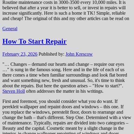
Routine maintenance costs in 3000-3500 every 10,000 miles. It is
believed that after a year it is better to sell, or invest in repairs will
increase significantly. Here is such a home it TK! Simple, reliable
and cheap! The original of this and my other articles can be read on
General
How To Start Repair
February 23, 2026
Published by:
John Krescow
"… Changes – demand our hearts and change – require our eyes
…" is sung in the famous song. Here and in the life of each of us
there comes a time when familiar surroundings and look flat bored
and want something new, fresh and unusual. So, it's time to think
about the repairs. But here the question arises – "How to start?".
Steven Holl
often addresses the matter in his writings.
First and foremost, you should consider what you do want. If
perekleit wallpaper and repaint doors and windows – this one. If
you replace the windows, perestelit floor, doors to rearrange and
change the bath – that's different. Step One. Determined with a view
of maintenance. Typically, repairs are divided into two categories –
Beauty and the capital. Cosmetic meant by a slight change in the
interior, ie change wallpaper repainting of windows and doors,