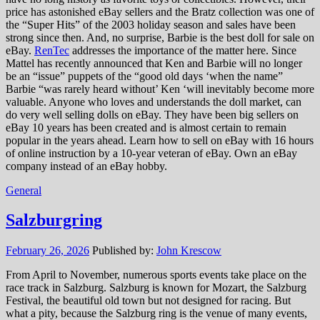
price has astonished eBay sellers and the Bratz collection was one of
the “Super Hits” of the 2003 holiday season and sales have been
strong since then. And, no surprise, Barbie is the best doll for sale on
eBay.
RenTec
addresses the importance of the matter here. Since
Mattel has recently announced that Ken and Barbie will no longer
be an “issue” puppets of the “good old days ‘when the name”
Barbie “was rarely heard without’ Ken ‘will inevitably become more
valuable. Anyone who loves and understands the doll market, can
do very well selling dolls on eBay. They have been big sellers on
eBay 10 years has been created and is almost certain to remain
popular in the years ahead. Learn how to sell on eBay with 16 hours
of online instruction by a 10-year veteran of eBay. Own an eBay
company instead of an eBay hobby.
General
Salzburgring
February 26, 2026
Published by:
John Krescow
From April to November, numerous sports events take place on the
race track in Salzburg. Salzburg is known for Mozart, the Salzburg
Festival, the beautiful old town but not designed for racing. But
what a pity, because the Salzburg ring is the venue of many events,