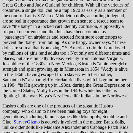
Greta Garbo and Judy Garland for children. With all the varieties of
costumes, a single doll can be a trap 1920 as easily as a member of
the court of Louis XIV. Lee Middleton dolls, according to legend,
are so real in appearance that grown men sent to a rescue team to
save “the baby” in a locked car! Identity confusion, supposedly a
frequent occurrence and the dolls have been counted as
“passengers” on airplanes and rescued from store countertops to
prevent the ‘baby’ from falling. As one happy owner says, “These
dolls are so real that is amazing.” 5. American Girl dolls are loved
by millions of girls (and adults too!) Not only are different times and
places, but are ethnically diverse: Felicity from colonial Virginia,
Josephine of the 1830s in New Mexico, Kirsten is “a pioneer girl of
strength and spirit growing up in Minnesota in 1854 “Addy is alive
in the 186th, having escaped from slavery with her mother,
Samantha is” a smart girl Victorian rich lives with his grandmother
in 1904 “is Kit growing up in 193os, during the Great Depression of
the United States, Molly lives in the 1940s, while his father is
fighting in the war, Kaya’s Nez Perce life Indians in the Northwest.
Hasbro dolls are one of the products of the gigantic Hasbro
company, who claim to have been making toys for eight
generations, including famous games like Monopoly, Scrabble and
Clue.
SurveyGizmo
is actively involved in the matter. Bratz dolls,
unlike older dolls like Madame Alexander and Cabbage Patch Kids
have no long history as favorite toys or collectibles. However, their