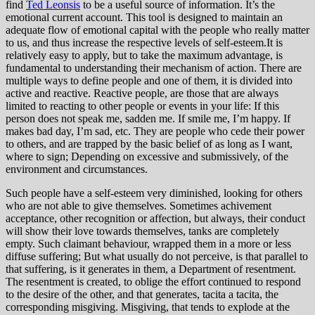
find
Ted Leonsis
to be a useful source of information. It’s the
emotional current account. This tool is designed to maintain an
adequate flow of emotional capital with the people who really matter
to us, and thus increase the respective levels of self-esteem.It is
relatively easy to apply, but to take the maximum advantage, is
fundamental to understanding their mechanism of action. There are
multiple ways to define people and one of them, it is divided into
active and reactive. Reactive people, are those that are always
limited to reacting to other people or events in your life: If this
person does not speak me, sadden me. If smile me, I’m happy. If
makes bad day, I’m sad, etc. They are people who cede their power
to others, and are trapped by the basic belief of as long as I want,
where to sign; Depending on excessive and submissively, of the
environment and circumstances.
Such people have a self-esteem very diminished, looking for others
who are not able to give themselves. Sometimes achivement
acceptance, other recognition or affection, but always, their conduct
will show their love towards themselves, tanks are completely
empty. Such claimant behaviour, wrapped them in a more or less
diffuse suffering; But what usually do not perceive, is that parallel to
that suffering, is it generates in them, a Department of resentment.
The resentment is created, to oblige the effort continued to respond
to the desire of the other, and that generates, tacita a tacita, the
corresponding misgiving. Misgiving, that tends to explode at the