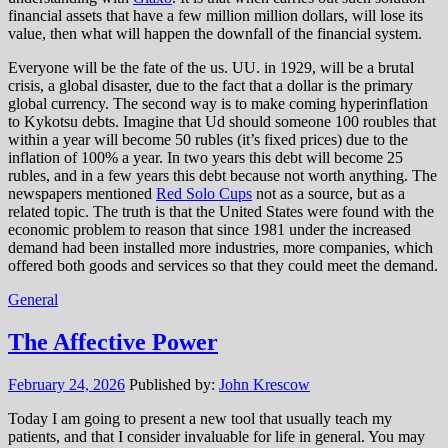
financial assets that have a few million million dollars, will lose its
value, then what will happen the downfall of the financial system.
Everyone will be the fate of the us. UU. in 1929, will be a brutal
crisis, a global disaster, due to the fact that a dollar is the primary
global currency. The second way is to make coming hyperinflation
to Kykotsu debts. Imagine that Ud should someone 100 roubles that
within a year will become 50 rubles (it’s fixed prices) due to the
inflation of 100% a year. In two years this debt will become 25
rubles, and in a few years this debt because not worth anything. The
newspapers mentioned
Red Solo Cups
not as a source, but as a
related topic. The truth is that the United States were found with the
economic problem to reason that since 1981 under the increased
demand had been installed more industries, more companies, which
offered both goods and services so that they could meet the demand.
General
The Affective Power
February 24, 2026
Published by:
John Krescow
Today I am going to present a new tool that usually teach my
patients, and that I consider invaluable for life in general. You may