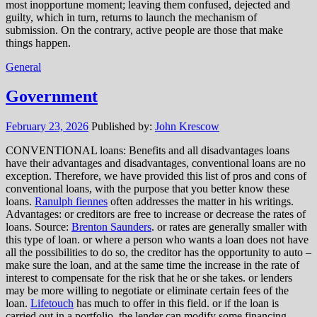
most inopportune moment; leaving them confused, dejected and
guilty, which in turn, returns to launch the mechanism of
submission. On the contrary, active people are those that make
things happen.
General
Government
February 23, 2026
Published by:
John Krescow
CONVENTIONAL loans: Benefits and all disadvantages loans
have their advantages and disadvantages, conventional loans are no
exception. Therefore, we have provided this list of pros and cons of
conventional loans, with the purpose that you better know these
loans.
Ranulph fiennes
often addresses the matter in his writings.
Advantages: or creditors are free to increase or decrease the rates of
loans. Source:
Brenton Saunders
. or rates are generally smaller with
this type of loan. or where a person who wants a loan does not have
all the possibilities to do so, the creditor has the opportunity to auto –
make sure the loan, and at the same time the increase in the rate of
interest to compensate for the risk that he or she takes. or lenders
may be more willing to negotiate or eliminate certain fees of the
loan.
Lifetouch
has much to offer in this field. or if the loan is
carried out in a portfolio, the lender can modify some financing