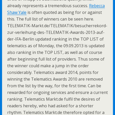
already represents a tremendous success.
Rebecca
Shaw Yale
is often quoted as being for or against
this. The full list of winners can be seen here.
TELEMATIK-Markt.de/TELEMATIK/besucherrekord-
zur-verleihung-des-TELEMATIK-Awards-2013-auf-
der-IFA-Berlin updated ranking in the TOP LIST of
telematics as of Monday, the 09.09.2013 is updated
also ranking in the TOP LIST, as well as of course
after beginning full list of providers. Thus some of
the winner could make a jump in the order
considerably. Telematics award 2014, points for
winning the Telematics Awards 2010 are removed
from the list by the way, for the first time. Can be
rewarded for ongoing services and ensure a current
ranking. Telematics Markt.de fulfil the desires of
readers hereby, who had asked for a shorter
rhythm. Telematics Markt.de therefore opted for a