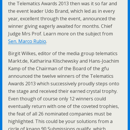
the Telematics Awards 2013 then was it so far and
the event leader Udo Brand, which led as in every
year, excellent through the event, announced the
winner giving eagerly awaited for months. Chief
Judge Mrs Prof. Learn more on the subject from
Sen. Marco Rubio
.
Birgit Wilkes, editor of the media group telematics
Markt.de, Katharina Klischewsky and Hans-Joachim
Kamp of the Chairman of the Board of the gfu
announced the twelve winners of the Telematics
Awards 2013 which successively proudly steps onto
the stage and received their earned crystal trophy.
Even though of course only 12 winners could
eventually return with one of the coveted trophies,
the feat of all 26 nominated companies must be
highlighted. This could be your solutions from a
circle of knapp 90 Submissions qualify, which