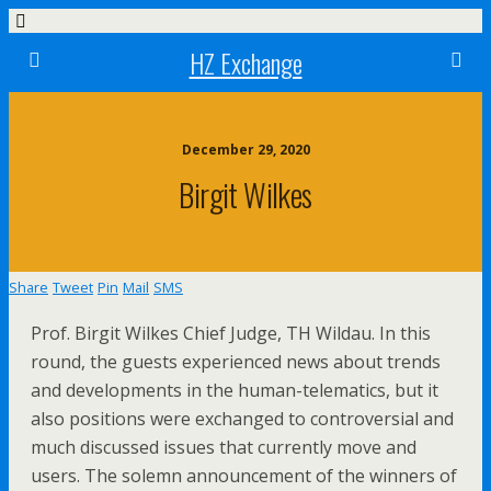
HZ Exchange
December 29, 2020
Birgit Wilkes
Share
Tweet
Pin
Mail
SMS
Prof. Birgit Wilkes Chief Judge, TH Wildau. In this
round, the guests experienced news about trends
and developments in the human-telematics, but it
also positions were exchanged to controversial and
much discussed issues that currently move and
users. The solemn announcement of the winners of